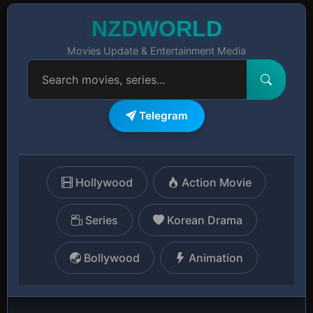
NZDWORLD
Movies Update & Entertainment Media
Telegram
Hollywood
Action Movie
Series
Korean Drama
Bollywood
Animation