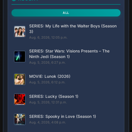
ALL
SERIES: My Life with the Walter Boys (Season
3)
Aug. 6, 2026, 12:05 p.m.
SERIES: Star Wars: Visions Presents – The
Ninth Jedi (Season 1)
Aug. 5, 2026, 6:27 p.m.
MOVIE: Lunok (2026)
Aug. 5, 2026, 6:12 p.m.
SERIES: Lucky (Season 1)
Aug. 5, 2026, 12:31 p.m.
SERIES: Spooky in Love (Season 1)
Aug. 4, 2026, 4:08 p.m.