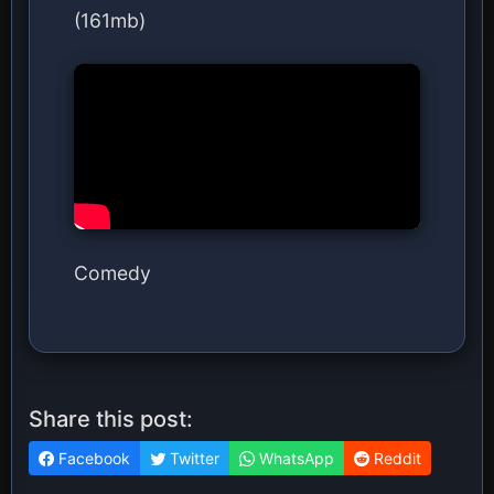
(161mb)
Comedy
Share this post:
Facebook
Twitter
WhatsApp
Reddit