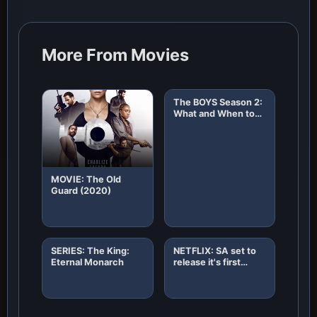
More From Movies
The BOYS Season 2:
What and When to
Expect!
MOVIE: The Old
Guard (2020)
SERIES: The King:
NETFLIX: SA set to
Eternal Monarch
release it's first
African original
horror film "8"