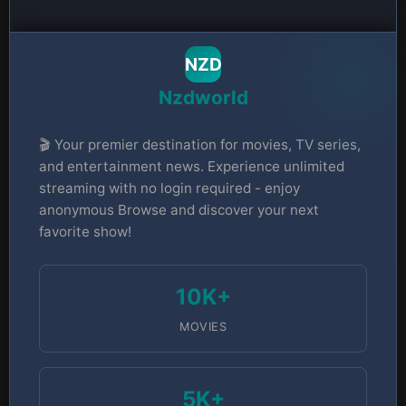
NZD
Nzdworld
🎬 Your premier destination for movies, TV series,
and entertainment news. Experience unlimited
streaming with no login required - enjoy
anonymous Browse and discover your next
favorite show!
10K+
MOVIES
5K+