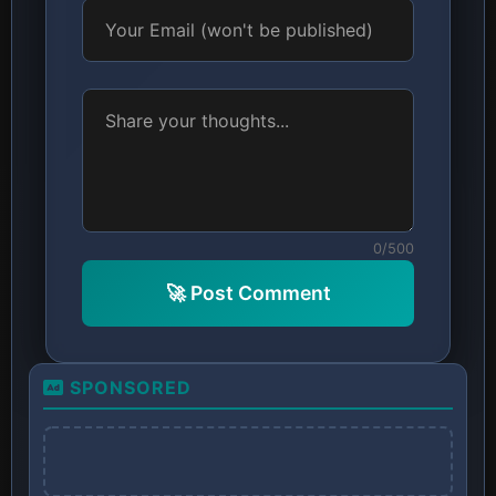
0/500
🚀 Post Comment
SPONSORED