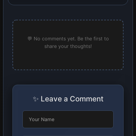
💬 No comments yet. Be the first to
share your thoughts!
✨ Leave a Comment