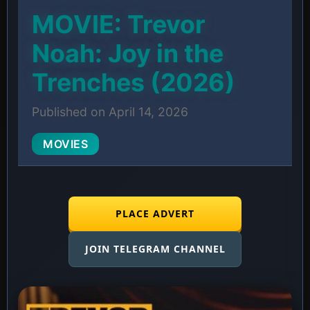
MOVIE: Trevor
Noah: Joy in the
Trenches (2026)
Published on April 14, 2026
MOVIES
PLACE ADVERT
JOIN TELEGRAM CHANNEL