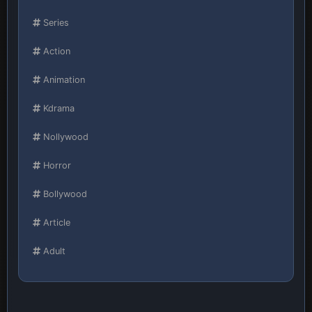
Series
Action
Animation
Kdrama
Nollywood
Horror
Bollywood
Article
Adult