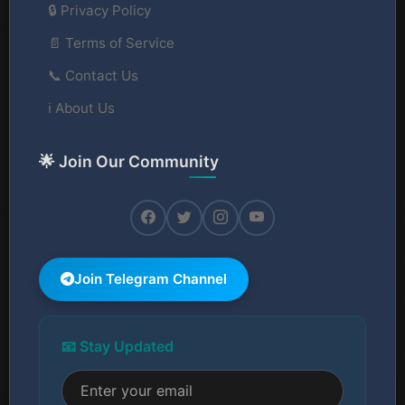
🔒 Privacy Policy
📄 Terms of Service
📞 Contact Us
ℹ️ About Us
🌟 Join Our Community
Join Telegram Channel
📧 Stay Updated