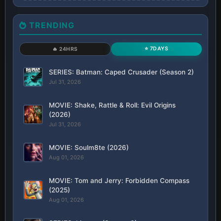
TRENDING
⭐ 7DAYS
🔥 24HRS
SERIES: Batman: Caped Crusader (Season 2)
Jul 31, 2026
MOVIE: Shake, Rattle & Roll: Evil Origins
(2026)
Jul 31, 2026
MOVIE: Soulm8te (2026)
Aug 01, 2026
MOVIE: Tom and Jerry: Forbidden Compass
(2025)
Aug 01, 2026