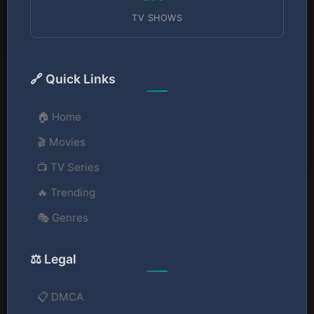
TV SHOWS
🔗 Quick Links
🏠 Home
🎬 Movies
📺 TV Series
🔥 Trending
🎭 Genres
⚖️ Legal
📋 DMCA