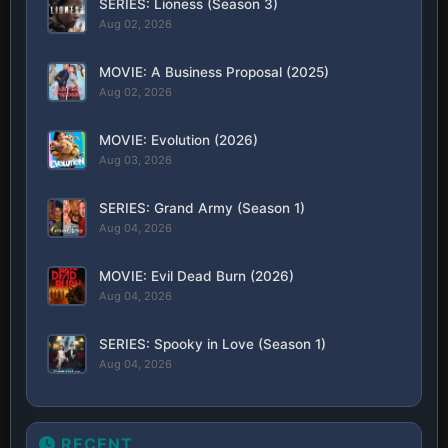
SERIES: Lioness (Season 3)
Aug 02, 2026
MOVIE: A Business Proposal (2025)
Aug 02, 2026
MOVIE: Evolution (2026)
Aug 03, 2026
SERIES: Grand Army (Season 1)
Aug 04, 2026
MOVIE: Evil Dead Burn (2026)
Aug 04, 2026
SERIES: Spooky in Love (Season 1)
Aug 04, 2026
RECENT