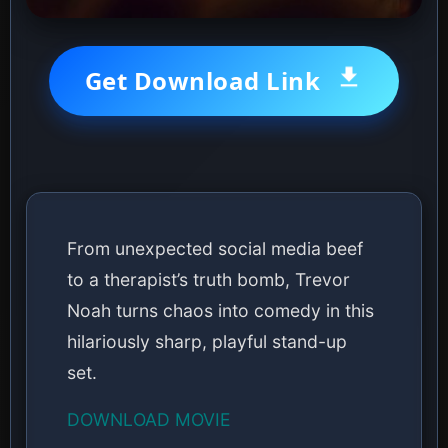
Get Download Link
From unexpected social media beef
to a therapist’s truth bomb, Trevor
Noah turns chaos into comedy in this
hilariously sharp, playful stand-up
set.
DOWNLOAD MOVIE