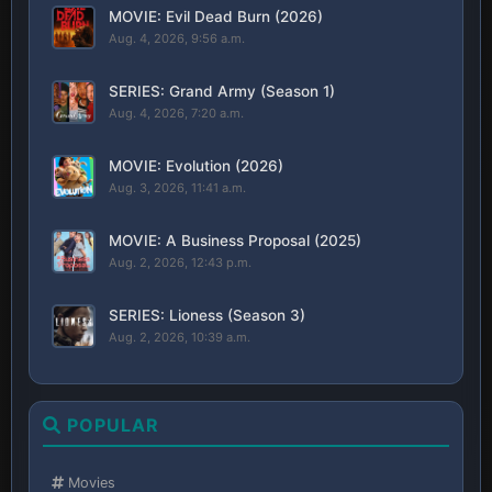
MOVIE: Evil Dead Burn (2026)
Aug. 4, 2026, 9:56 a.m.
SERIES: Grand Army (Season 1)
Aug. 4, 2026, 7:20 a.m.
MOVIE: Evolution (2026)
Aug. 3, 2026, 11:41 a.m.
MOVIE: A Business Proposal (2025)
Aug. 2, 2026, 12:43 p.m.
SERIES: Lioness (Season 3)
Aug. 2, 2026, 10:39 a.m.
POPULAR
Movies