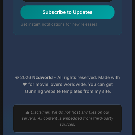
Subscribe to Updates
Get instant notifications for new releases!
© 2026
Nzdworld
- All rights reserved. Made with
❤️ for movie lovers worldwide. You can get
stunning website templates from my site.
⚠️ Disclaimer: We do not host any files on our
servers. All content is embedded from third-party
sources.