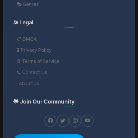
🎭 Genres
⚖️ Legal
📋 DMCA
🔒 Privacy Policy
📄 Terms of Service
📞 Contact Us
ℹ️ About Us
🌟 Join Our Community