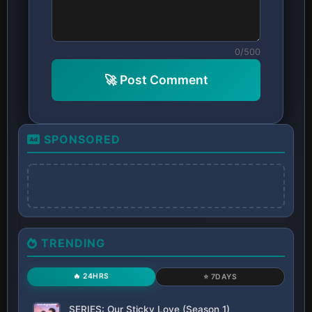
0/500
🚀 Post Comment
SPONSORED
TRENDING
🔥 24HRS
⭐ 7DAYS
SERIES: Our Sticky Love (Season 1)