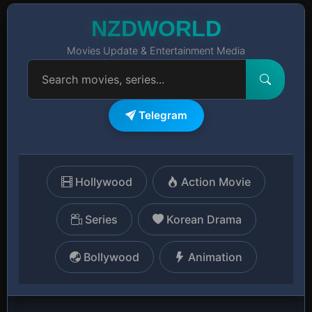
NZDWORLD
Movies Update & Entertainment Media
Telegram
Hollywood
Action Movie
Series
Korean Drama
Bollywood
Animation