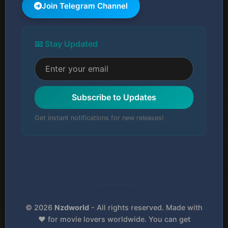
Join Telegram Channel
📧 Stay Updated
Subscribe to Updates
Get instant notifications for new releases!
© 2026
Nzdworld
- All rights reserved. Made with
❤️ for movie lovers worldwide. You can get