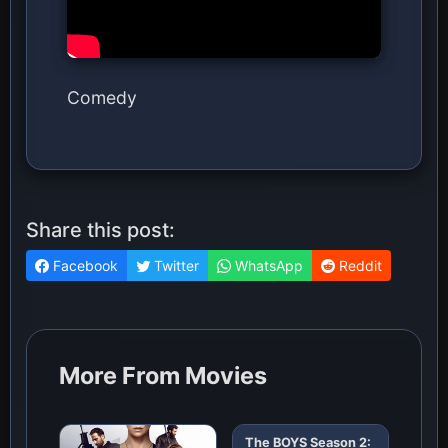
Comedy
Share this post:
Facebook
Twitter
WhatsApp
Reddit
More From Movies
The BOYS Season 2: