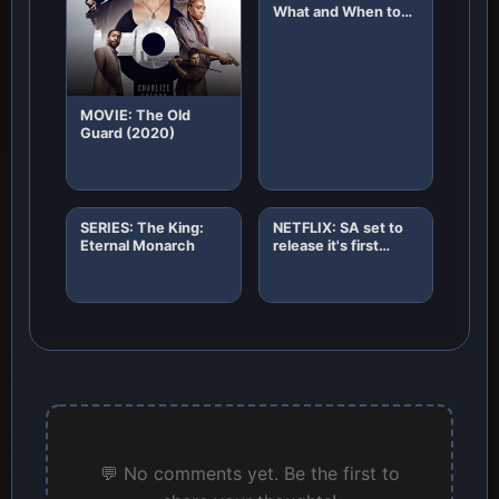
What and When to
Expect!
MOVIE: The Old
Guard (2020)
SERIES: The King:
NETFLIX: SA set to
Eternal Monarch
release it's first
African original
horror film "8"
💬 No comments yet. Be the first to