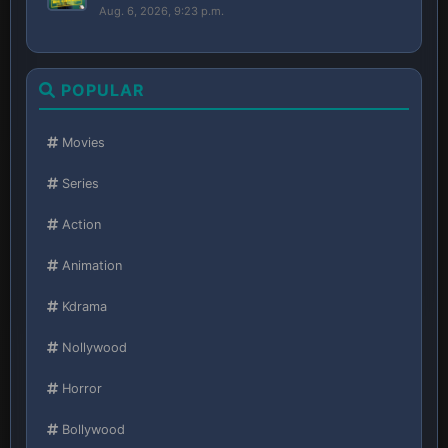
Aug. 6, 2026, 9:23 p.m.
POPULAR
Movies
Series
Action
Animation
Kdrama
Nollywood
Horror
Bollywood