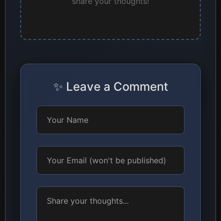
share your thoughts!
✨ Leave a Comment