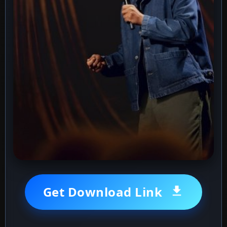
Get Download Link