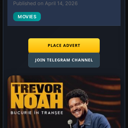
Published on April 14, 2026
MOVIES
PLACE ADVERT
JOIN TELEGRAM CHANNEL