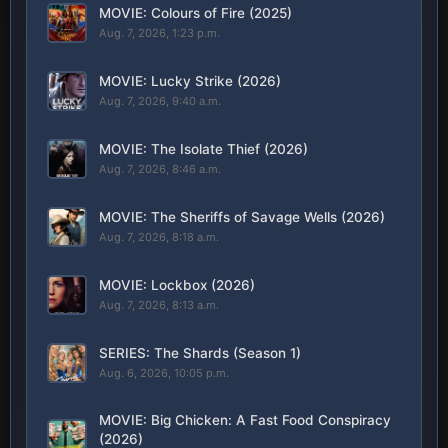
MOVIE: Colours of Fire (2025)
Aug. 7, 2026, 1:23 p.m.
MOVIE: Lucky Strike (2026)
Aug. 7, 2026, 9:40 a.m.
MOVIE: The Isolate Thief (2026)
Aug. 7, 2026, 8:46 a.m.
MOVIE: The Sheriffs of Savage Wells (2026)
Aug. 7, 2026, 8:18 a.m.
MOVIE: Lockbox (2026)
Aug. 7, 2026, 8:13 a.m.
SERIES: The Shards (Season 1)
Aug. 6, 2026, 10:05 p.m.
MOVIE: Big Chicken: A Fast Food Conspiracy
(2026)