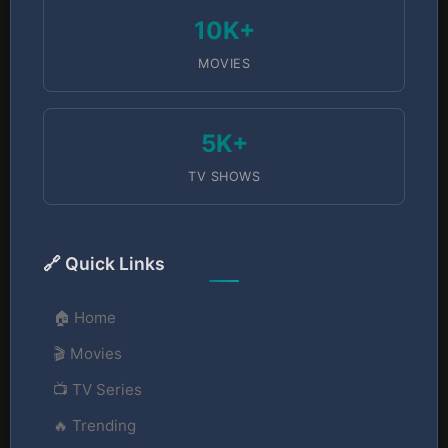
10K+
MOVIES
5K+
TV SHOWS
🔗 Quick Links
🏠 Home
🎬 Movies
📺 TV Series
🔥 Trending