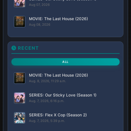
Aug 07, 2026
MOVIE: The Last House (2026)
Aug 08, 2026
RECENT
ALL
MOVIE: The Last House (2026)
Aug. 8, 2026, 11:29 a.m.
SERIES: Our Sticky Love (Season 1)
Aug. 7, 2026, 6:16 p.m.
SERIES: Flex X Cop (Season 2)
Aug. 7, 2026, 5:39 p.m.