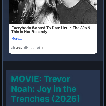
MOVIE: Trevor
Noah: Joy in the
Trenches (2026)