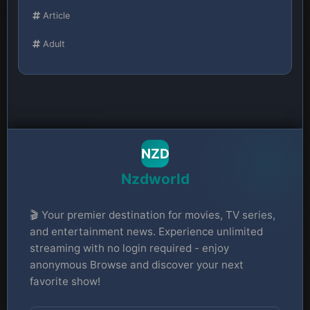
Article
Adult
NZD
Nzdworld
🎬 Your premier destination for movies, TV series,
and entertainment news. Experience unlimited
streaming with no login required - enjoy
anonymous Browse and discover your next
favorite show!