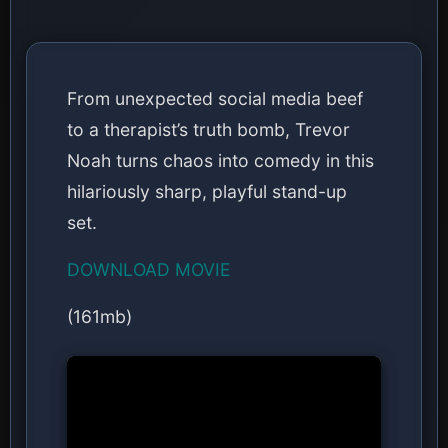
From unexpected social media beef
to a therapist’s truth bomb, Trevor
Noah turns chaos into comedy in this
hilariously sharp, playful stand-up
set.
DOWNLOAD MOVIE
(161mb)