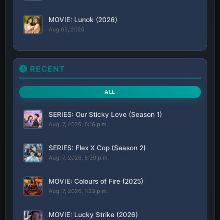
MOVIE: Lunok (2026)
Aug 05, 2026
RECENT
ALL
SERIES: Our Sticky Love (Season 1)
Aug. 7, 2026, 6:16 p.m.
SERIES: Flex X Cop (Season 2)
Aug. 7, 2026, 5:39 p.m.
MOVIE: Colours of Fire (2025)
Aug. 7, 2026, 1:23 p.m.
MOVIE: Lucky Strike (2026)