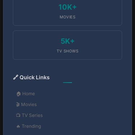
10K+
MOVIES
5K+
TV SHOWS
🔗 Quick Links
🏠 Home
🎬 Movies
📺 TV Series
🔥 Trending