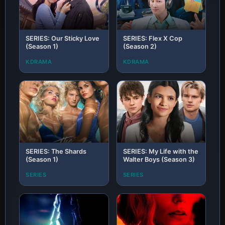
SERIES: Our Sticky Love
SERIES: Flex X Cop
(Season 1)
(Season 2)
KDRAMA
KDRAMA
SERIES: The Shards
SERIES: My Life with the
(Season 1)
Walter Boys (Season 3)
SERIES
SERIES