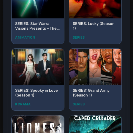
SERIES: Star Wars:
SERIES: Lucky (Season
Visions Presents – The
1)
Ninth Jedi (Season 1)
ANIMATION
SERIES
SERIES: Spooky in Love
SERIES: Grand Army
(Season 1)
(Season 1)
KDRAMA
SERIES