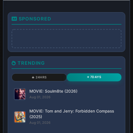
SPONSORED
TRENDING
⭐ 7DAYS
🔥 24HRS
MOVIE: Soulm8te (2026)
Aug 01, 2026
MOVIE: Tom and Jerry: Forbidden Compass
(2025)
Aug 01, 2026