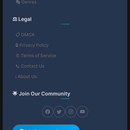
🎭 Genres
⚖️ Legal
📋 DMCA
🔒 Privacy Policy
📄 Terms of Service
📞 Contact Us
ℹ️ About Us
🌟 Join Our Community