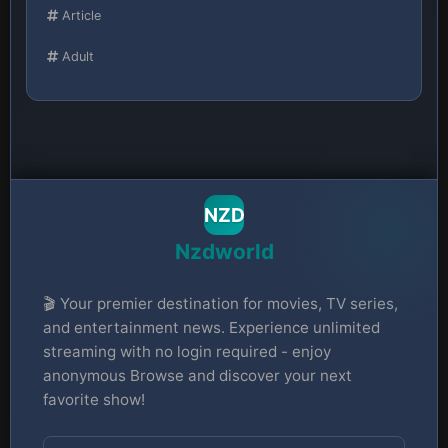
Article
Adult
NZD
Nzdworld
🎬 Your premier destination for movies, TV series,
and entertainment news. Experience unlimited
streaming with no login required - enjoy
anonymous Browse and discover your next
favorite show!