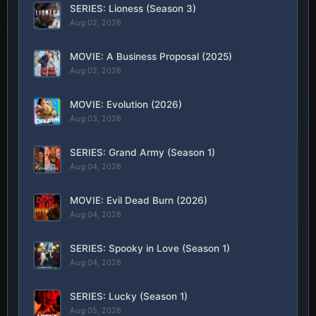
SERIES: Lioness (Season 3)
Aug 02, 2026
MOVIE: A Business Proposal (2025)
Aug 02, 2026
MOVIE: Evolution (2026)
Aug 03, 2026
SERIES: Grand Army (Season 1)
Aug 04, 2026
MOVIE: Evil Dead Burn (2026)
Aug 04, 2026
SERIES: Spooky in Love (Season 1)
Aug 04, 2026
SERIES: Lucky (Season 1)
Aug 05, 2026