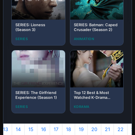
SERIES: Lioness
SERIES: Batman: Caped
(Season 3)
Crusader (Season 2)
SERIES
ANIMATION
SERIES: The Girlfriend
Top 12 Best & Most
Experience (Season 1)
Watched K-Drama
Series of 2026 (H1 So
SERIES
KDRAMA
Far): The Ultimate Binge
List
13
14
15
16
17
18
19
20
21
22
2