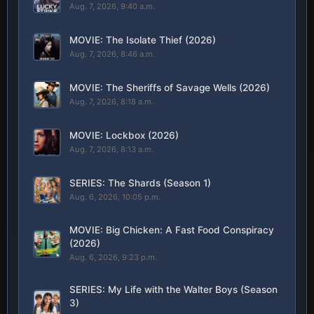
Aug. 7, 2026, 9:40 a.m.
MOVIE: The Isolate Thief (2026)
Aug. 7, 2026, 8:46 a.m.
MOVIE: The Sheriffs of Savage Wells (2026)
Aug. 7, 2026, 8:18 a.m.
MOVIE: Lockbox (2026)
Aug. 7, 2026, 8:13 a.m.
SERIES: The Shards (Season 1)
Aug. 6, 2026, 10:05 p.m.
MOVIE: Big Chicken: A Fast Food Conspiracy
(2026)
Aug. 6, 2026, 9:23 p.m.
SERIES: My Life with the Walter Boys (Season
3)