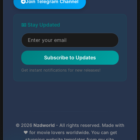
Join Telegram Channel
📧 Stay Updated
Subscribe to Updates
Get instant notifications for new releases!
© 2026
Nzdworld
- All rights reserved. Made with
❤️ for movie lovers worldwide. You can get
stunning website templates from my site.