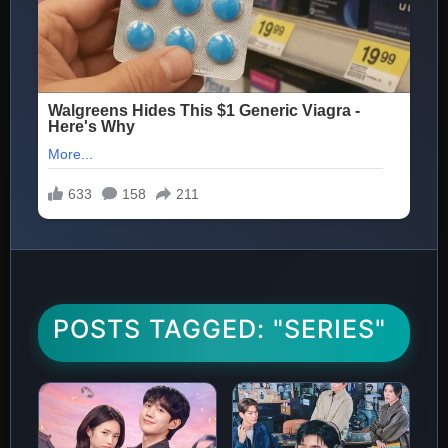
POSTS TAGGED: "SERIES"