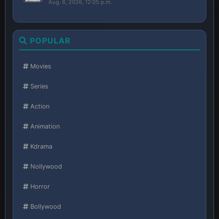
Aug. 6, 2026, 12:05 p.m.
POPULAR
Movies
Series
Action
Animation
Kdrama
Nollywood
Horror
Bollywood