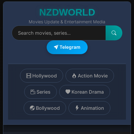
NZDWORLD
Movies Update & Entertainment Media
Telegram
Hollywood
Action Movie
Series
Korean Drama
Bollywood
Animation