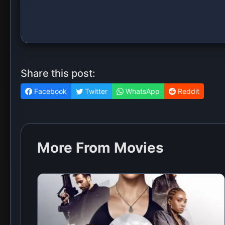
Share this post:
Facebook
Twitter
WhatsApp
Reddit
More From Movies