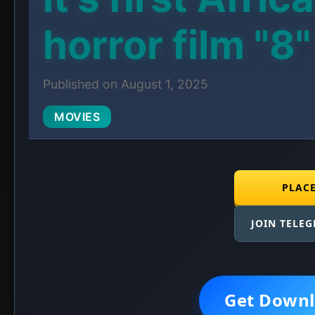
horror film "8"
Published on August 1, 2025
MOVIES
PLAC
JOIN TELE
Get Downl