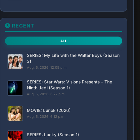
RECENT
ALL
SERIES: My Life with the Walter Boys (Season
3)
Aug. 6, 2026, 12:05 p.m.
SERIES: Star Wars: Visions Presents – The
Ninth Jedi (Season 1)
Aug. 5, 2026, 6:27 p.m.
MOVIE: Lunok (2026)
Aug. 5, 2026, 6:12 p.m.
SERIES: Lucky (Season 1)