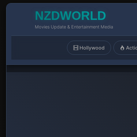
NZDWORLD
Movies Update & Entertainment Media
Hollywood
Acti