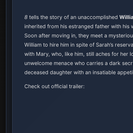
8
tells the story of an unaccomplished
Willi
inherited from his estranged father with his 
Soon after moving in, they meet a mysterio
William to hire him in spite of Sarah’s reser
with Mary, who, like him, still aches for her 
unwelcome menace who carries a dark secret
deceased daughter with an insatiable appeti
Check out official trailer: