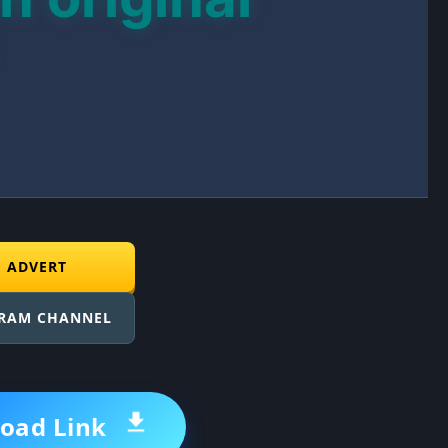
E ADVERT
GRAM CHANNEL
oad Link