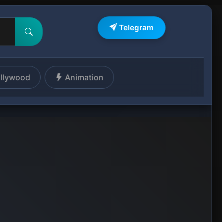
Telegram
llywood
Animation