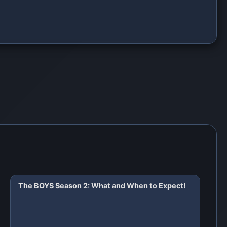
The BOYS Season 2: What and When to Expect!