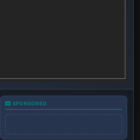
SPONSORED