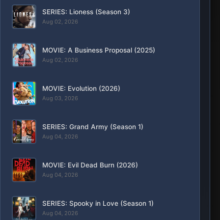
SERIES: Lioness (Season 3)
Aug 02, 2026
MOVIE: A Business Proposal (2025)
Aug 02, 2026
MOVIE: Evolution (2026)
Aug 03, 2026
SERIES: Grand Army (Season 1)
Aug 04, 2026
MOVIE: Evil Dead Burn (2026)
Aug 04, 2026
SERIES: Spooky in Love (Season 1)
Aug 04, 2026