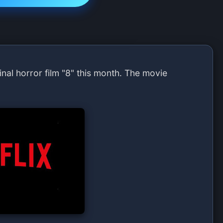
iginal horror film "8" this month. The movie