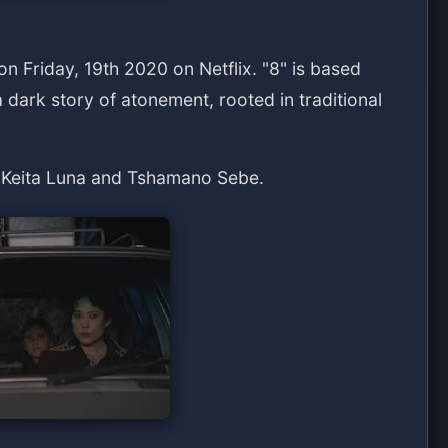
 on Friday, 19th 2020 on Netflix. "8" is based
 dark story of atonement, rooted in traditional
 Keita Luna and Tshamano Sebe.