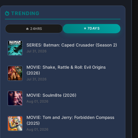
TRENDING
⭐ 7DAYS
🔥 24HRS
SERIES: Batman: Caped Crusader (Season 2)
Jul 31, 2026
MOVIE: Shake, Rattle & Roll: Evil Origins
(2026)
Jul 31, 2026
MOVIE: Soulm8te (2026)
Aug 01, 2026
MOVIE: Tom and Jerry: Forbidden Compass
(2025)
Aug 01, 2026