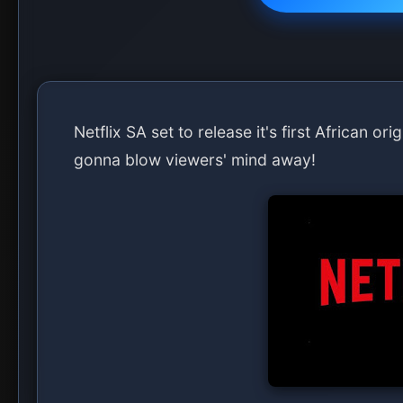
Netflix SA set to release it's first African or
gonna blow viewers' mind away!