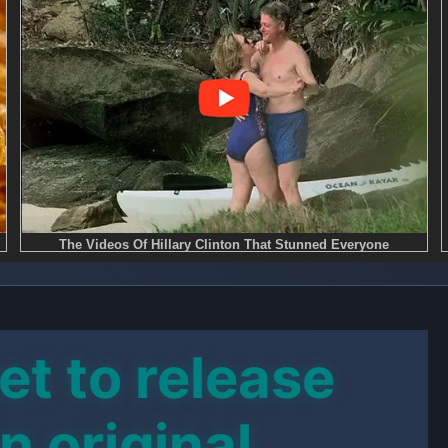
et to release
an original