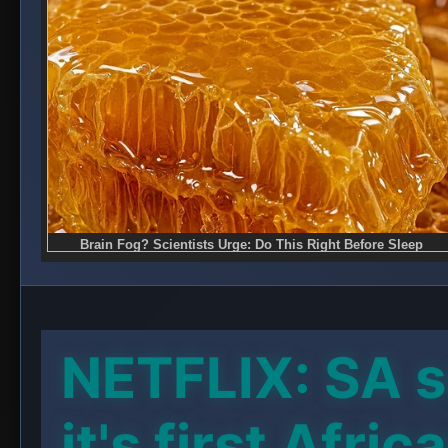
NETFLIX: SA s
it's first Afric