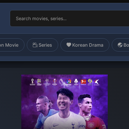
on Movie
Series
Korean Drama
Bo