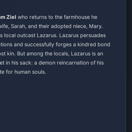
am Ziel
who returns to the farmhouse he
wife, Sarah, and their adopted niece, Mary.
us local outcast Lazarus. Lazarus persuades
vations and successfully forges a kindred bond
lost kin. But among the locals, Lazarus is an
 in his sack: a demon reincarnation of his
te for human souls.