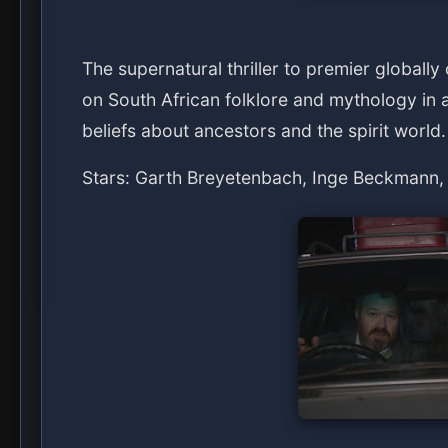
The supernatural thriller to premier globally
on South African folklore and mythology in a
beliefs about ancestors and the spirit world.
Stars: Garth Breyetenbach, Inge Beckmann,