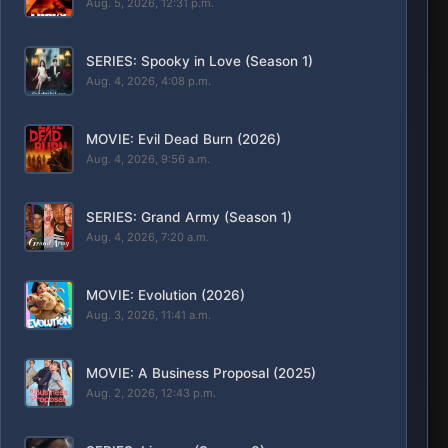
Aug. 5, 2026, 12:31 p.m.
SERIES: Spooky in Love (Season 1)
Aug. 4, 2026, 4:08 p.m.
MOVIE: Evil Dead Burn (2026)
Aug. 4, 2026, 9:56 a.m.
SERIES: Grand Army (Season 1)
Aug. 4, 2026, 7:20 a.m.
MOVIE: Evolution (2026)
Aug. 3, 2026, 11:41 a.m.
MOVIE: A Business Proposal (2025)
Aug. 2, 2026, 12:43 p.m.