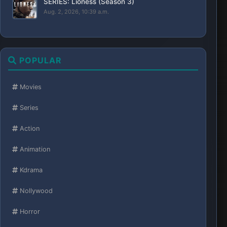
SERIES: Lioness (Season 3)
Aug. 2, 2026, 10:39 a.m.
POPULAR
Movies
Series
Action
Animation
Kdrama
Nollywood
Horror