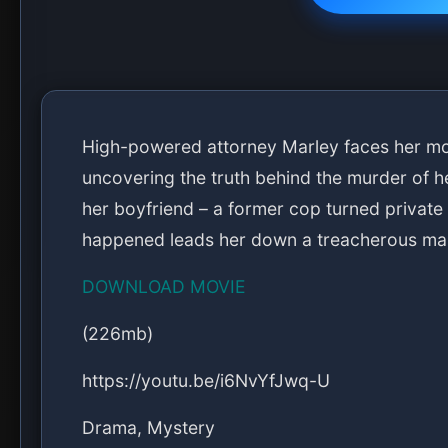
High-powered attorney Marley faces her mos
uncovering the truth behind the murder of he
her boyfriend – a former cop turned private 
happened leads her down a treacherous maz
DOWNLOAD MOVIE
(226mb)
https://youtu.be/i6NvYfJwq-U
Drama, Mystery