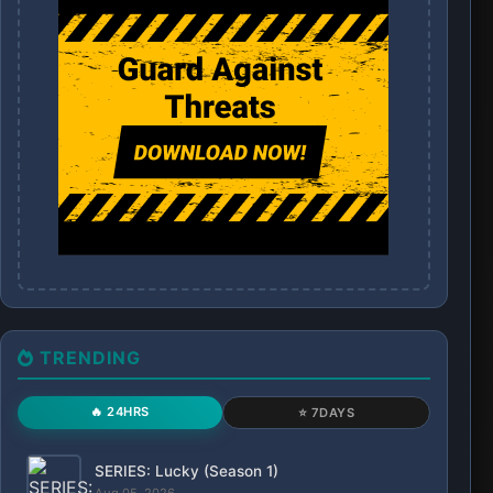
TRENDING
🔥 24HRS
⭐ 7DAYS
SERIES: Lucky (Season 1)