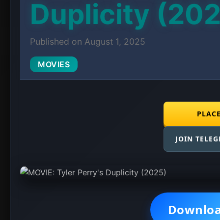
Duplicity (20
Published on August 1, 2025
MOVIES
PLAC
JOIN TELE
Downlo