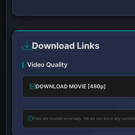
Download Links
Video Quality
DOWNLOAD MOVIE [480p]
Files are hosted externally. We do not store any content