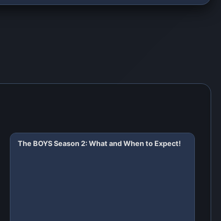
The BOYS Season 2: What and When to Expect!