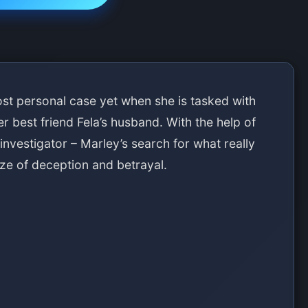
t personal case yet when she is tasked with
r best friend Fela’s husband. With the help of
investigator – Marley’s search for what really
e of deception and betrayal.