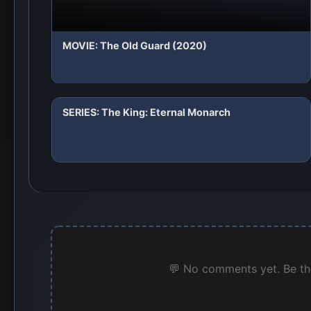
MOVIE: The Old Guard (2020)
SERIES: The King: Eternal Monarch
💬 No comments yet. Be the