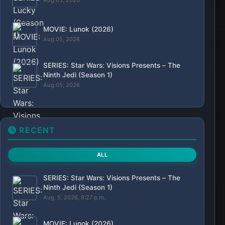
Aug 05, 2026
MOVIE: Lunok (2026)
Aug 05, 2026
SERIES: Star Wars: Visions Presents – The
Ninth Jedi (Season 1)
Aug 05, 2026
RECENT
ALL
SERIES: Star Wars: Visions Presents – The
Ninth Jedi (Season 1)
Aug. 5, 2026, 6:27 p.m.
MOVIE: Lunok (2026)