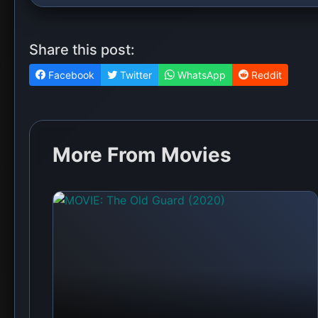
Share this post:
Facebook
Twitter
WhatsApp
Reddit
More From Movies