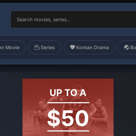
on Movie
Series
Korean Drama
Bo