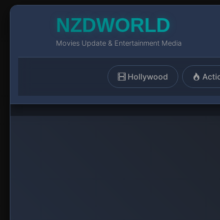
NZDWORLD
Movies Update & Entertainment Media
Hollywood
Acti