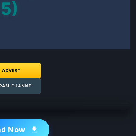
25)
E ADVERT
GRAM CHANNEL
ad Now