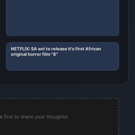
NETFLIX: SA set to release it's first African
original horror film "8"
 first to share your thoughts!