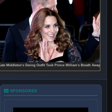
SPONSORED