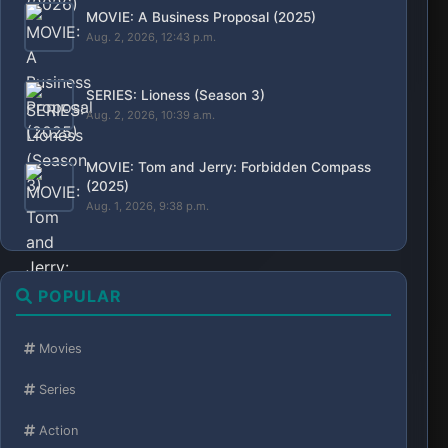
MOVIE: A Business Proposal (2025)
Aug. 2, 2026, 12:43 p.m.
SERIES: Lioness (Season 3)
Aug. 2, 2026, 10:39 a.m.
MOVIE: Tom and Jerry: Forbidden Compass
(2025)
Aug. 1, 2026, 9:38 p.m.
POPULAR
Movies
Series
Action