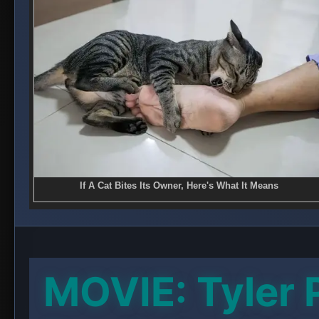
MOVIE: Tyler 