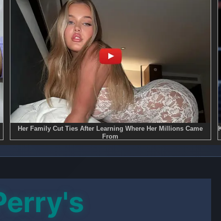
Perry's