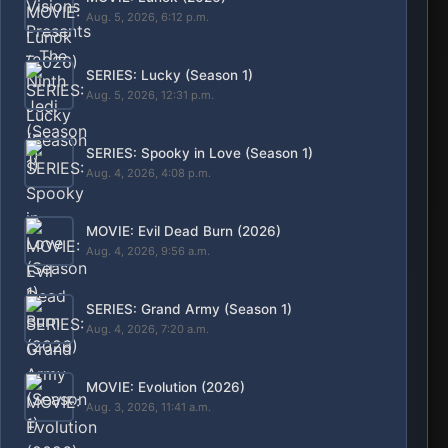
Aug. 5, 2026, 6:12 p.m.
SERIES: Lucky (Season 1)
Aug. 5, 2026, 12:31 p.m.
SERIES: Spooky in Love (Season 1)
Aug. 4, 2026, 4:08 p.m.
MOVIE: Evil Dead Burn (2026)
Aug. 4, 2026, 9:56 a.m.
SERIES: Grand Army (Season 1)
Aug. 4, 2026, 7:20 a.m.
MOVIE: Evolution (2026)
Aug. 3, 2026, 11:41 a.m.