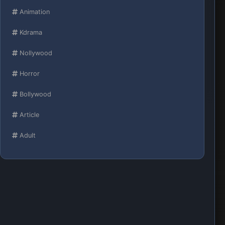
Animation
Kdrama
Nollywood
Horror
Bollywood
Article
Adult