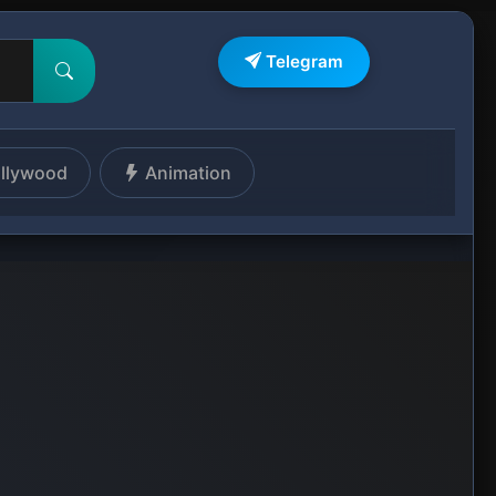
Telegram
llywood
Animation