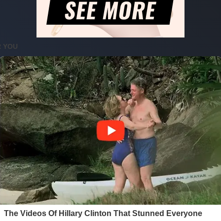
nd Kicks