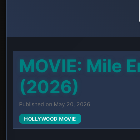
PLAC
JOIN TELE
Get Downl
A 24-year-old music critic gets romanticall
decides to publicize.