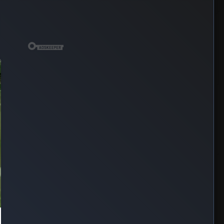
SPONSORED
TRENDING
⭐ 7DAYS
🔥 24HRS
MOVIE: Soulm8te (2026)
Aug 01, 2026