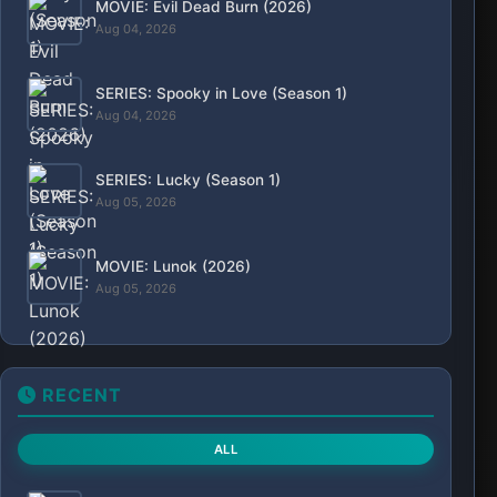
Aug. 7, 2026, 6:16 p.m.
SERIES: Flex X Cop (Season 2)
Aug. 7, 2026, 5:39 p.m.
MOVIE: Colours of Fire (2025)
Aug. 7, 2026, 1:23 p.m.
MOVIE: Lucky Strike (2026)
Aug. 7, 2026, 9:40 a.m.
MOVIE: The Isolate Thief (2026)
Aug. 7, 2026, 8:46 a.m.
MOVIE: The Sheriffs of Savage Wells (2026)
Aug. 7, 2026, 8:18 a.m.