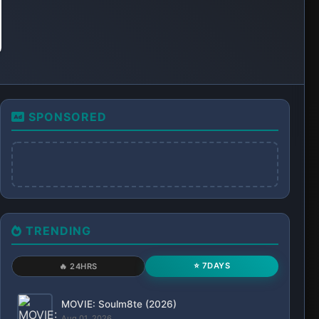
MOVIE: Tom and Jerry: Forbidden Compass
(2025)
Aug 01, 2026
SERIES: Lioness (Season 3)
Aug 02, 2026
MOVIE: A Business Proposal (2025)
Aug 02, 2026
MOVIE: Evolution (2026)
Aug 03, 2026
SERIES: Grand Army (Season 1)
Aug 04, 2026
MOVIE: Evil Dead Burn (2026)