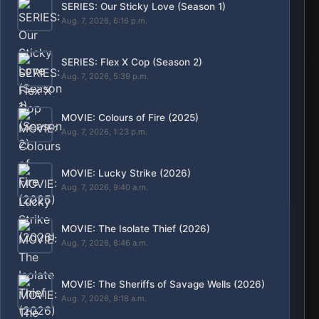
MOVIE: Lockbox (2026)
Aug. 7, 2026, 8:13 a.m.
SERIES: The Shards (Season 1)
Aug. 6, 2026, 10:05 p.m.
MOVIE: Big Chicken: A Fast Food Conspiracy
(2026)
Aug. 6, 2026, 9:23 p.m.
SERIES: My Life with the Walter Boys (Season
3)
Aug. 6, 2026, 12:05 p.m.
POPULAR
Movies