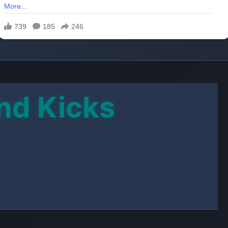
E ADVERT
GRAM CHANNEL
oad Link
y involved with members of an indie band she