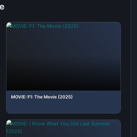
MOVIE: I Know What You Did Last Summer
(2025)
 first to share your thoughts!