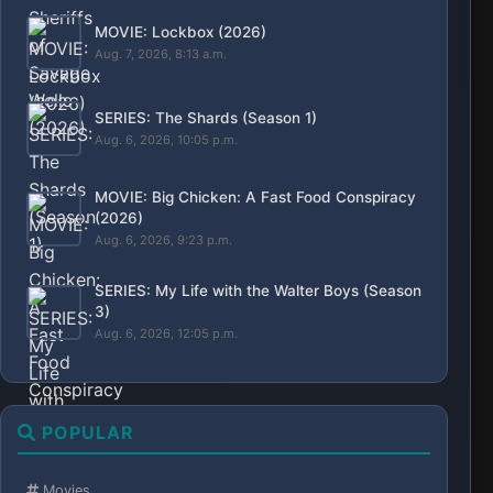
Series
Action
Animation
Kdrama
Nollywood
Horror
Bollywood
Article
Adult