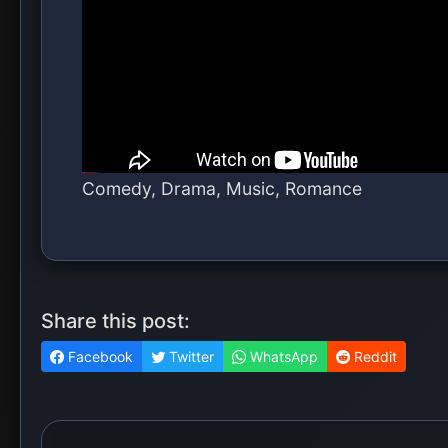
More From Hollywood Movi
MOVIE: Hallow Road (2025)