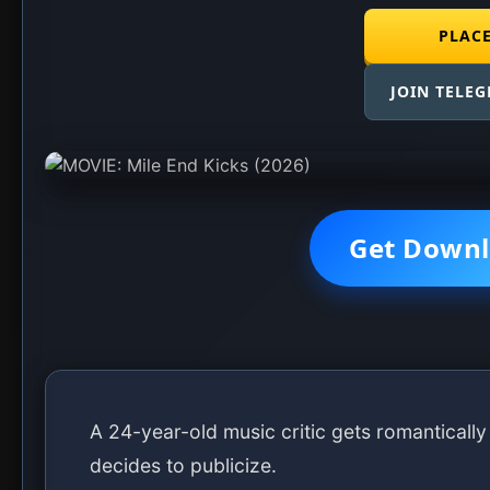
DOWNLOAD MOVIE
(270mb)
DOWNLOAD MOVIE
(286mb)