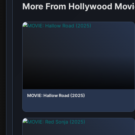
MOVIE: Red Sonja (2025)
💬 No comments yet. Be the