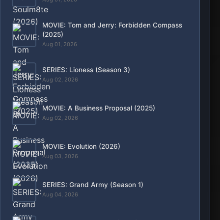
Aug 04, 2026
SERIES: Spooky in Love (Season 1)
Aug 04, 2026
SERIES: Lucky (Season 1)
Aug 05, 2026
MOVIE: Lunok (2026)
Aug 05, 2026
RECENT
ALL
SERIES: Our Sticky Love (Season 1)