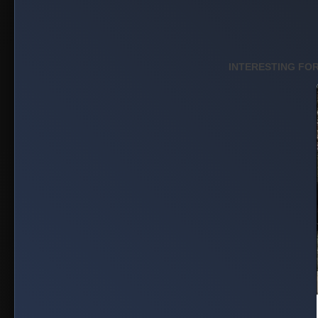
MOVIE: Mile E
(2026)
Published on May 20, 2026
HOLLYWOOD MOVIE