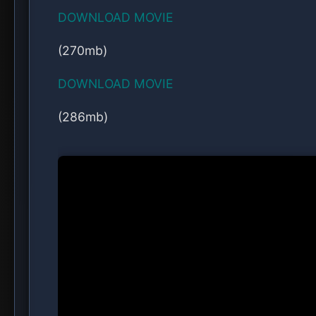
Comedy, Drama, Music, Romance
Share this post:
Facebook
Twitter
WhatsApp
Reddit