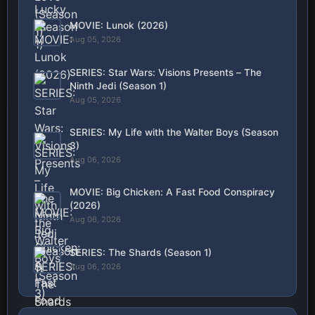
MOVIE: Lunok (2026)
Aug 05, 2026
SERIES: Star Wars: Visions Presents – The
Ninth Jedi (Season 1)
Aug 05, 2026
SERIES: My Life with the Walter Boys (Season
3)
Aug 06, 2026
MOVIE: Big Chicken: A Fast Food Conspiracy
(2026)
Aug 06, 2026
SERIES: The Shards (Season 1)
Aug 06, 2026