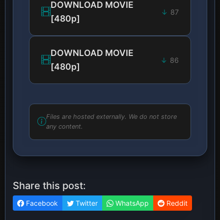
DOWNLOAD MOVIE
87
[480p]
DOWNLOAD MOVIE
86
[480p]
Files are hosted externally. We do not store
any content.
Share this post:
Facebook
Twitter
WhatsApp
Reddit