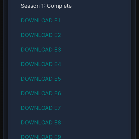
Season 1: Complete
DOWNLOAD E1
DOWNLOAD E2
DOWNLOAD E3
DOWNLOAD E4
DOWNLOAD E5
DOWNLOAD E6
DOWNLOAD E7
DOWNLOAD E8
DOWNLOAD E9