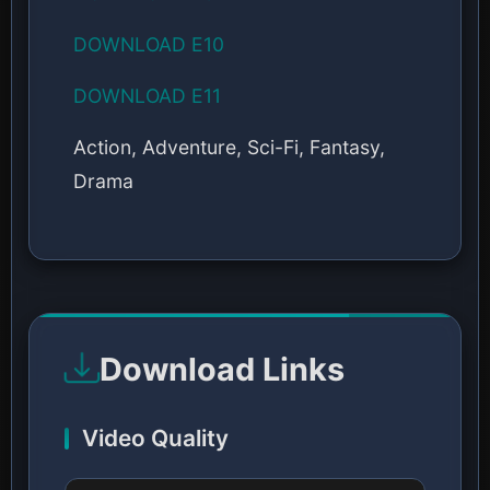
DOWNLOAD E10
DOWNLOAD E11
Action, Adventure, Sci-Fi, Fantasy,
Drama
Download Links
Video Quality