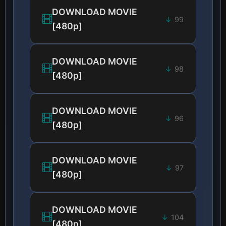
DOWNLOAD MOVIE
99
[480p]
DOWNLOAD MOVIE
98
[480p]
DOWNLOAD MOVIE
96
[480p]
DOWNLOAD MOVIE
97
[480p]
DOWNLOAD MOVIE
104
[480p]