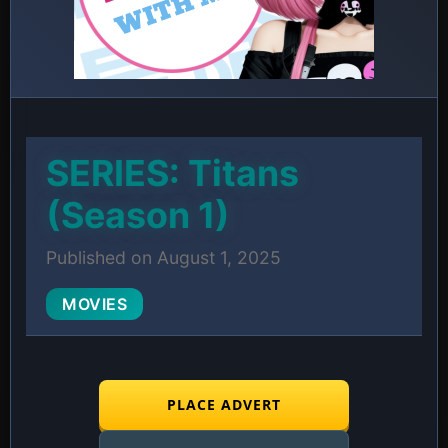
SERIES: Titans
(Season 1)
Published on August 1, 2025
MOVIES
PLACE ADVERT