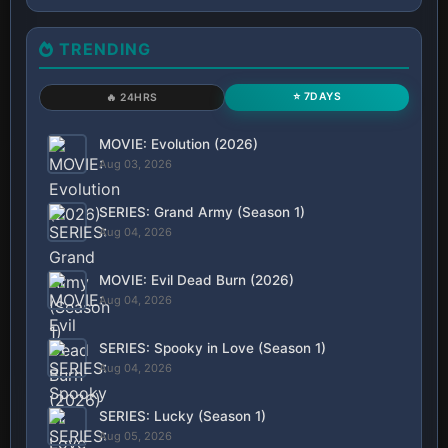
TRENDING
⭐ 7DAYS
🔥 24HRS
MOVIE: Evolution (2026)
Aug 03, 2026
SERIES: Grand Army (Season 1)
Aug 04, 2026
MOVIE: Evil Dead Burn (2026)
Aug 04, 2026
SERIES: Spooky in Love (Season 1)
Aug 04, 2026
SERIES: Lucky (Season 1)
Aug 05, 2026