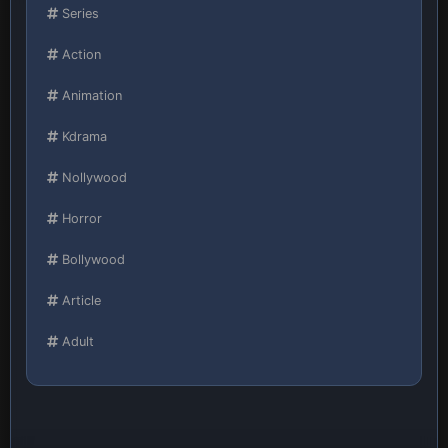
Series
Action
Animation
Kdrama
Nollywood
Horror
Bollywood
Article
Adult