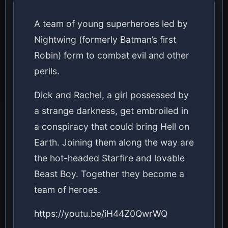
A team of young superheroes led by
Nightwing (formerly Batman’s first
Robin) form to combat evil and other
perils.
Dick and Rachel, a girl possessed by
a strange darkness, get embroiled in
a conspiracy that could bring Hell on
Earth. Joining them along the way are
the hot-headed Starfire and lovable
Beast Boy. Together they become a
team of heroes.
https://youtu.be/iH44Z0QwrWQ