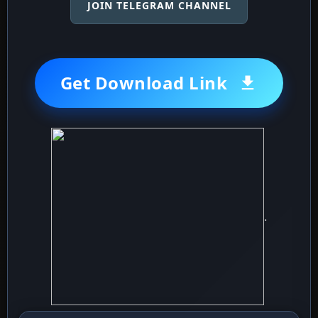
JOIN TELEGRAM CHANNEL
Get Download Link
.