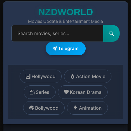
NZDWORLD
Movies Update & Entertainment Media
Telegram
Hollywood
Action Movie
Series
Korean Drama
Bollywood
Animation