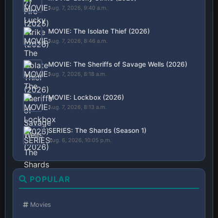
Aug. 7, 2026, 9:40 a.m.
MOVIE: The Isolate Thief (2026)
Aug. 7, 2026, 8:46 a.m.
MOVIE: The Sheriffs of Savage Wells (2026)
Aug. 7, 2026, 8:18 a.m.
MOVIE: Lockbox (2026)
Aug. 7, 2026, 8:13 a.m.
SERIES: The Shards (Season 1)
Aug. 6, 2026, 10:05 p.m.
POPULAR
Movies