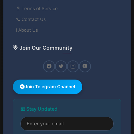
📄 Terms of Service
📞 Contact Us
ℹ️ About Us
🌟 Join Our Community
Join Telegram Channel
📧 Stay Updated