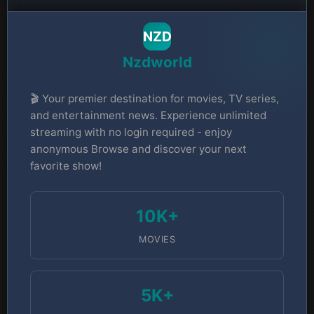
NZD
Nzdworld
🎬 Your premier destination for movies, TV series,
and entertainment news. Experience unlimited
streaming with no login required - enjoy
anonymous Browse and discover your next
favorite show!
10K+
MOVIES
5K+