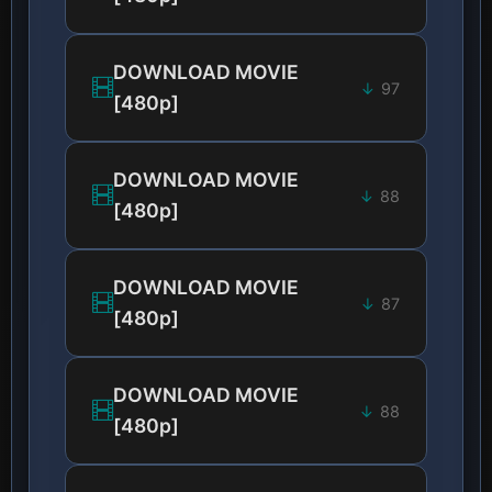
DOWNLOAD MOVIE
97
[480p]
DOWNLOAD MOVIE
88
[480p]
DOWNLOAD MOVIE
87
[480p]
DOWNLOAD MOVIE
88
[480p]