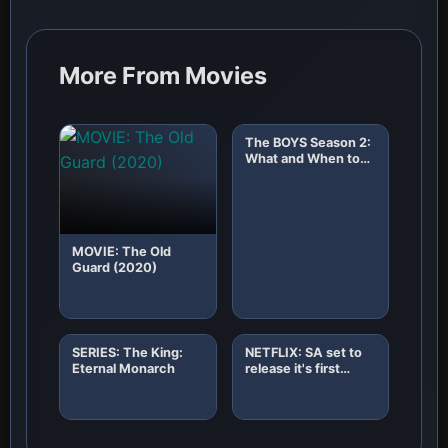
More From Movies
The BOYS Season 2:
What and When to
Expect!
MOVIE: The Old
Guard (2020)
SERIES: The King:
NETFLIX: SA set to
Eternal Monarch
release it's first
African original
horror film "8"