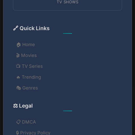
TV SHOWS
🔗 Quick Links
🏠 Home
🎬 Movies
📺 TV Series
🔥 Trending
🎭 Genres
⚖️ Legal
📋 DMCA
🔒 Privacy Policy