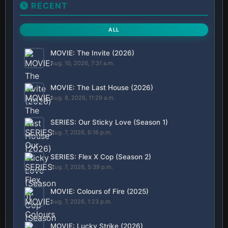
RECENT
ALL
MOVIE: The Invite (2026)
Aug. 10, 2026, 7:31 a.m.
MOVIE: The Last House (2026)
Aug. 8, 2026, 11:29 a.m.
SERIES: Our Sticky Love (Season 1)
Aug. 7, 2026, 6:16 p.m.
SERIES: Flex X Cop (Season 2)
Aug. 7, 2026, 5:39 p.m.
MOVIE: Colours of Fire (2025)
Aug. 7, 2026, 1:23 p.m.
MOVIE: Lucky Strike (2026)