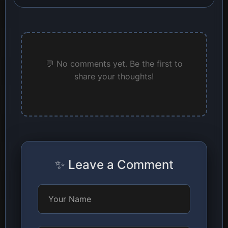
💬 No comments yet. Be the first to
share your thoughts!
✨ Leave a Comment