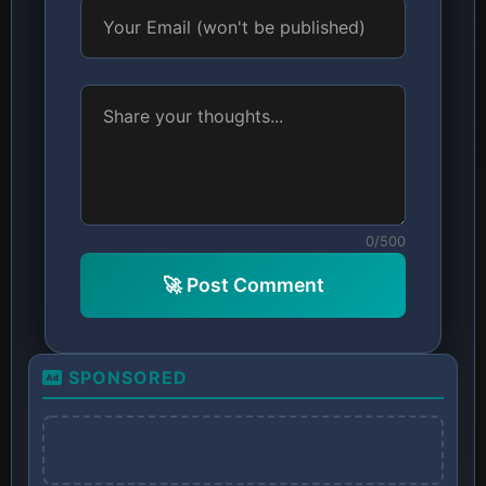
0/500
🚀 Post Comment
SPONSORED