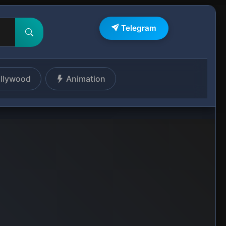
Telegram
llywood
Animation