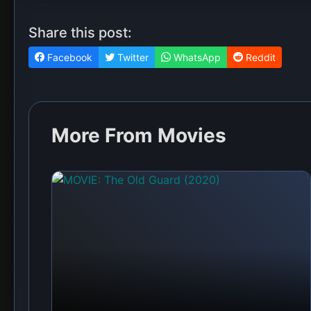
Share this post:
Facebook
Twitter
WhatsApp
Reddit
More From Movies