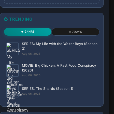
TRENDING
🔥 24HRS
⭐ 7DAYS
SERIES: My Life with the Walter Boys (Season
3)
Aug 06, 2026
MOVIE: Big Chicken: A Fast Food Conspiracy
(2026)
Aug 06, 2026
SERIES: The Shards (Season 1)
Aug 06, 2026