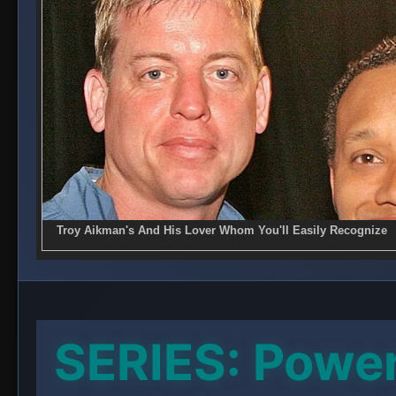
SERIES: Powe