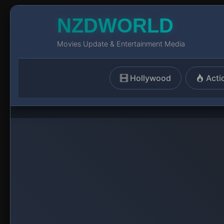
NZDWORLD
Movies Update & Entertainment Media
Hollywood
Acti