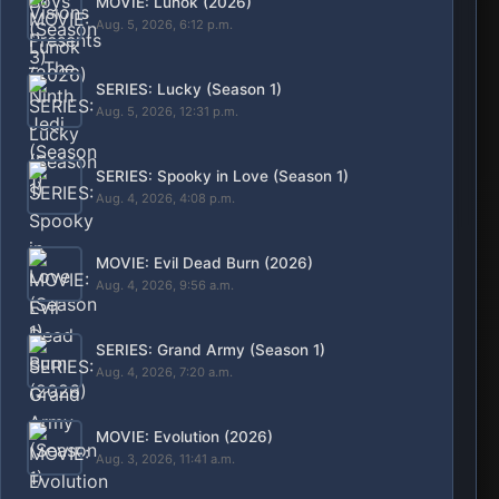
MOVIE: Lunok (2026)
Aug. 5, 2026, 6:12 p.m.
SERIES: Lucky (Season 1)
Aug. 5, 2026, 12:31 p.m.
SERIES: Spooky in Love (Season 1)
Aug. 4, 2026, 4:08 p.m.
MOVIE: Evil Dead Burn (2026)
Aug. 4, 2026, 9:56 a.m.
SERIES: Grand Army (Season 1)
Aug. 4, 2026, 7:20 a.m.
MOVIE: Evolution (2026)
Aug. 3, 2026, 11:41 a.m.