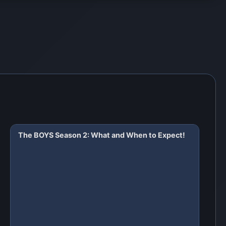
The BOYS Season 2: What and When to Expect!