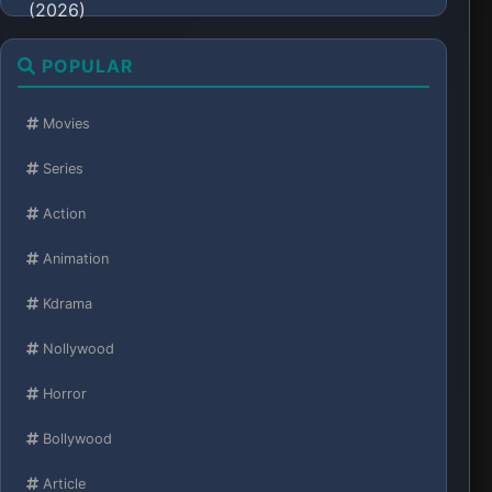
POPULAR
Movies
Series
Action
Animation
Kdrama
Nollywood
Horror
Bollywood
Article