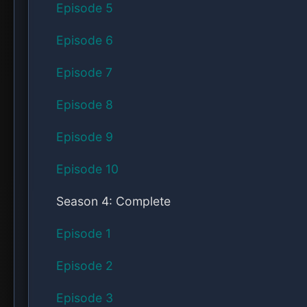
Episode 5
Episode 6
Episode 7
Episode 8
Episode 9
Episode 10
Season 4: Complete
Episode 1
Episode 2
Episode 3