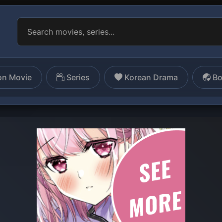
on Movie
Series
Korean Drama
Bo