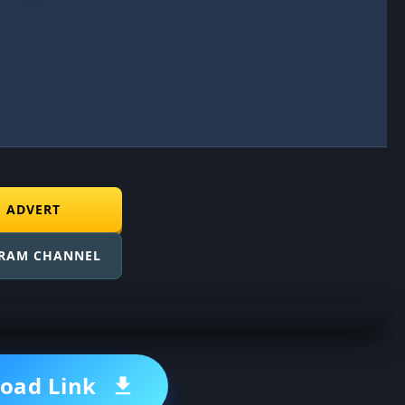
E ADVERT
GRAM CHANNEL
oad Link