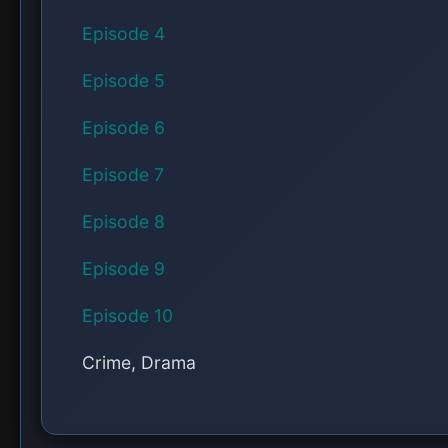
Episode 4
Episode 5
Episode 6
Episode 7
Episode 8
Episode 9
Episode 10
Crime, Drama