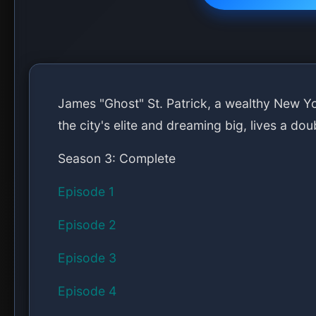
James "Ghost" St. Patrick, a wealthy New Yor
the city's elite and dreaming big, lives a dou
Season 3: Complete
Episode 1
Episode 2
Episode 3
Episode 4