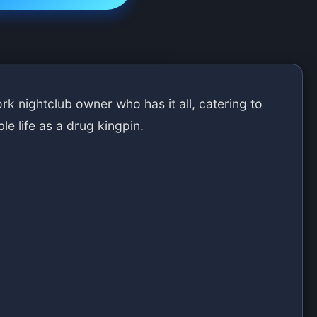
k nightclub owner who has it all, catering to
ble life as a drug kingpin.