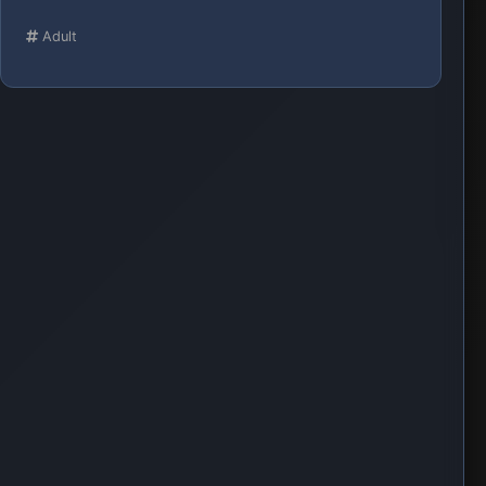
Adult