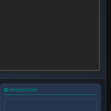
SPONSORED