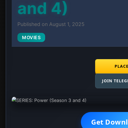
and 4)
Published on August 1, 2025
MOVIES
PLAC
JOIN TELE
Get Downl