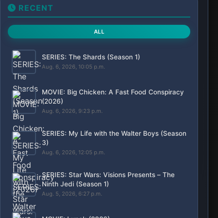
RECENT
ALL
SERIES: The Shards (Season 1)
Aug. 6, 2026, 10:05 p.m.
MOVIE: Big Chicken: A Fast Food Conspiracy
(2026)
Aug. 6, 2026, 9:23 p.m.
SERIES: My Life with the Walter Boys (Season
3)
Aug. 6, 2026, 12:05 p.m.
SERIES: Star Wars: Visions Presents – The
Ninth Jedi (Season 1)
Aug. 5, 2026, 6:27 p.m.