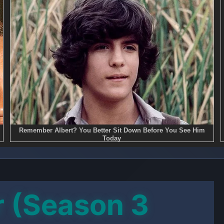
r (Season 3