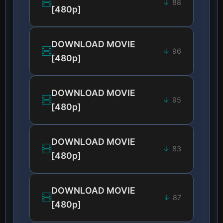
88
[480p]
DOWNLOAD MOVIE
96
[480p]
DOWNLOAD MOVIE
95
[480p]
DOWNLOAD MOVIE
83
[480p]
DOWNLOAD MOVIE
87
[480p]