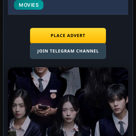
MOVIES
PLACE ADVERT
JOIN TELEGRAM CHANNEL