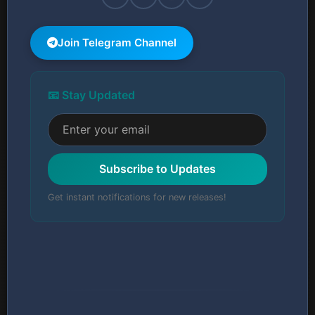
Join Telegram Channel
📧 Stay Updated
Subscribe to Updates
Get instant notifications for new releases!