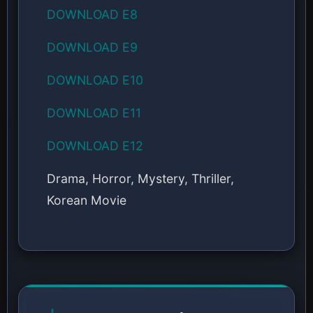
DOWNLOAD E8
DOWNLOAD E9
DOWNLOAD E10
DOWNLOAD E11
DOWNLOAD E12
Drama, Horror, Mystery, Thriller,
Korean Movie