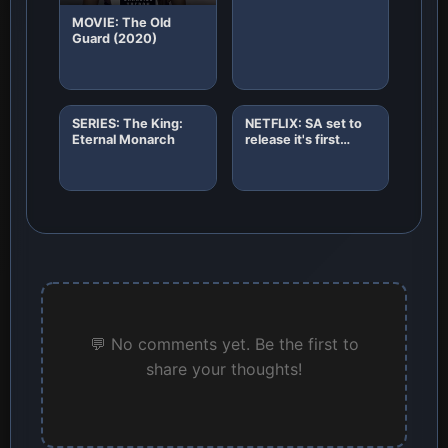
MOVIE: The Old
Guard (2020)
SERIES: The King:
NETFLIX: SA set to
Eternal Monarch
release it's first
African original
horror film "8"
💬 No comments yet. Be the first to
share your thoughts!