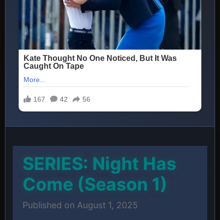
SERIES: Night Has
Come (Season 1)
Published on August 1, 2025