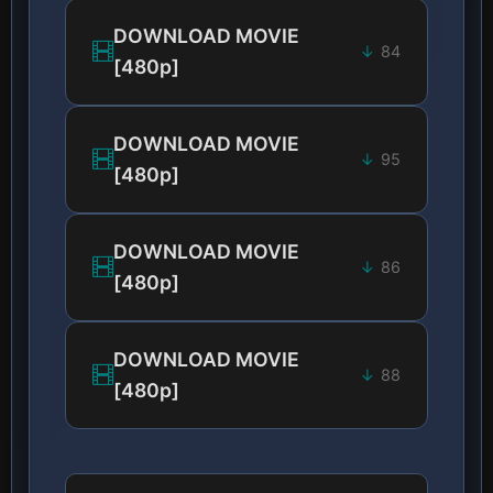
DOWNLOAD MOVIE
84
[480p]
DOWNLOAD MOVIE
95
[480p]
DOWNLOAD MOVIE
86
[480p]
DOWNLOAD MOVIE
88
[480p]