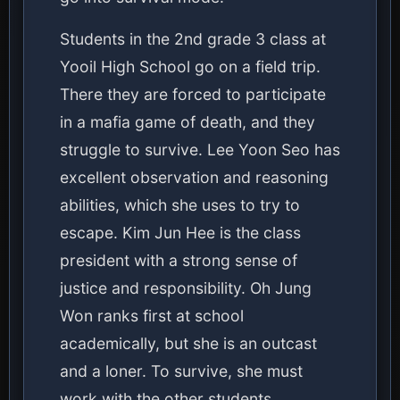
Students in the 2nd grade 3 class at
Yooil High School go on a field trip.
There they are forced to participate
in a mafia game of death, and they
struggle to survive. Lee Yoon Seo has
excellent observation and reasoning
abilities, which she uses to try to
escape. Kim Jun Hee is the class
president with a strong sense of
justice and responsibility. Oh Jung
Won ranks first at school
academically, but she is an outcast
and a loner. To survive, she must
work with the other students.