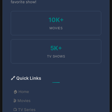
favorite show!
10K+
MOVIES
5K+
TV SHOWS
🔗 Quick Links
🏠 Home
🎬 Movies
📺 TV Series