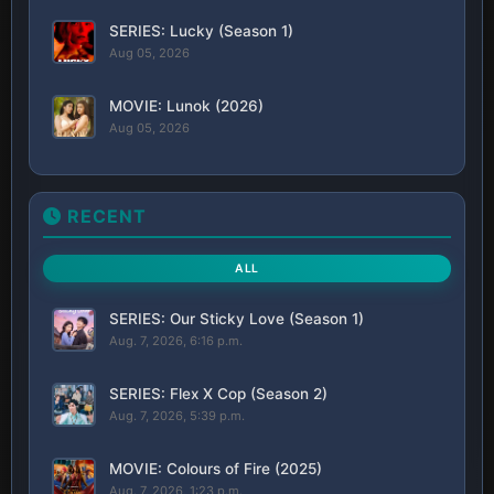
SERIES: Lucky (Season 1)
Aug 05, 2026
MOVIE: Lunok (2026)
Aug 05, 2026
RECENT
ALL
SERIES: Our Sticky Love (Season 1)
Aug. 7, 2026, 6:16 p.m.
SERIES: Flex X Cop (Season 2)
Aug. 7, 2026, 5:39 p.m.
MOVIE: Colours of Fire (2025)
Aug. 7, 2026, 1:23 p.m.