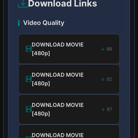
Download Links
Video Quality
DOWNLOAD MOVIE
88
[480p]
DOWNLOAD MOVIE
92
[480p]
DOWNLOAD MOVIE
87
[480p]
DOWNLOAD MOVIE