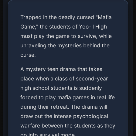
Trapped in the deadly cursed "Mafia
Game," the students of Yoo-il High
must play the game to survive, while
unraveling the mysteries behind the
curse.
A mystery teen drama that takes
place when a class of second-year
high school students is suddenly
forced to play mafia games in real life
during their retreat. The drama will
draw out the intense psychological
warfare between the students as they
go into survival mode.