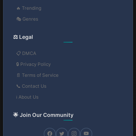
🔥 Trending
🎭 Genres
⚖️ Legal
📋 DMCA
🔒 Privacy Policy
📄 Terms of Service
📞 Contact Us
ℹ️ About Us
🌟 Join Our Community