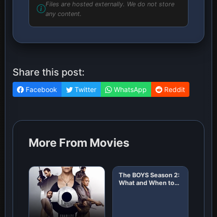
Files are hosted externally. We do not store
any content.
Share this post:
Facebook
Twitter
WhatsApp
Reddit
More From Movies
The BOYS Season 2:
What and When to
Expect!