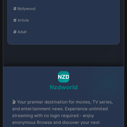
Bollywood
Article
Adult
NZD
Nzdworld
🎬 Your premier destination for movies, TV series,
and entertainment news. Experience unlimited
streaming with no login required - enjoy
anonymous Browse and discover your next