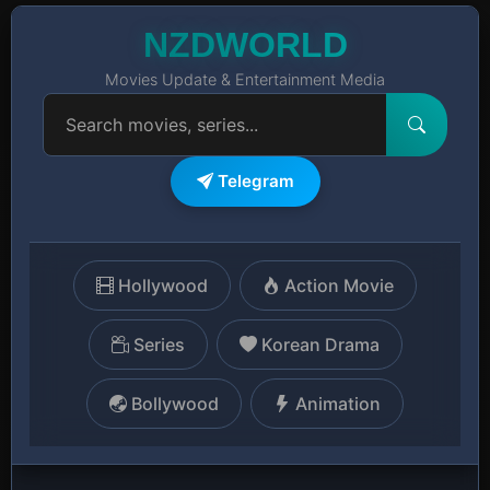
NZDWORLD
Movies Update & Entertainment Media
Telegram
Hollywood
Action Movie
Series
Korean Drama
Bollywood
Animation