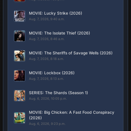
MOVIE: Lucky Strike (2026)
Aug. 7, 2026, 9:40 a.m.
MOVIE: The Isolate Thief (2026)
Aug. 7, 2026, 8:46 a.m.
MOVIE: The Sheriffs of Savage Wells (2026)
Aug. 7, 2026, 8:18 a.m.
MOVIE: Lockbox (2026)
Aug. 7, 2026, 8:13 a.m.
SERIES: The Shards (Season 1)
Aug. 6, 2026, 10:05 p.m.
MOVIE: Big Chicken: A Fast Food Conspiracy
(2026)
Aug. 6, 2026, 9:23 p.m.