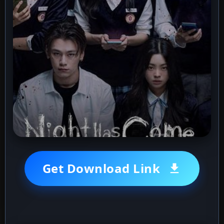
Get Download Link