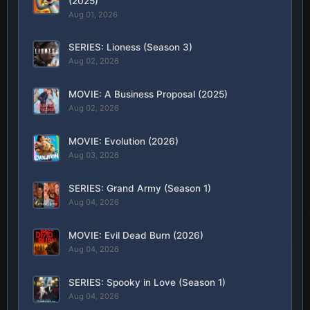
(2025)
Aug 01, 2026
SERIES: Lioness (Season 3)
Aug 02, 2026
MOVIE: A Business Proposal (2025)
Aug 02, 2026
MOVIE: Evolution (2026)
Aug 03, 2026
SERIES: Grand Army (Season 1)
Aug 04, 2026
MOVIE: Evil Dead Burn (2026)
Aug 04, 2026
SERIES: Spooky in Love (Season 1)
Aug 04, 2026