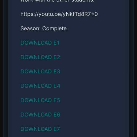
https://youtu.be/yNkfTd8R7x0
Season: Complete
DOWNLOAD E1
DOWNLOAD E2
DOWNLOAD E3
DOWNLOAD E4
DOWNLOAD E5
DOWNLOAD E6
DOWNLOAD E7