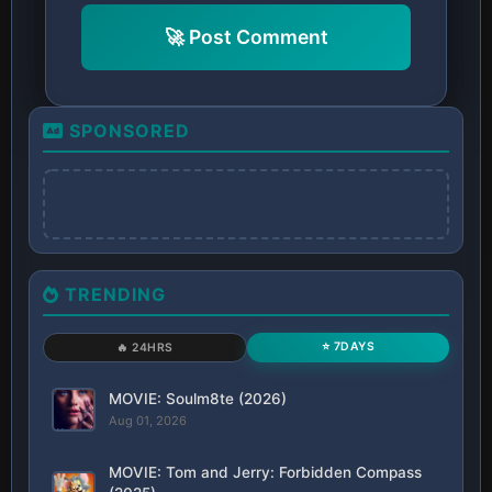
🚀 Post Comment
SPONSORED
TRENDING
⭐ 7DAYS
🔥 24HRS
MOVIE: Soulm8te (2026)
Aug 01, 2026
MOVIE: Tom and Jerry: Forbidden Compass