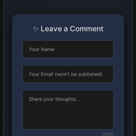
✨ Leave a Comment
0/500