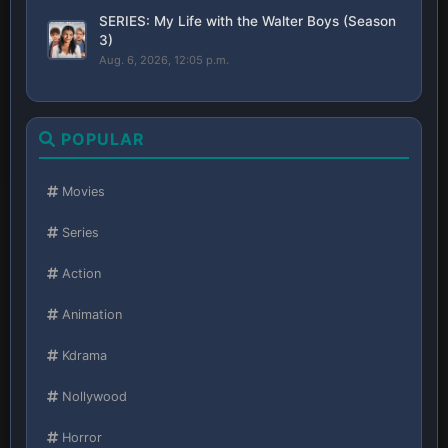
SERIES: My Life with the Walter Boys (Season
3)
Aug. 6, 2026, 12:05 p.m.
POPULAR
Movies
Series
Action
Animation
Kdrama
Nollywood
Horror