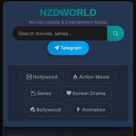
NZDWORLD
Movies Update & Entertainment Media
Telegram
Hollywood
Action Movie
Series
Korean Drama
Bollywood
Animation