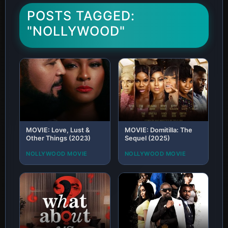
POSTS TAGGED:
"NOLLYWOOD"
MOVIE: Love, Lust &
MOVIE: Domitilla: The
Other Things (2023)
Sequel (2025)
NOLLYWOOD MOVIE
NOLLYWOOD MOVIE