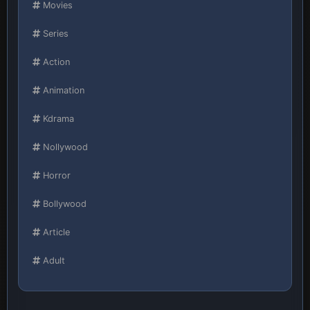
Movies
Series
Action
Animation
Kdrama
Nollywood
Horror
Bollywood
Article
Adult