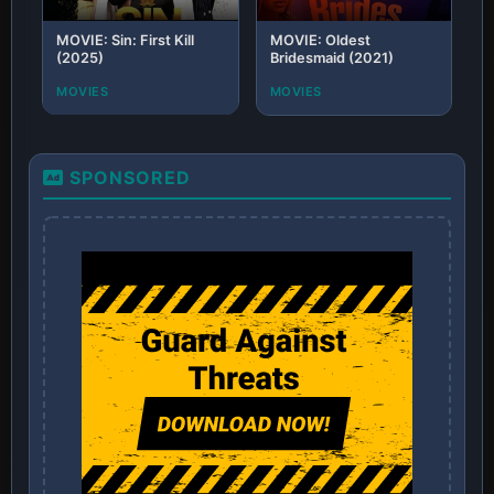
MOVIE: Sin: First Kill
MOVIE: Oldest
(2025)
Bridesmaid (2021)
MOVIES
MOVIES
SPONSORED