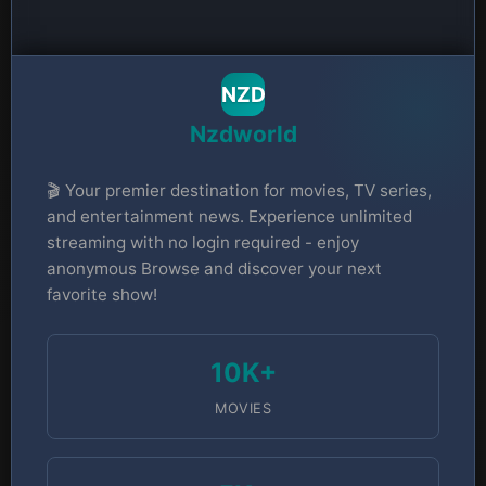
NZD
Nzdworld
🎬 Your premier destination for movies, TV series,
and entertainment news. Experience unlimited
streaming with no login required - enjoy
anonymous Browse and discover your next
favorite show!
10K+
MOVIES