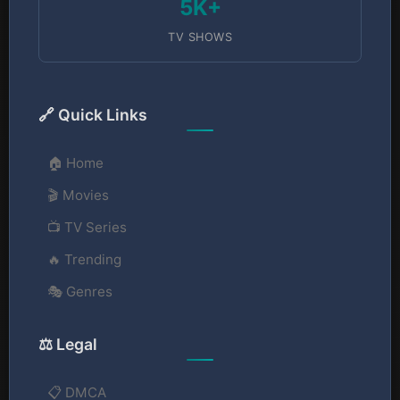
5K+
TV SHOWS
🔗 Quick Links
🏠 Home
🎬 Movies
📺 TV Series
🔥 Trending
🎭 Genres
⚖️ Legal
📋 DMCA