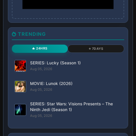
TRENDING
🔥 24HRS
⭐ 7DAYS
SERIES: Lucky (Season 1)
Aug 05, 2026
MOVIE: Lunok (2026)
Aug 05, 2026
SERIES: Star Wars: Visions Presents – The
Ninth Jedi (Season 1)
Aug 05, 2026