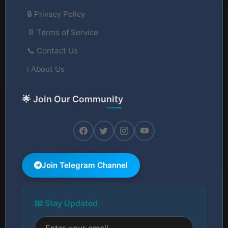
🔒 Privacy Policy
📄 Terms of Service
📞 Contact Us
ℹ️ About Us
🌟 Join Our Community
Join Telegram Channel
📧 Stay Updated