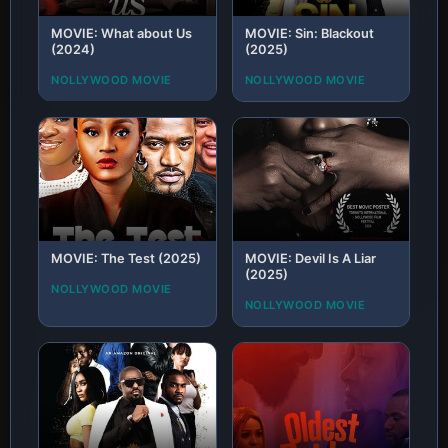
MOVIE: What about Us
MOVIE: Sin: Blackout
(2024)
(2025)
NOLLYWOOD MOVIE
NOLLYWOOD MOVIE
MOVIE: The Test (2025)
MOVIE: Devil Is A Liar
(2025)
NOLLYWOOD MOVIE
NOLLYWOOD MOVIE