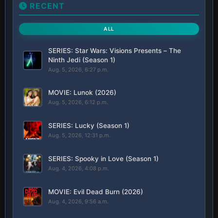
RECENT
ALL
SERIES: Star Wars: Visions Presents – The
Ninth Jedi (Season 1)
Aug. 5, 2026, 6:27 p.m.
MOVIE: Lunok (2026)
Aug. 5, 2026, 6:12 p.m.
SERIES: Lucky (Season 1)
Aug. 5, 2026, 12:31 p.m.
SERIES: Spooky in Love (Season 1)
Aug. 4, 2026, 4:08 p.m.
MOVIE: Evil Dead Burn (2026)
Aug. 4, 2026, 9:56 a.m.