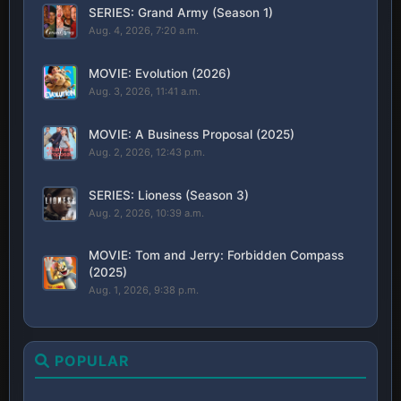
SERIES: Grand Army (Season 1)
Aug. 4, 2026, 7:20 a.m.
MOVIE: Evolution (2026)
Aug. 3, 2026, 11:41 a.m.
MOVIE: A Business Proposal (2025)
Aug. 2, 2026, 12:43 p.m.
SERIES: Lioness (Season 3)
Aug. 2, 2026, 10:39 a.m.
MOVIE: Tom and Jerry: Forbidden Compass
(2025)
Aug. 1, 2026, 9:38 p.m.
POPULAR