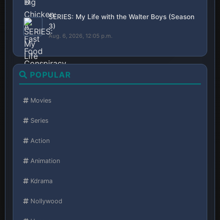
SERIES: My Life with the Walter Boys (Season
3)
Aug. 6, 2026, 12:05 p.m.
POPULAR
Movies
Series
Action
Animation
Kdrama
Nollywood