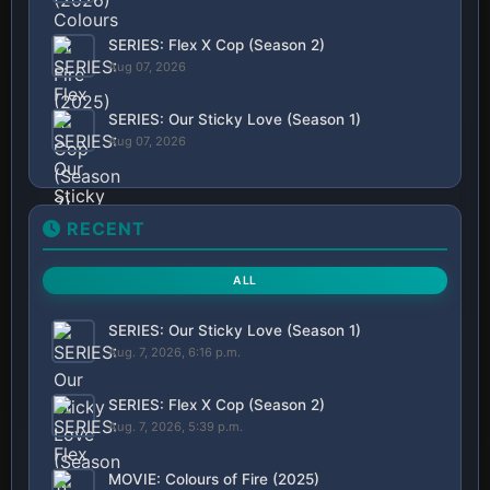
SERIES: Flex X Cop (Season 2)
Aug 07, 2026
SERIES: Our Sticky Love (Season 1)
Aug 07, 2026
RECENT
ALL
SERIES: Our Sticky Love (Season 1)
Aug. 7, 2026, 6:16 p.m.
SERIES: Flex X Cop (Season 2)
Aug. 7, 2026, 5:39 p.m.
MOVIE: Colours of Fire (2025)