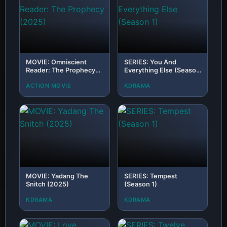
MOVIE: Omniscient
SERIES: You And
Reader: The Prophecy
Everything Else (Season
(2025)
1)
ACTION MOVIE
KDRAMA
MOVIE: Yadang The
SERIES: Tempest
Snitch (2025)
(Season 1)
KDRAMA
KDRAMA