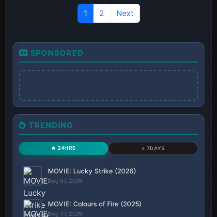
1
2
Next
SPONSORED
TRENDING
🔥 24HRS
⭐ 7DAYS
MOVIE: Lucky Strike (2026)
Aug 07, 2026
MOVIE: Colours of Fire (2025)
Aug 07, 2026