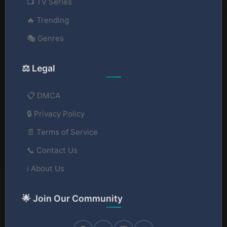
📺 TV Series
🔥 Trending
🎭 Genres
⚖️ Legal
📋 DMCA
🔒 Privacy Policy
📄 Terms of Service
📞 Contact Us
ℹ️ About Us
🌟 Join Our Community