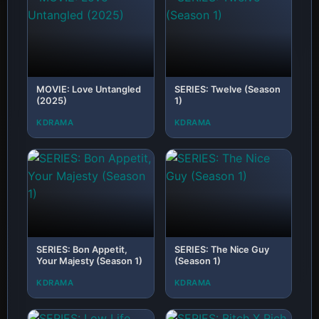
MOVIE: Love Untangled
SERIES: Twelve (Season
(2025)
1)
KDRAMA
KDRAMA
SERIES: Bon Appetit,
SERIES: The Nice Guy
Your Majesty (Season 1)
(Season 1)
KDRAMA
KDRAMA