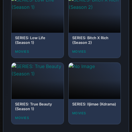
SERIES: Low Life
SERIES: Bitch X Rich
(Season 1)
(Season 2)
MOVIES
MOVIES
SERIES: True Beauty
SERIES: Iljimae (Kdrama)
(Season 1)
MOVIES
MOVIES