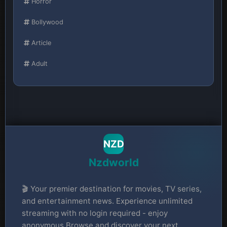
Horror
Bollywood
Article
Adult
NZD
Nzdworld
🎬 Your premier destination for movies, TV series,
and entertainment news. Experience unlimited
streaming with no login required - enjoy
anonymous Browse and discover your next