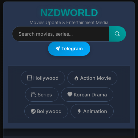
NZDWORLD
Movies Update & Entertainment Media
Telegram
Hollywood
Action Movie
Series
Korean Drama
Bollywood
Animation