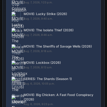
Aug. 7, 2026, 1:23 p.m.
MOVIE: Lucky Strike (2026)
Aug. 7, 2026, 9:40 a.m.
MOVIE: The Isolate Thief (2026)
Aug. 7, 2026, 8:46 a.m.
MOVIE: The Sheriffs of Savage Wells (2026)
Aug. 7, 2026, 8:18 a.m.
MOVIE: Lockbox (2026)
Aug. 7, 2026, 8:13 a.m.
SERIES: The Shards (Season 1)
Aug. 6, 2026, 10:05 p.m.
MOVIE: Big Chicken: A Fast Food Conspiracy
(2026)
Aug. 6, 2026, 9:23 p.m.