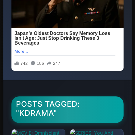
POSTS TAGGED:
"KDRAMA"