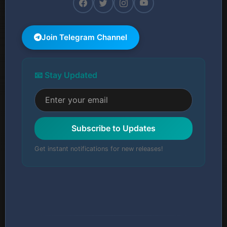
Join Telegram Channel
📧 Stay Updated
Subscribe to Updates
Get instant notifications for new releases!