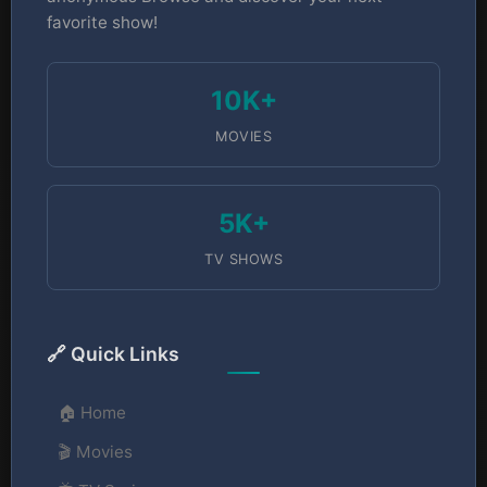
favorite show!
10K+
MOVIES
5K+
TV SHOWS
🔗 Quick Links
🏠 Home
🎬 Movies