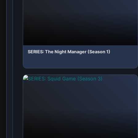
✨ Leave