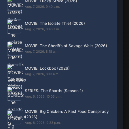
Animation
Kdrama
Nollywood
Horror
Bollywood
Article
Adult