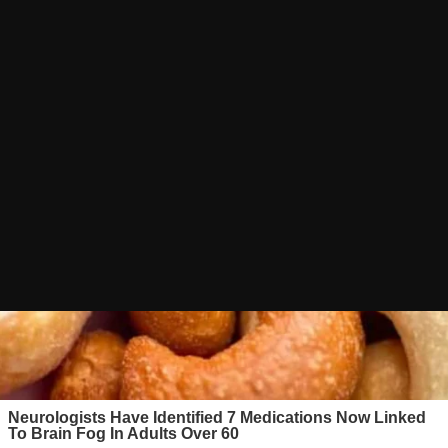
E ADVERT
GRAM CHANNEL
oad Link