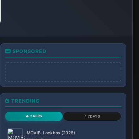
Aug 07, 2026
SERIES: Flex X Cop (Season 2)
Aug 07, 2026
SERIES: Our Sticky Love (Season 1)
Aug 07, 2026
RECENT
ALL
SERIES: Our Sticky Love (Season 1)
Aug. 7, 2026, 6:16 p.m.
SERIES: Flex X Cop (Season 2)