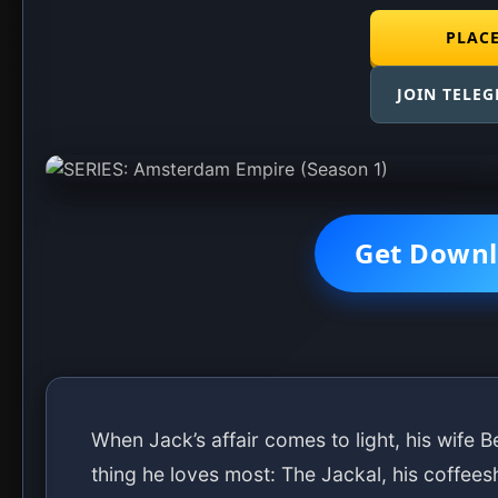
Season: Complete
DOWNLOAD E1
DOWNLOAD E2
DOWNLOAD E3
DOWNLOAD E4
DOWNLOAD E5