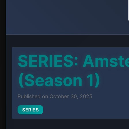
When Jack’s affair comes to light, his wife Be
thing he loves most: The Jackal, his coffee