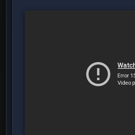
DOWNLOAD E6
DOWNLOAD E7
Crime, Drama, Dutch
Share this post:
Facebook
Twitter
WhatsApp
Reddit