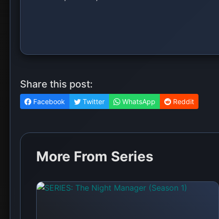
SERIES: Squid Game (Season 3)
💬 No comments yet. Be the