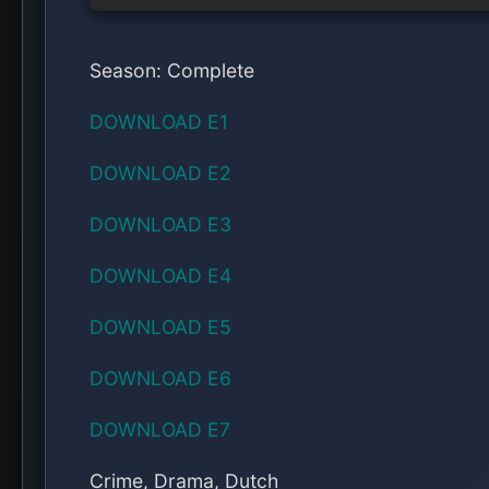
More From Series
SERIES: The Night Manager (Season 1)