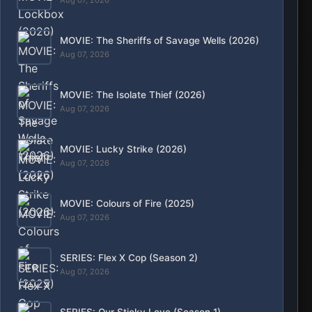
Aug. 7, 2026, 5:39 p.m.
MOVIE: Colours of Fire (2025)
Aug. 7, 2026, 1:23 p.m.
MOVIE: Lucky Strike (2026)
Aug. 7, 2026, 9:40 a.m.
MOVIE: The Isolate Thief (2026)
Aug. 7, 2026, 8:46 a.m.
MOVIE: The Sheriffs of Savage Wells (2026)
Aug. 7, 2026, 8:18 a.m.
MOVIE: Lockbox (2026)
Aug. 7, 2026, 8:13 a.m.