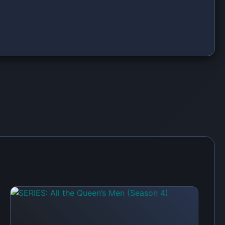
SERIES: Sistas (Season 9)
 first to share your thoughts!