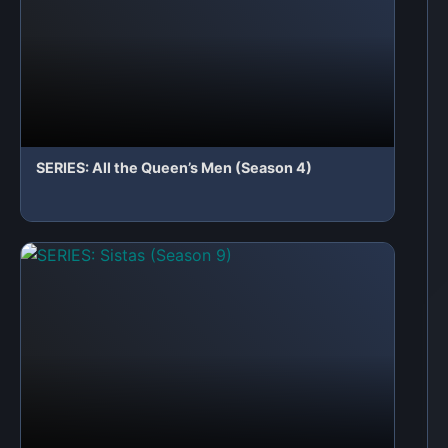
 a Comment