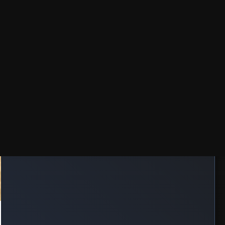
TRENDING
🔥 24HRS
⭐ 7DAYS
MOVIE: Lockbox (2026)
Aug 07, 2026
MOVIE: The Sheriffs of Savage Wells (2026)
Aug 07, 2026
MOVIE: The Isolate Thief (2026)
Aug 07, 2026
MOVIE: Lucky Strike (2026)
Aug 07, 2026
MOVIE: Colours of Fire (2025)