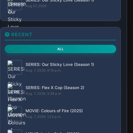
SERIES: The Shards (Season 1)
Aug. 6, 2026, 10:05 p.m.
MOVIE: Big Chicken: A Fast Food Conspiracy
(2026)
Aug. 6, 2026, 9:23 p.m.
SERIES: My Life with the Walter Boys (Season
3)
Aug. 6, 2026, 12:05 p.m.
POPULAR
Movies
Series
Action