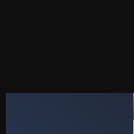
Published on October 30, 2025
SERIES
PLAC
JOIN TELE
Get Downl