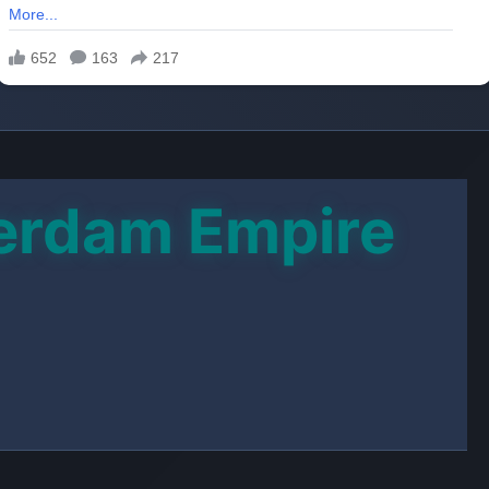
tty hatches a bitter plan to strip him of the
shop empire.