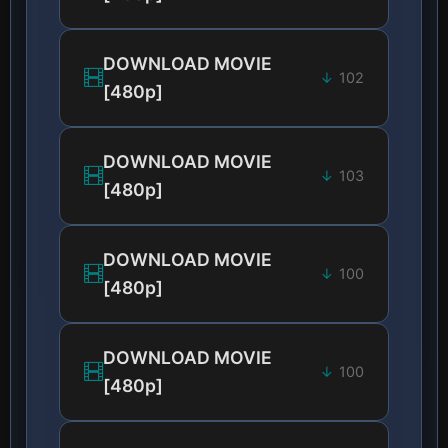
DOWNLOAD MOVIE
102
[480p]
DOWNLOAD MOVIE
103
[480p]
DOWNLOAD MOVIE
100
[480p]
DOWNLOAD MOVIE
100
[480p]