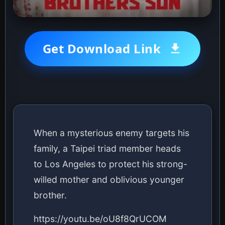
Get Download Link
When a mysterious enemy targets his
family, a Taipei triad member heads
to Los Angeles to protect his strong-
willed mother and oblivious younger
brother.
https://youtu.be/oU8f8QrUCOM