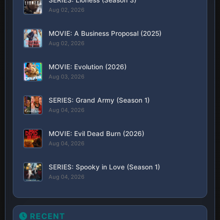
Aug 02, 2026
MOVIE: A Business Proposal (2025)
Aug 02, 2026
MOVIE: Evolution (2026)
Aug 03, 2026
SERIES: Grand Army (Season 1)
Aug 04, 2026
MOVIE: Evil Dead Burn (2026)
Aug 04, 2026
SERIES: Spooky in Love (Season 1)
Aug 04, 2026
RECENT