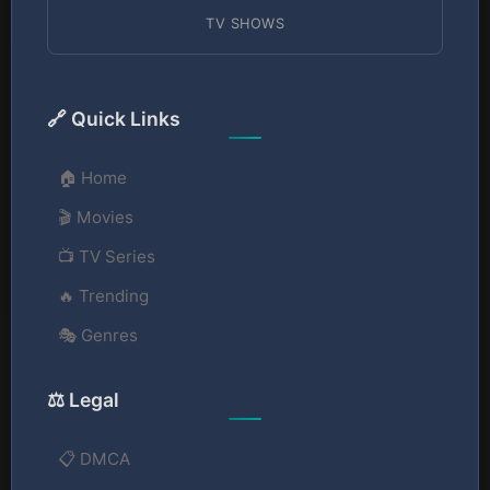
TV SHOWS
🔗 Quick Links
🏠 Home
🎬 Movies
📺 TV Series
🔥 Trending
🎭 Genres
⚖️ Legal
📋 DMCA