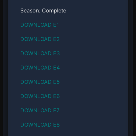
Season: Complete
DOWNLOAD E1
DOWNLOAD E2
DOWNLOAD E3
DOWNLOAD E4
DOWNLOAD E5
DOWNLOAD E6
DOWNLOAD E7
DOWNLOAD E8