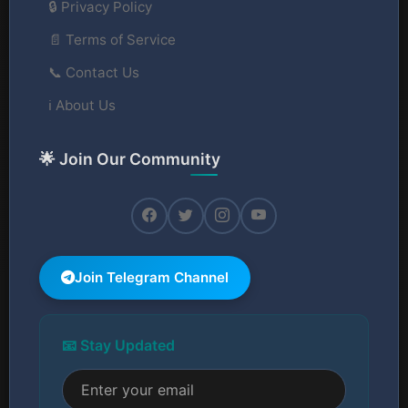
🔒 Privacy Policy
📄 Terms of Service
📞 Contact Us
ℹ️ About Us
🌟 Join Our Community
Join Telegram Channel
📧 Stay Updated