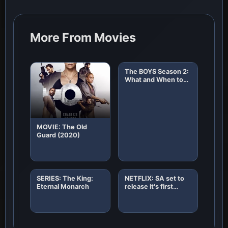
More From Movies
The BOYS Season 2:
What and When to
Expect!
MOVIE: The Old
Guard (2020)
SERIES: The King:
NETFLIX: SA set to
Eternal Monarch
release it's first
African original
horror film "8"