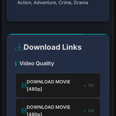
Action, Adventure, Crime, Drama
Download Links
Video Quality
DOWNLOAD MOVIE
107
[480p]
DOWNLOAD MOVIE
102
[480p]