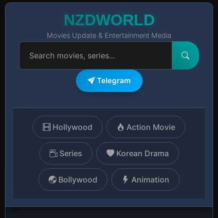
NZDWORLD
Movies Update & Entertainment Media
Telegram
Hollywood
Action Movie
Series
Korean Drama
Bollywood
Animation