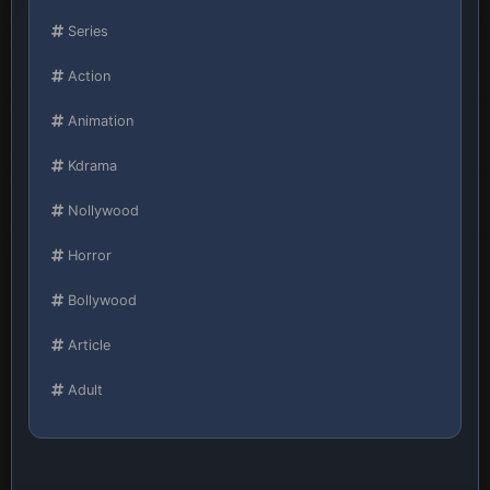
Series
Action
Animation
Kdrama
Nollywood
Horror
Bollywood
Article
Adult