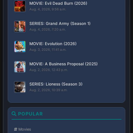
MOVIE: Evil Dead Burn (2026)
Aug. 4, 2026, 9:56 a.m.
SERIES: Grand Army (Season 1)
Aug. 4, 2026, 7:20 a.m.
MOVIE: Evolution (2026)
Aug. 3, 2026, 11:41 a.m.
MOVIE: A Business Proposal (2025)
Aug. 2, 2026, 12:43 p.m.
SERIES: Lioness (Season 3)
Aug. 2, 2026, 10:39 a.m.
POPULAR
Movies