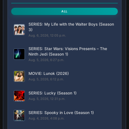
ALL
SERIES: My Life with the Walter Boys (Season
3)
Aug. 6, 2026, 12:05 p.m.
SERIES: Star Wars: Visions Presents – The
Ninth Jedi (Season 1)
Aug. 5, 2026, 6:27 p.m.
MOVIE: Lunok (2026)
Aug. 5, 2026, 6:12 p.m.
SERIES: Lucky (Season 1)
Aug. 5, 2026, 12:31 p.m.
SERIES: Spooky in Love (Season 1)
Aug. 4, 2026, 4:08 p.m.