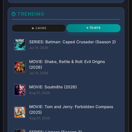
TRENDING
⭐ 7DAYS
🔥 24HRS
SERIES: Batman: Caped Crusader (Season 2)
Jul 31, 2026
MOVIE: Shake, Rattle & Roll: Evil Origins
(2026)
Jul 31, 2026
MOVIE: Soulm8te (2026)
Aug 01, 2026
MOVIE: Tom and Jerry: Forbidden Compass
(2025)
Aug 01, 2026
SERIES: Lioness (Season 3)