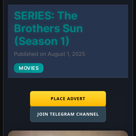
SERIES: The
Brothers Sun
(Season 1)
Published on August 1, 2025
MOVIES
PLACE ADVERT
JOIN TELEGRAM CHANNEL