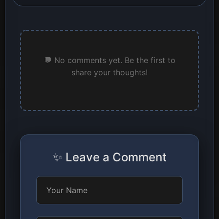
💬 No comments yet. Be the first to
share your thoughts!
✨ Leave a Comment