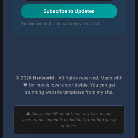
Subscribe to Updates
Get instant notifications for new releases!
© 2026
Nzdworld
- All rights reserved. Made with
❤️ for movie lovers worldwide. You can get
stunning website templates from my site.
⚠️ Disclaimer: We do not host any files on our
servers. All content is embedded from third-party
sources.