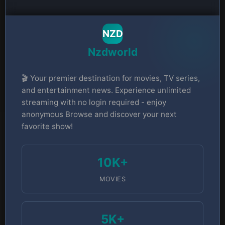
NZD
Nzdworld
🎬 Your premier destination for movies, TV series,
and entertainment news. Experience unlimited
streaming with no login required - enjoy
anonymous Browse and discover your next
favorite show!
10K+
MOVIES
5K+