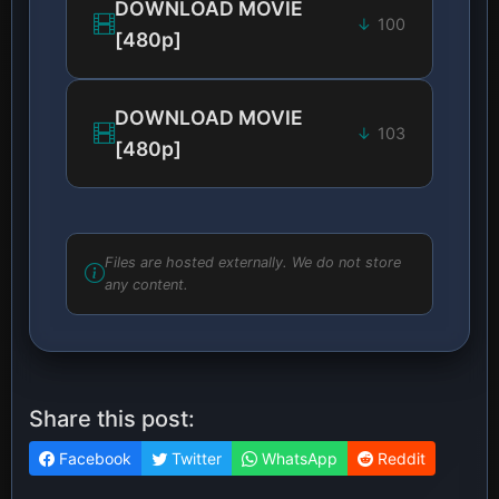
DOWNLOAD MOVIE
100
[480p]
DOWNLOAD MOVIE
103
[480p]
Files are hosted externally. We do not store
any content.
Share this post:
Facebook
Twitter
WhatsApp
Reddit