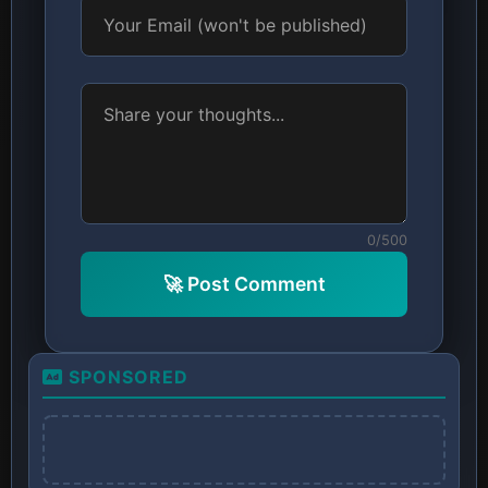
0/500
🚀 Post Comment
SPONSORED