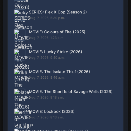
SERIES: Flex X Cop (Season 2)
Aug. 7, 2026, 5:39 p.m.
MOVIE: Colours of Fire (2025)
Aug. 7, 2026, 1:23 p.m.
MOVIE: Lucky Strike (2026)
Aug. 7, 2026, 9:40 a.m.
MOVIE: The Isolate Thief (2026)
Aug. 7, 2026, 8:46 a.m.
MOVIE: The Sheriffs of Savage Wells (2026)
Aug. 7, 2026, 8:18 a.m.
MOVIE: Lockbox (2026)
Aug. 7, 2026, 8:13 a.m.