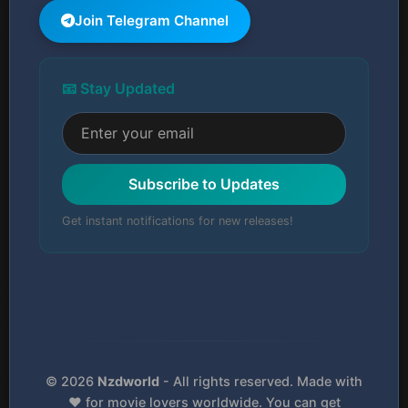
Join Telegram Channel
📧 Stay Updated
Subscribe to Updates
Get instant notifications for new releases!
© 2026
Nzdworld
- All rights reserved. Made with
❤️ for movie lovers worldwide. You can get