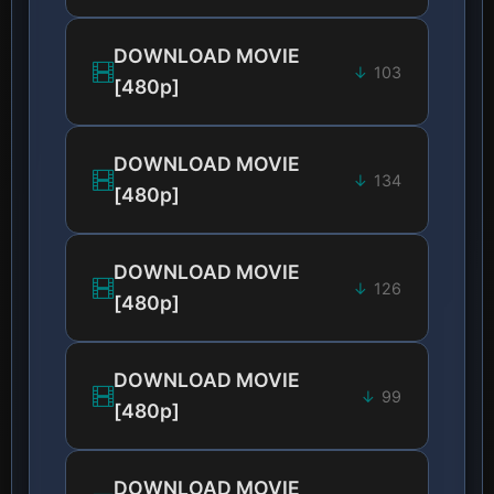
DOWNLOAD MOVIE
103
[480p]
DOWNLOAD MOVIE
134
[480p]
DOWNLOAD MOVIE
126
[480p]
DOWNLOAD MOVIE
99
[480p]
DOWNLOAD MOVIE