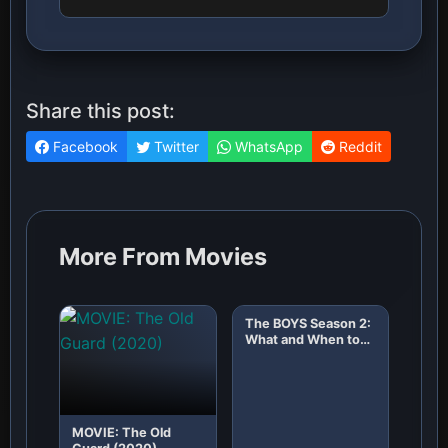
Share this post:
Facebook
Twitter
WhatsApp
Reddit
More From Movies
The BOYS Season 2:
What and When to
Expect!
MOVIE: The Old