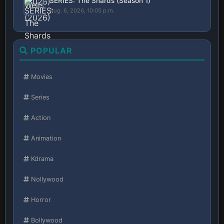
SERIES: The Shards (Season 1)
Aug. 6, 2026, 10:05 p.m.
POPULAR
Movies
Series
Action
Animation
Kdrama
Nollywood
Horror
Bollywood