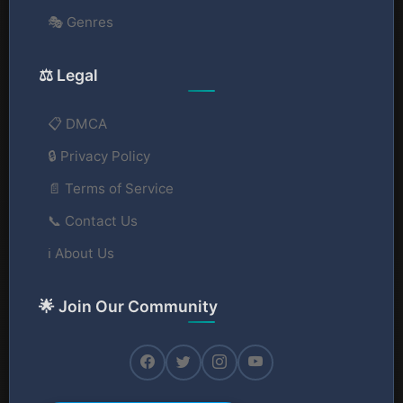
🎭 Genres
⚖️ Legal
📋 DMCA
🔒 Privacy Policy
📄 Terms of Service
📞 Contact Us
ℹ️ About Us
🌟 Join Our Community