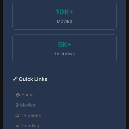
10K+
MOVIES
5K+
TV SHOWS
🔗 Quick Links
🏠 Home
🎬 Movies
📺 TV Series
🔥 Trending