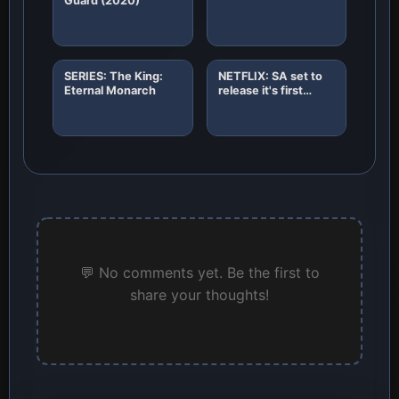
Guard (2020)
SERIES: The King:
NETFLIX: SA set to
Eternal Monarch
release it's first
African original
horror film "8"
💬 No comments yet. Be the first to
share your thoughts!