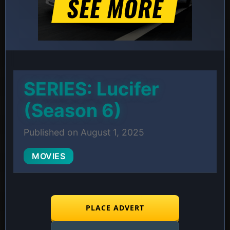
SERIES: Lucifer
(Season 6)
Published on August 1, 2025
MOVIES
PLACE ADVERT