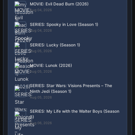
MOVIE: Evil Dead Burn (2026)
Aug 04, 2026
SERIES: Spooky in Love (Season 1)
Aug 04, 2026
SERIES: Lucky (Season 1)
Aug 05, 2026
MOVIE: Lunok (2026)
Aug 05, 2026
SERIES: Star Wars: Visions Presents – The
Ninth Jedi (Season 1)
Aug 05, 2026
SERIES: My Life with the Walter Boys (Season
3)
Aug 06, 2026