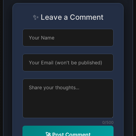
✨ Leave a Comment
0/500
🚀 Post Comment