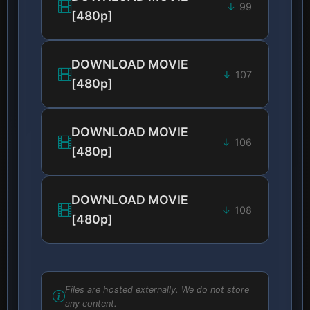
99
[480p]
DOWNLOAD MOVIE
107
[480p]
DOWNLOAD MOVIE
106
[480p]
DOWNLOAD MOVIE
108
[480p]
Files are hosted externally. We do not store
any content.