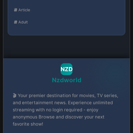
Article
Adult
NZD
Nzdworld
🎬 Your premier destination for movies, TV series,
and entertainment news. Experience unlimited
streaming with no login required - enjoy
anonymous Browse and discover your next
favorite show!