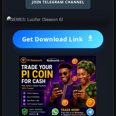
JOIN TELEGRAM CHANNEL
Get Download Link
.