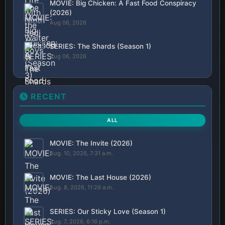
MOVIE: Big Chicken: A Fast Food Conspiracy
(2026)
Aug 06, 2026
SERIES: The Shards (Season 1)
Aug 06, 2026
RECENT
ALL
MOVIE: The Invite (2026)
Aug. 10, 2026, 7:31 a.m.
MOVIE: The Last House (2026)
Aug. 8, 2026, 11:29 a.m.
SERIES: Our Sticky Love (Season 1)
Aug. 7, 2026, 6:16 p.m.