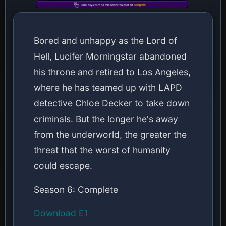
Bored and unhappy as the Lord of
Hell, Lucifer Morningstar abandoned
his throne and retired to Los Angeles,
where he has teamed up with LAPD
detective Chloe Decker to take down
criminals. But the longer he's away
from the underworld, the greater the
threat that the worst of humanity
could escape.
Season 6: Complete
Download E1