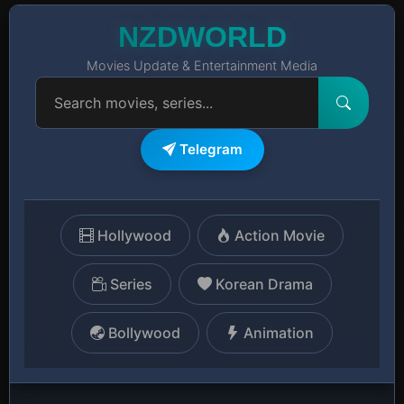
NZDWORLD
Movies Update & Entertainment Media
Telegram
Hollywood
Action Movie
Series
Korean Drama
Bollywood
Animation