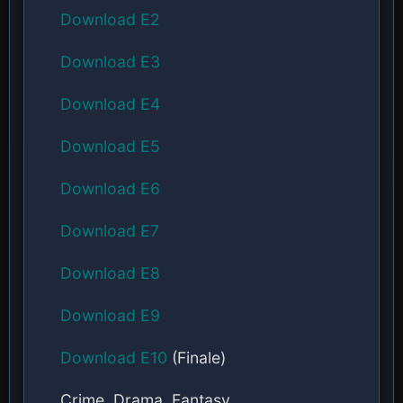
Download E2
Download E3
Download E4
Download E5
Download E6
Download E7
Download E8
Download E9
Download E10
(Finale)
Crime, Drama, Fantasy