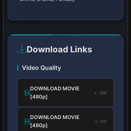
Download Links
Video Quality
DOWNLOAD MOVIE
106
[480p]
DOWNLOAD MOVIE
110
[480p]