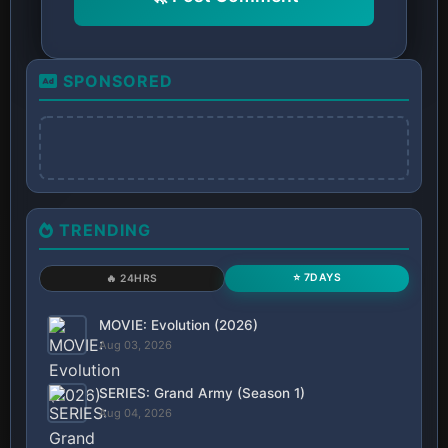
SPONSORED
TRENDING
⭐ 7DAYS
🔥 24HRS
MOVIE: Evolution (2026)
Aug 03, 2026
SERIES: Grand Army (Season 1)
Aug 04, 2026