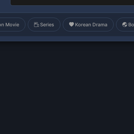
Korean Movie