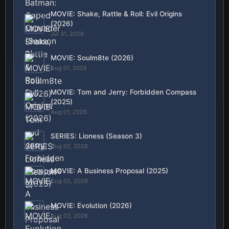
MOVIE: Shake, Rattle & Roll: Evil Origins
(2026)
Jul 31, 2026
MOVIE: Soulm8te (2026)
Aug 01, 2026
MOVIE: Tom and Jerry: Forbidden Compass
(2025)
Aug 01, 2026
SERIES: Lioness (Season 3)
Aug 02, 2026
MOVIE: A Business Proposal (2025)
Aug 02, 2026
MOVIE: Evolution (2026)
Aug 03, 2026