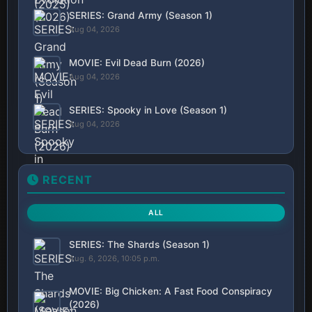
SERIES: Grand Army (Season 1)
Aug 04, 2026
MOVIE: Evil Dead Burn (2026)
Aug 04, 2026
SERIES: Spooky in Love (Season 1)
Aug 04, 2026
RECENT
ALL
SERIES: The Shards (Season 1)
Aug. 6, 2026, 10:05 p.m.
MOVIE: Big Chicken: A Fast Food Conspiracy
(2026)