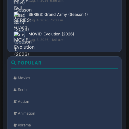
Aug. 4, 2026, 9:56 a.m.
SERIES: Grand Army (Season 1)
Aug. 4, 2026, 7:20 a.m.
MOVIE: Evolution (2026)
Aug. 3, 2026, 11:41 a.m.
POPULAR
Movies
Series
Action
Animation
Kdrama