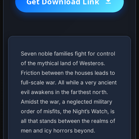
Get Download Link
Seven noble families fight for control
of the mythical land of Westeros.
Friction between the houses leads to
full-scale war. All while a very ancient
evil awakens in the farthest north.
Amidst the war, a neglected military
order of misfits, the Night’s Watch, is
all that stands between the realms of
men and icy horrors beyond.