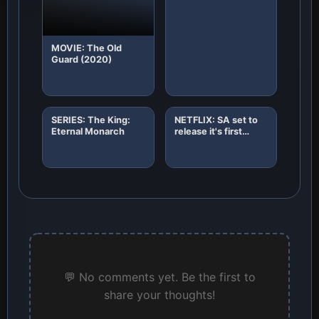
MOVIE: The Old
Guard (2020)
SERIES: The King:
NETFLIX: SA set to
Eternal Monarch
release it's first
African original
horror film "8"
💬 No comments yet. Be the first to
share your thoughts!