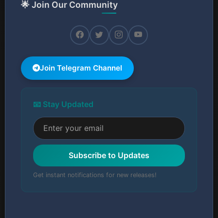
🌟 Join Our Community
Join Telegram Channel
📧 Stay Updated
Subscribe to Updates
Get instant notifications for new releases!