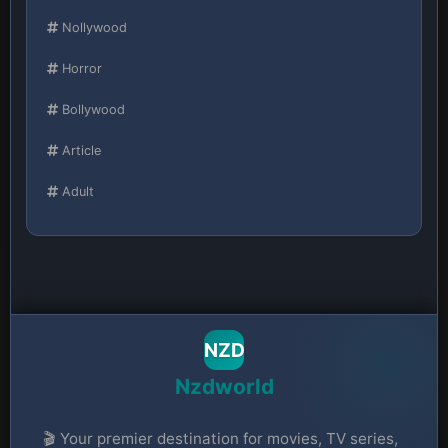
Nollywood
Horror
Bollywood
Article
Adult
NZD
Nzdworld
🎬 Your premier destination for movies, TV series,