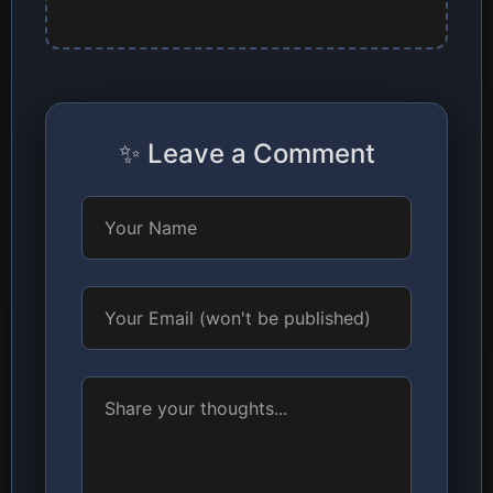
✨ Leave a Comment