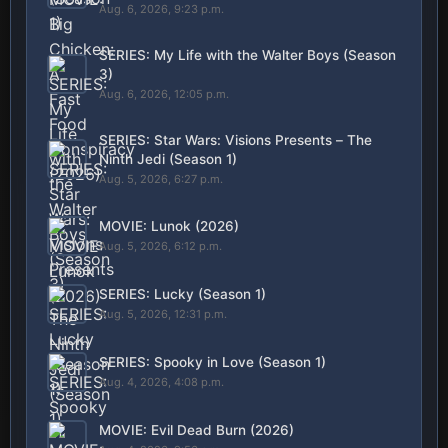
Aug. 6, 2026, 9:23 p.m.
SERIES: My Life with the Walter Boys (Season
3)
Aug. 6, 2026, 12:05 p.m.
SERIES: Star Wars: Visions Presents – The
Ninth Jedi (Season 1)
Aug. 5, 2026, 6:27 p.m.
MOVIE: Lunok (2026)
Aug. 5, 2026, 6:12 p.m.
SERIES: Lucky (Season 1)
Aug. 5, 2026, 12:31 p.m.
SERIES: Spooky in Love (Season 1)
Aug. 4, 2026, 4:08 p.m.
MOVIE: Evil Dead Burn (2026)