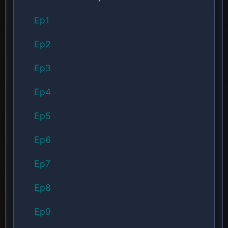
Ep1
Ep2
Ep3
Ep4
Ep5
Ep6
Ep7
Ep8
Ep9