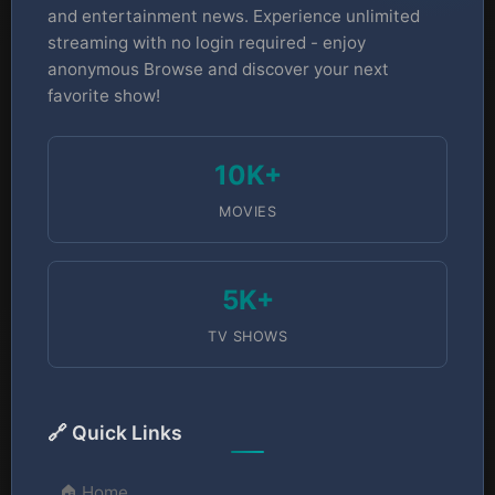
and entertainment news. Experience unlimited
streaming with no login required - enjoy
anonymous Browse and discover your next
favorite show!
10K+
MOVIES
5K+
TV SHOWS
🔗 Quick Links
🏠 Home