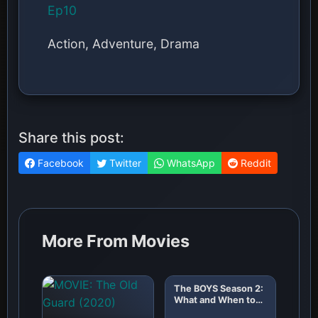
Ep10
Action, Adventure, Drama
Share this post:
Facebook
Twitter
WhatsApp
Reddit
More From Movies
The BOYS Season 2:
What and When to
Expect!