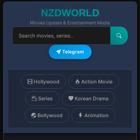
NZDWORLD
Movies Update & Entertainment Media
Telegram
Hollywood
Action Movie
Series
Korean Drama
Bollywood
Animation