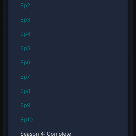
Ep2
Ep3
Ep4
Ep5
Ep6
Ep7
Ep8
Ep9
Ep10
Season 4: Complete