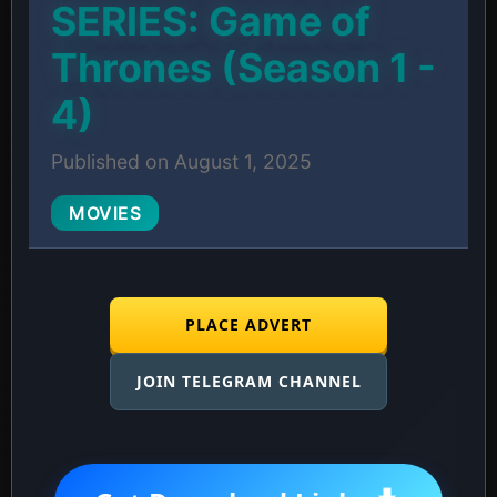
SERIES: Game of
Thrones (Season 1 -
4)
Published on August 1, 2025
MOVIES
PLACE ADVERT
JOIN TELEGRAM CHANNEL