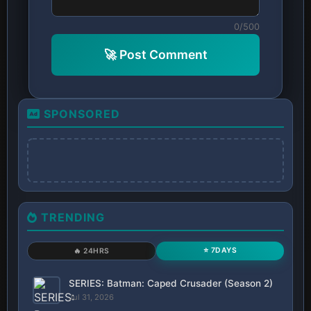
0/500
🚀 Post Comment
SPONSORED
TRENDING
⭐ 7DAYS
🔥 24HRS
SERIES: Batman: Caped Crusader (Season 2)
Jul 31, 2026