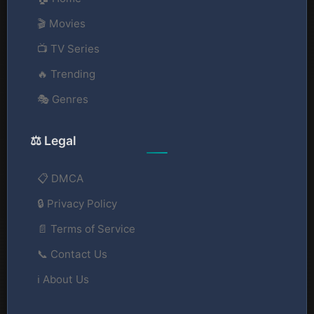
🎬 Movies
📺 TV Series
🔥 Trending
🎭 Genres
⚖️ Legal
📋 DMCA
🔒 Privacy Policy
📄 Terms of Service
📞 Contact Us
ℹ️ About Us