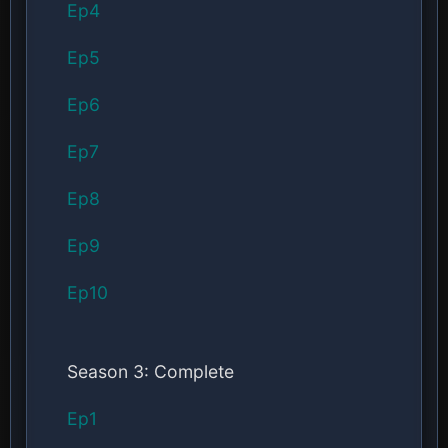
Ep4
Ep5
Ep6
Ep7
Ep8
Ep9
Ep10
Season 3: Complete
Ep1