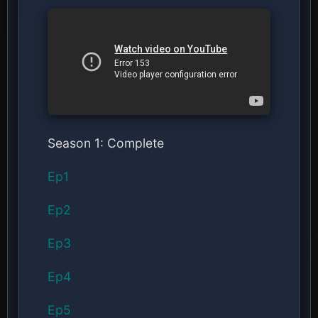
Season 1: Complete
Ep1
Ep2
Ep3
Ep4
Ep5