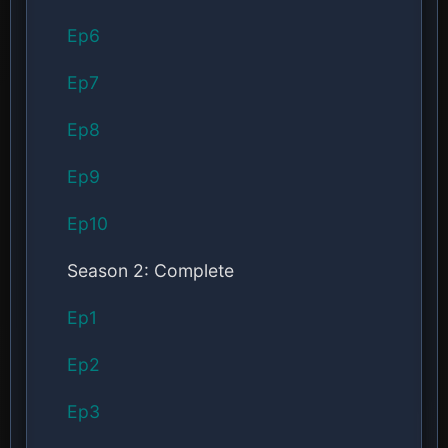
Ep6
Ep7
Ep8
Ep9
Ep10
Season 2: Complete
Ep1
Ep2
Ep3