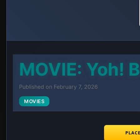
MOVIE: Yoh! B
Published on February 7, 2026
MOVIES
PLAC