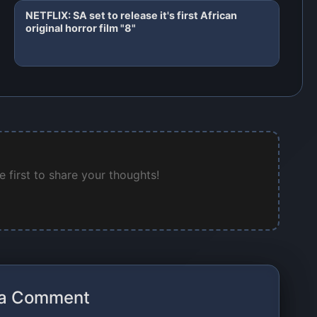
NETFLIX: SA set to release it's first African
original horror film "8"
 first to share your thoughts!
 a Comment