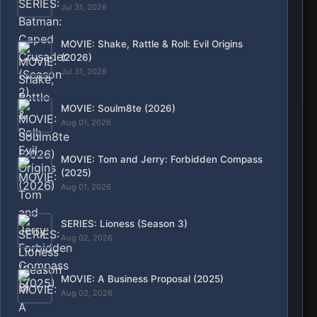
Jul 31, 2026
MOVIE: Shake, Rattle & Roll: Evil Origins
(2026)
Jul 31, 2026
MOVIE: Soulm8te (2026)
Aug 01, 2026
MOVIE: Tom and Jerry: Forbidden Compass
(2025)
Aug 01, 2026
SERIES: Lioness (Season 3)
Aug 02, 2026
MOVIE: A Business Proposal (2025)
Aug 02, 2026