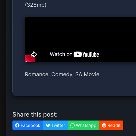
(328mb)
Romance, Comedy, SA Movie
Share this post:
Facebook
Twitter
WhatsApp
Reddit