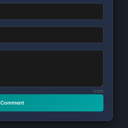
0/500
t Comment