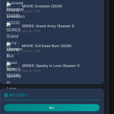
MOVIE: Evolution (2026)
Aug 03, 2026
SERIES: Grand Army (Season 1)
Aug 04, 2026
MOVIE: Evil Dead Burn (2026)
Aug 04, 2026
SERIES: Spooky in Love (Season 1)
Aug 04, 2026
RECENT
ALL