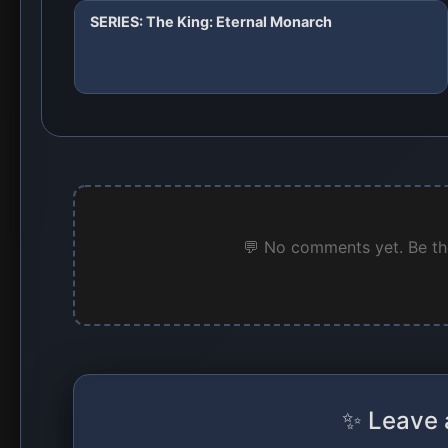
SERIES: The King: Eternal Monarch
💬 No comments yet. Be the
✨ Leave