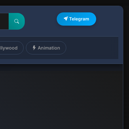
Telegram
llywood
Animation