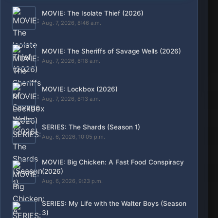
MOVIE: The Isolate Thief (2026)
Aug. 7, 2026, 8:46 a.m.
MOVIE: The Sheriffs of Savage Wells (2026)
Aug. 7, 2026, 8:18 a.m.
MOVIE: Lockbox (2026)
Aug. 7, 2026, 8:13 a.m.
SERIES: The Shards (Season 1)
Aug. 6, 2026, 10:05 p.m.
MOVIE: Big Chicken: A Fast Food Conspiracy
(2026)
Aug. 6, 2026, 9:23 p.m.
SERIES: My Life with the Walter Boys (Season
3)
Aug. 6, 2026, 12:05 p.m.