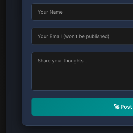
🚀 Pos