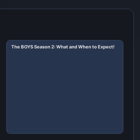
The BOYS Season 2: What and When to Expect!