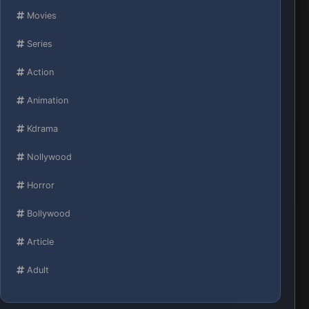
Movies
Series
Action
Animation
Kdrama
Nollywood
Horror
Bollywood
Article
Adult