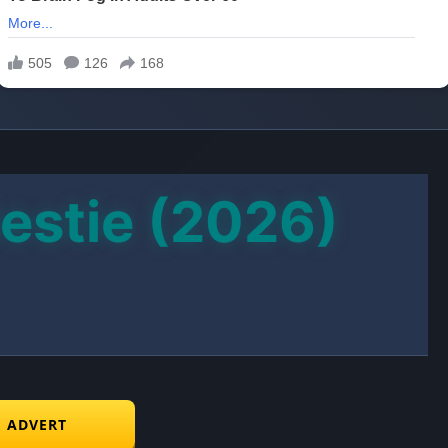
estie (2026)
E ADVERT