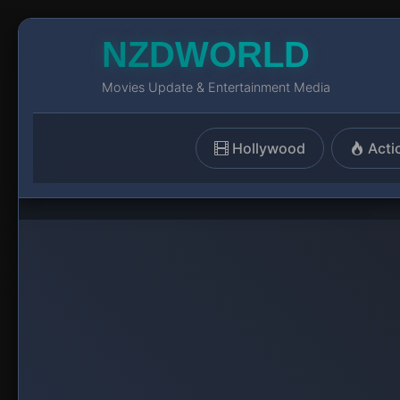
NZDWORLD
Movies Update & Entertainment Media
Hollywood
Acti