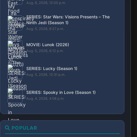
SERIES: Star Wars: Visions Presents – The
Ninth Jedi (Season 1)
Aug. 5, 2026, 6:27 p.m.
MOVIE: Lunok (2026)
Aug. 5, 2026, 6:12 p.m.
SERIES: Lucky (Season 1)
Aug. 5, 2026, 12:31 p.m.
SERIES: Spooky in Love (Season 1)
Aug. 4, 2026, 4:08 p.m.
POPULAR