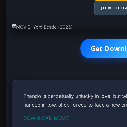
JOIN TELE
Get Downl
Thando is perpetually unlucky in love, but wh
fiancée in tow, she’s forced to face a new e
DOWNLOAD MOVIE