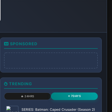
SPONSORED
TRENDING
⭐ 7DAYS
🔥 24HRS
SERIES: Batman: Caped Crusader (Season 2)