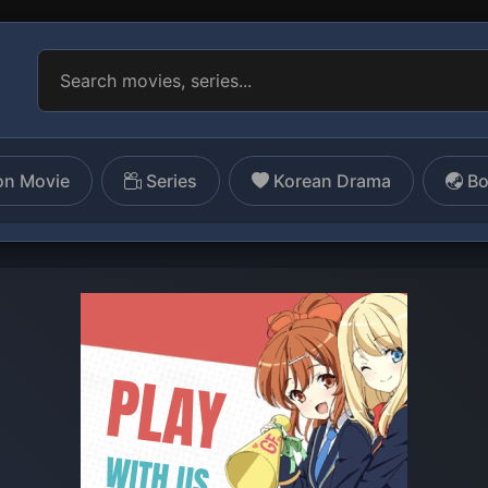
on Movie
Series
Korean Drama
Bo