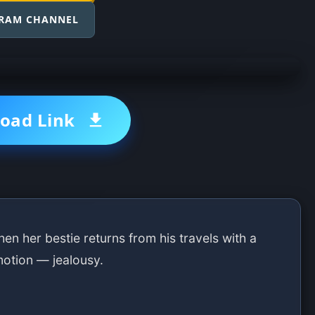
GRAM CHANNEL
oad Link
en her bestie returns from his travels with a
motion — jealousy.