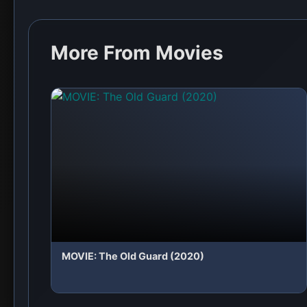
More From Movies
MOVIE: The Old Guard (2020)