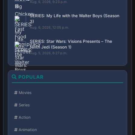
Aug. 6, 2026, 9:23 p.m.
SERIES: My Life with the Walter Boys (Season
3)
Aug. 6, 2026, 12:05 p.m.
SERIES: Star Wars: Visions Presents – The
Ninth Jedi (Season 1)
Aug. 5, 2026, 6:27 p.m.
POPULAR
Movies
Series
Action
Animation