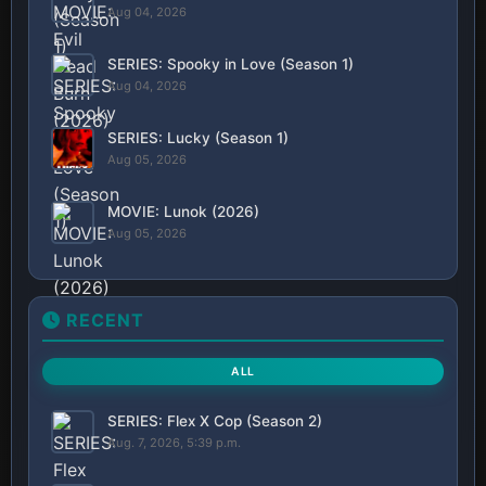
Aug 04, 2026
SERIES: Spooky in Love (Season 1)
Aug 04, 2026
SERIES: Lucky (Season 1)
Aug 05, 2026
MOVIE: Lunok (2026)
Aug 05, 2026
RECENT
ALL
SERIES: Flex X Cop (Season 2)
Aug. 7, 2026, 5:39 p.m.