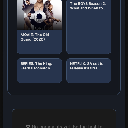
The BOYS Season 2:
What and When to
Expect!
MOVIE: The Old
Guard (2020)
SERIES: The King:
NETFLIX: SA set to
Eternal Monarch
release it's first
African original
horror film "8"
💬 No comments yet. Be the first to