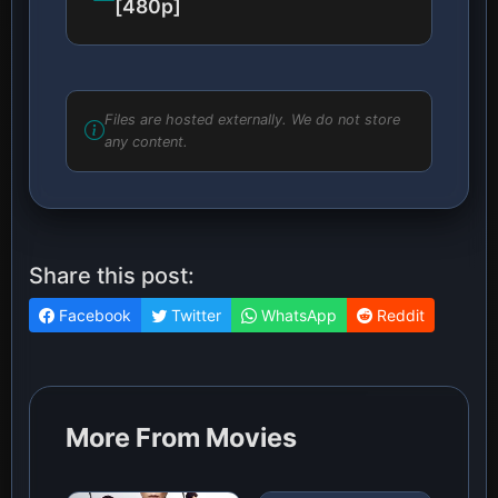
[480p]
Files are hosted externally. We do not store
any content.
Share this post:
Facebook
Twitter
WhatsApp
Reddit
More From Movies