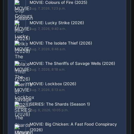
MOVIE: Colours of Fire (2025)
Aug. 7, 2026, 1:23 p.m.
MOVIE: Lucky Strike (2026)
Aug. 7, 2026, 9:40 a.m.
MOVIE: The Isolate Thief (2026)
Aug. 7, 2026, 8:46 a.m.
MOVIE: The Sheriffs of Savage Wells (2026)
Aug. 7, 2026, 8:18 a.m.
MOVIE: Lockbox (2026)
Aug. 7, 2026, 8:13 a.m.
SERIES: The Shards (Season 1)
Aug. 6, 2026, 10:05 p.m.
MOVIE: Big Chicken: A Fast Food Conspiracy
(2026)