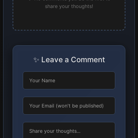
share your thoughts!
✨ Leave a Comment