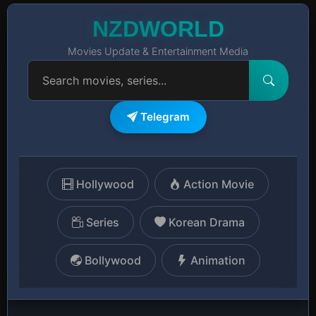
NZDWORLD
Movies Update & Entertainment Media
Telegram
Hollywood
Action Movie
Series
Korean Drama
Bollywood
Animation