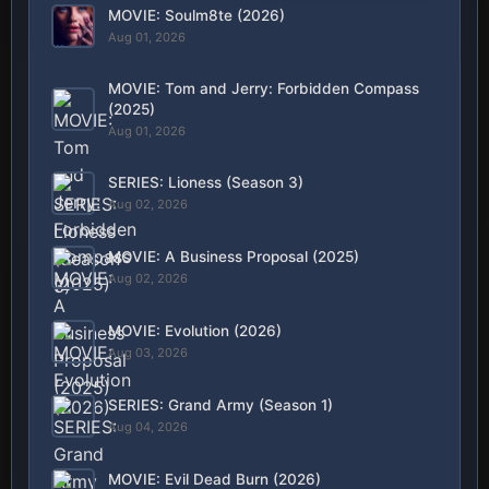
MOVIE: Soulm8te (2026)
Aug 01, 2026
MOVIE: Tom and Jerry: Forbidden Compass
(2025)
Aug 01, 2026
SERIES: Lioness (Season 3)
Aug 02, 2026
MOVIE: A Business Proposal (2025)
Aug 02, 2026
MOVIE: Evolution (2026)
Aug 03, 2026
SERIES: Grand Army (Season 1)
Aug 04, 2026
MOVIE: Evil Dead Burn (2026)