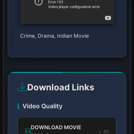
Crime, Drama, Indian Movie
Download Links
Video Quality
DOWNLOAD MOVIE
92