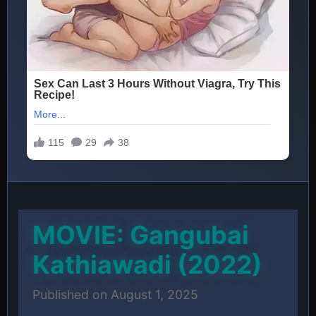
MOVIE: Gangubai
Kathiawadi (2022)
Published on August 1, 2025