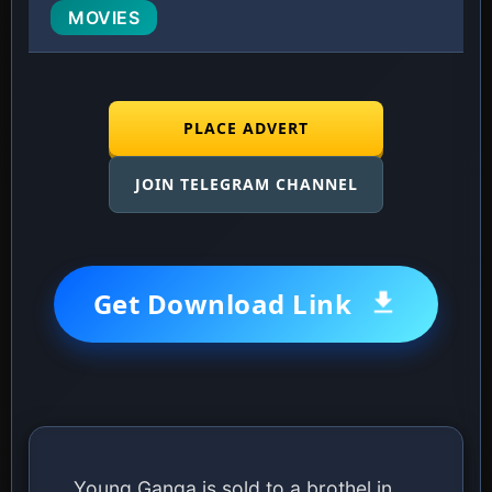
MOVIES
PLACE ADVERT
JOIN TELEGRAM CHANNEL
Get Download Link
Young Ganga is sold to a brothel in