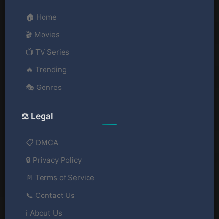
🏠 Home
🎬 Movies
📺 TV Series
🔥 Trending
🎭 Genres
⚖️ Legal
📋 DMCA
🔒 Privacy Policy
📄 Terms of Service
📞 Contact Us
ℹ️ About Us