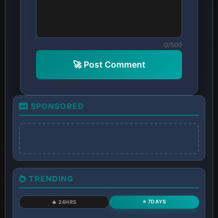
0/500
🚀 Post Comment
SPONSORED
TRENDING
⭐ 7DAYS
🔥 24HRS