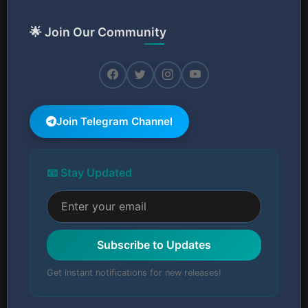
🌟 Join Our Community
Join Telegram Channel
📧 Stay Updated
Subscribe to Updates
Get instant notifications for new releases!