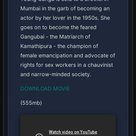
Mumbai in the garb of becoming an
actor by her lover in the 1950s. She
goes on to become the feared
Gangubai - the Matriarch of
Kamathipura - the champion of
female emancipation and advocate of
rights for sex workers in a chauvinist
and narrow-minded society.
DOWNLOAD MOVIE
(555mb)