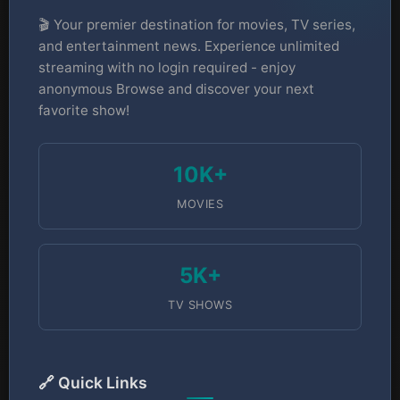
🎬 Your premier destination for movies, TV series,
and entertainment news. Experience unlimited
streaming with no login required - enjoy
anonymous Browse and discover your next
favorite show!
10K+
MOVIES
5K+
TV SHOWS
🔗 Quick Links