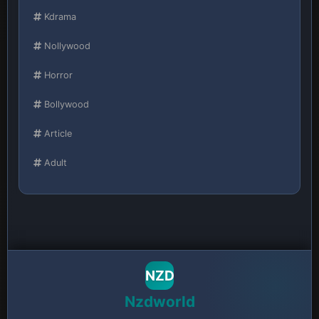
Kdrama
Nollywood
Horror
Bollywood
Article
Adult
NZD
Nzdworld