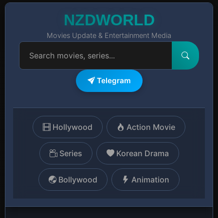
NZDWORLD
Movies Update & Entertainment Media
Telegram
Hollywood
Action Movie
Series
Korean Drama
Bollywood
Animation