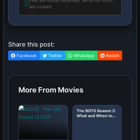
Files are hosted externally. We do not store
any content.
Share this post:
Facebook
Twitter
WhatsApp
Reddit
More From Movies
The BOYS Season 2:
What and When to
Expect!