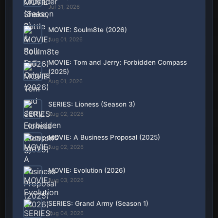
Jul 31, 2026
MOVIE: Soulm8te (2026)
Aug 01, 2026
MOVIE: Tom and Jerry: Forbidden Compass
(2025)
Aug 01, 2026
SERIES: Lioness (Season 3)
Aug 02, 2026
MOVIE: A Business Proposal (2025)
Aug 02, 2026
MOVIE: Evolution (2026)
Aug 03, 2026
SERIES: Grand Army (Season 1)
Aug 04, 2026