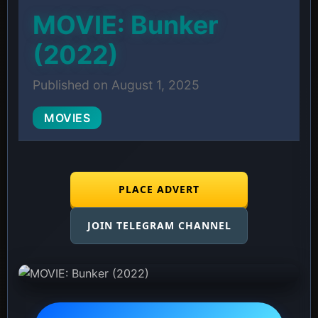
MOVIE: Bunker
(2022)
Published on August 1, 2025
MOVIES
PLACE ADVERT
JOIN TELEGRAM CHANNEL