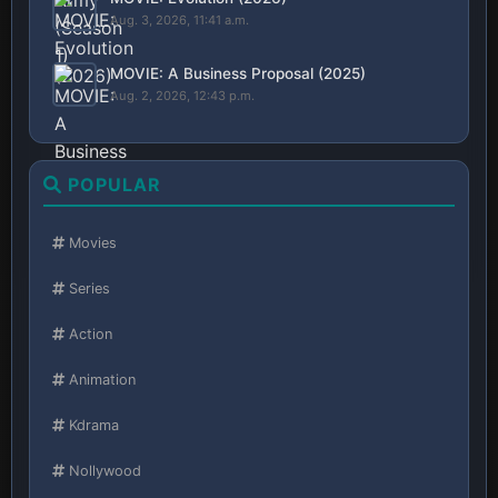
Aug. 3, 2026, 11:41 a.m.
MOVIE: A Business Proposal (2025)
Aug. 2, 2026, 12:43 p.m.
POPULAR
Movies
Series
Action
Animation
Kdrama
Nollywood