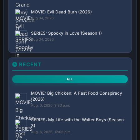
MOVIE: Evil Dead Burn (2026)
Aug 04, 2026
SERIES: Spooky in Love (Season 1)
Aug 04, 2026
RECENT
ALL
MOVIE: Big Chicken: A Fast Food Conspiracy
(2026)
Aug. 6, 2026, 9:23 p.m.
SERIES: My Life with the Walter Boys (Season
3)
Aug. 6, 2026, 12:05 p.m.