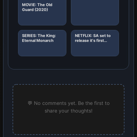
MOVIE: The Old
Guard (2020)
SERIES: The King:
NETFLIX: SA set to
Eternal Monarch
release it's first
African original
horror film "8"
💬 No comments yet. Be the first to
share your thoughts!