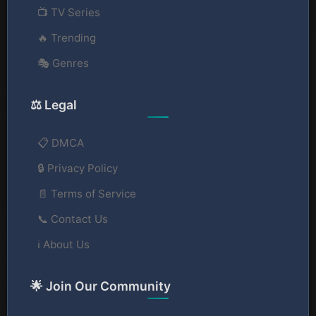
📺 TV Series
🔥 Trending
🎭 Genres
⚖️ Legal
📋 DMCA
🔒 Privacy Policy
📄 Terms of Service
📞 Contact Us
ℹ️ About Us
🌟 Join Our Community