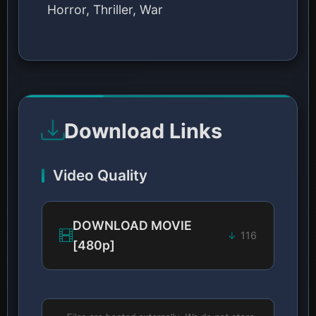
Horror, Thriller, War
Download Links
Video Quality
DOWNLOAD MOVIE
116
[480p]