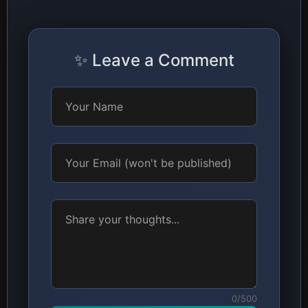
✨ Leave a Comment
0/500