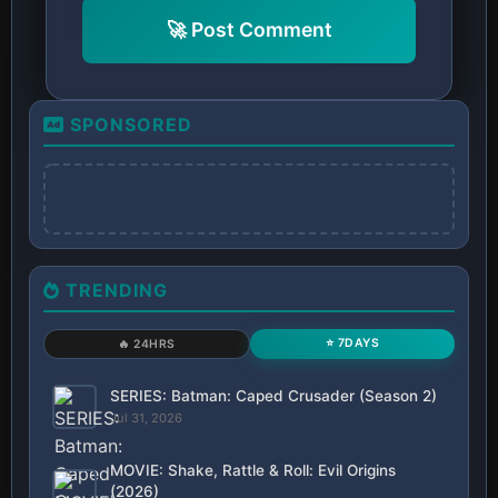
🚀 Post Comment
SPONSORED
TRENDING
⭐ 7DAYS
🔥 24HRS
SERIES: Batman: Caped Crusader (Season 2)
Jul 31, 2026
MOVIE: Shake, Rattle & Roll: Evil Origins
(2026)