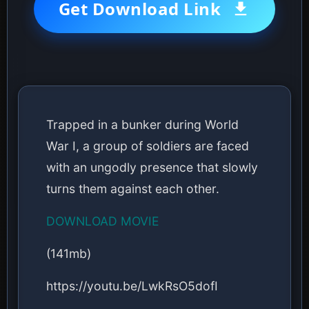
Get Download Link
Trapped in a bunker during World
War I, a group of soldiers are faced
with an ungodly presence that slowly
turns them against each other.
DOWNLOAD MOVIE
(141mb)
https://youtu.be/LwkRsO5dofI