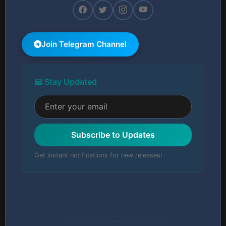
Join Telegram Channel
📧 Stay Updated
Subscribe to Updates
Get instant notifications for new releases!