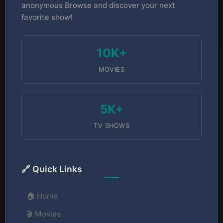
anonymous Browse and discover your next
favorite show!
10K+
MOVIES
5K+
TV SHOWS
🔗 Quick Links
🏠 Home
🎬 Movies