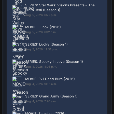
SERIES: Star Wars: Visions Presents – The
Ninth Jedi (Season 1)
Aug. 5, 2026, 6:27 p.m.
MOVIE: Lunok (2026)
Aug. 5, 2026, 6:12 p.m.
SERIES: Lucky (Season 1)
Aug. 5, 2026, 12:31 p.m.
SERIES: Spooky in Love (Season 1)
Aug. 4, 2026, 4:08 p.m.
MOVIE: Evil Dead Burn (2026)
Aug. 4, 2026, 9:56 a.m.
SERIES: Grand Army (Season 1)
Aug. 4, 2026, 7:20 a.m.
MOVIE: Evolution (2026)