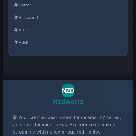
Horror
Bollywood
Article
Adult
NZD
Nzdworld
🎬 Your premier destination for movies, TV series,
and entertainment news. Experience unlimited
streaming with no login required - enjoy