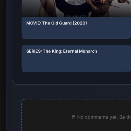
MOVIE: The Old Guard (2020)
SERIES: The King: Eternal Monarch
💬 No comments yet. Be the