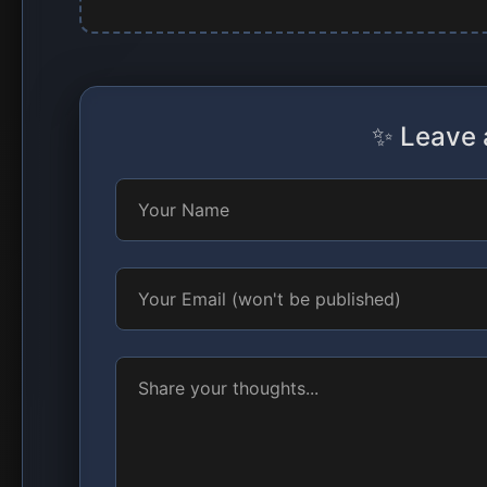
✨ Leave