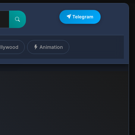
Telegram
llywood
Animation