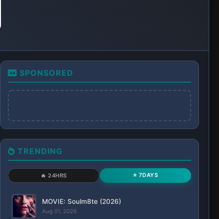
SPONSORED
TRENDING
⭐ 7DAYS
🔥 24HRS
MOVIE: Soulm8te (2026)
Aug 01, 2026