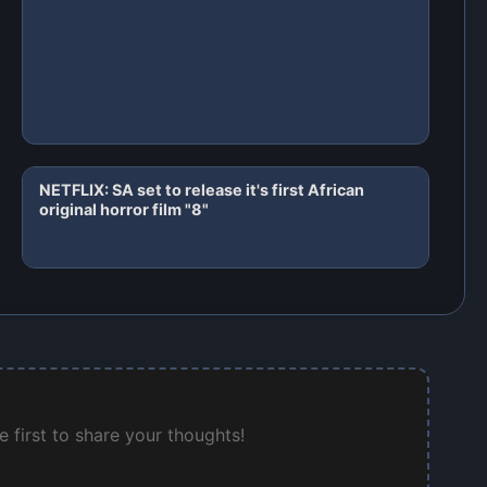
NETFLIX: SA set to release it's first African
original horror film "8"
 first to share your thoughts!