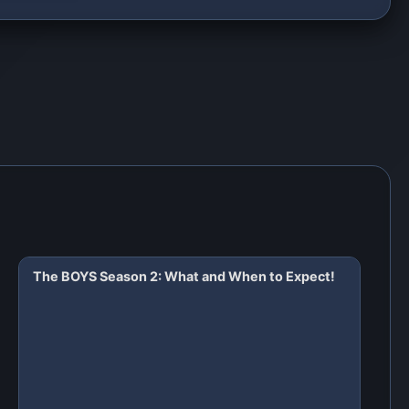
The BOYS Season 2: What and When to Expect!