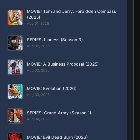
MOVIE: Tom and Jerry: Forbidden Compass
(2025)
Aug 01, 2026
SERIES: Lioness (Season 3)
Aug 02, 2026
MOVIE: A Business Proposal (2025)
Aug 02, 2026
MOVIE: Evolution (2026)
Aug 03, 2026
SERIES: Grand Army (Season 1)
Aug 04, 2026
MOVIE: Evil Dead Burn (2026)