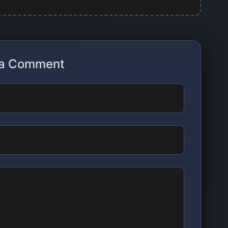
 a Comment