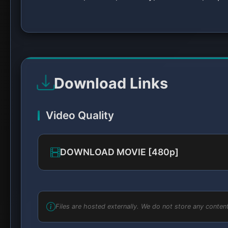
Download Links
Video Quality
DOWNLOAD MOVIE [480p]
Files are hosted externally. We do not store any content