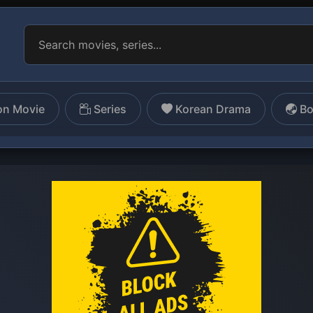
on Movie
Series
Korean Drama
Bo