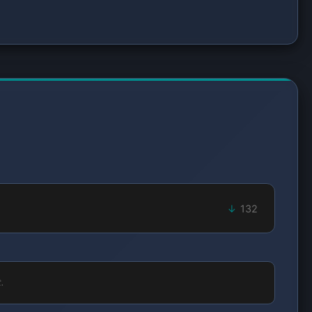
132
.