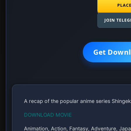
PLAC
JOIN TELE
Get Downl
A recap of the popular anime series Shingek
DOWNLOAD MOVIE
Animation, Action, Fantasy, Adventure, Jap