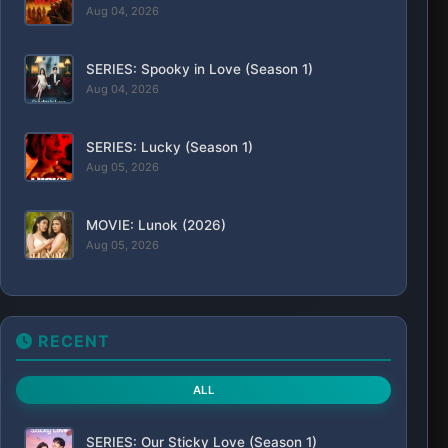
Aug 04, 2026
SERIES: Spooky in Love (Season 1)
Aug 04, 2026
SERIES: Lucky (Season 1)
Aug 05, 2026
MOVIE: Lunok (2026)
Aug 05, 2026
RECENT
ALL
SERIES: Our Sticky Love (Season 1)