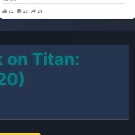
 on Titan:
20)