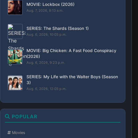
MOVIE: Lockbox (2026)
Aug. 7, 2026, 8:13 a.m.
SERIES: The Shards (Season 1)
Aug. 6, 2026, 10:05 p.m.
MOVIE: Big Chicken: A Fast Food Conspiracy
(2026)
Aug. 6, 2026, 9:23 p.m.
SERIES: My Life with the Walter Boys (Season
3)
Aug. 6, 2026, 12:05 p.m.
POPULAR
Movies