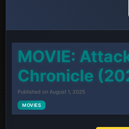
MOVIE: Attack
Chronicle (20
Published on August 1, 2025
MOVIES