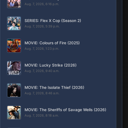
Aug. 7, 2026, 6:16 p.m.
SERIES: Flex X Cop (Season 2)
Aug. 7, 2026, 5:39 p.m.
MOVIE: Colours of Fire (2025)
Aug. 7, 2026, 1:23 p.m.
MOVIE: Lucky Strike (2026)
Aug. 7, 2026, 9:40 a.m.
MOVIE: The Isolate Thief (2026)
Aug. 7, 2026, 8:46 a.m.
MOVIE: The Sheriffs of Savage Wells (2026)
Aug. 7, 2026, 8:18 a.m.