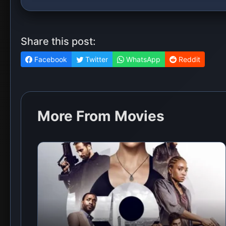
Share this post:
Facebook
Twitter
WhatsApp
Reddit
More From Movies