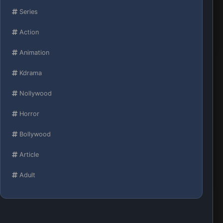
Series
Action
Animation
Kdrama
Nollywood
Horror
Bollywood
Article
Adult