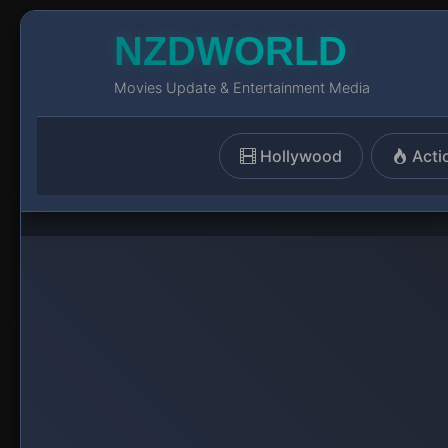
NZDWORLD
Movies Update & Entertainment Media
Hollywood
Acti