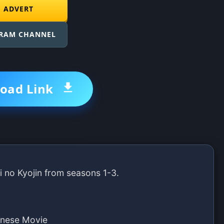
E ADVERT
GRAM CHANNEL
oad Link
i no Kyojin from seasons 1-3.
anese Movie