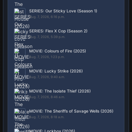
SERIES: Our Sticky Love (Season 1)
Aug. 7, 2026, 6:16 p.m.
SERIES: Flex X Cop (Season 2)
Aug. 7, 2026, 5:39 p.m.
MOVIE: Colours of Fire (2025)
Aug. 7, 2026, 1:23 p.m.
MOVIE: Lucky Strike (2026)
Aug. 7, 2026, 9:40 a.m.
MOVIE: The Isolate Thief (2026)
Aug. 7, 2026, 8:46 a.m.
MOVIE: The Sheriffs of Savage Wells (2026)
Aug. 7, 2026, 8:18 a.m.
MOVIE: Lockbox (2026)