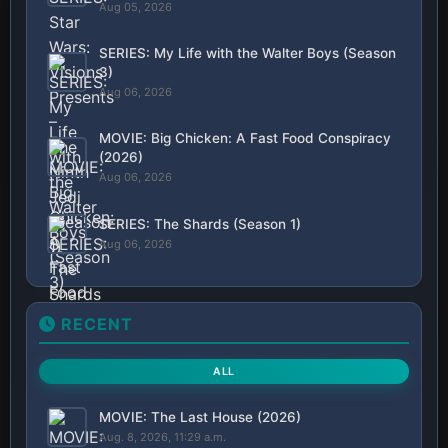
Aug 05, 2026
SERIES: My Life with the Walter Boys (Season
3)
Aug 06, 2026
MOVIE: Big Chicken: A Fast Food Conspiracy
(2026)
Aug 06, 2026
SERIES: The Shards (Season 1)
Aug 06, 2026
RECENT
ALL
MOVIE: The Last House (2026)
Aug. 8, 2026, 11:29 a.m.