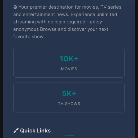
🎬 Your premier destination for movies, TV series,
and entertainment news. Experience unlimited
streaming with no login required - enjoy
anonymous Browse and discover your next
favorite show!
10K+
MOVIES
5K+
TV SHOWS
🔗 Quick Links