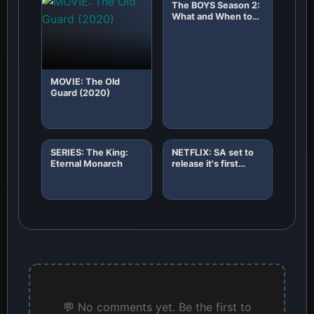
The BOYS Season 2:
What and When to
Expect!
MOVIE: The Old
Guard (2020)
SERIES: The King:
NETFLIX: SA set to
Eternal Monarch
release it's first
African original
horror film "8"
💬 No comments yet. Be the first to