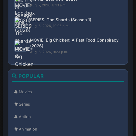
Aug. 7, 2026, 8:13 a.m.
SERIES: The Shards (Season 1)
Aug. 6, 2026, 10:05 p.m.
MOVIE: Big Chicken: A Fast Food Conspiracy
(2026)
Aug. 6, 2026, 9:23 p.m.
POPULAR
Movies
Series
Action
Animation