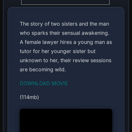
The story of two sisters and the man
who sparks their sensual awakening.
A female lawyer hires a young man as
tutor for her younger sister but
unknown to her, their review sessions
are becoming wild.
DOWNLOAD MOVIE
(114mb)