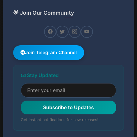
🌟 Join Our Community
Join Telegram Channel
📧 Stay Updated
Subscribe to Updates
Get instant notifications for new releases!