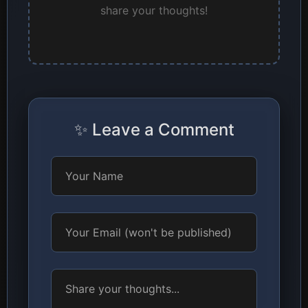
share your thoughts!
✨ Leave a Comment