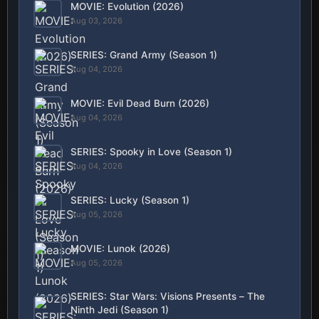
MOVIE: Evolution (2026)
Aug 03, 2026
SERIES: Grand Army (Season 1)
Aug 04, 2026
MOVIE: Evil Dead Burn (2026)
Aug 04, 2026
SERIES: Spooky in Love (Season 1)
Aug 04, 2026
SERIES: Lucky (Season 1)
Aug 05, 2026
MOVIE: Lunok (2026)
Aug 05, 2026
SERIES: Star Wars: Visions Presents – The
Ninth Jedi (Season 1)