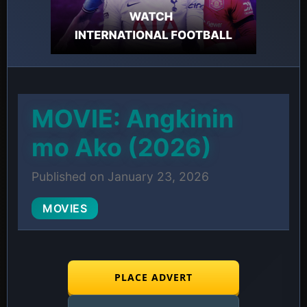
MOVIE: Angkinin
mo Ako (2026)
Published on January 23, 2026
MOVIES
PLACE ADVERT