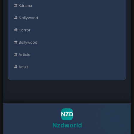
Kdrama
Nollywood
Horror
Bollywood
Article
Adult
NZD
Nzdworld