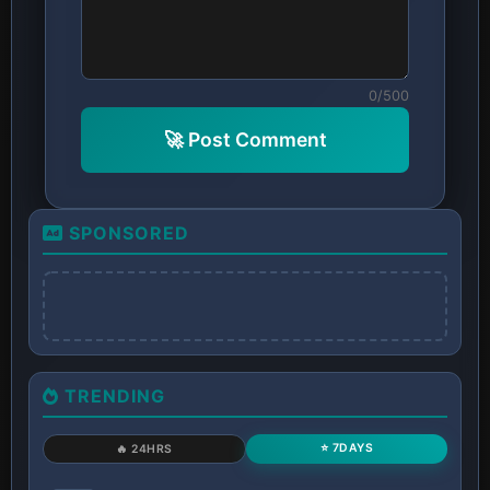
0/500
🚀 Post Comment
SPONSORED
TRENDING
⭐ 7DAYS
🔥 24HRS