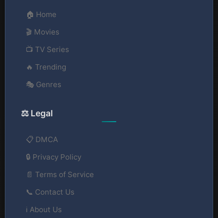
🏠 Home
🎬 Movies
📺 TV Series
🔥 Trending
🎭 Genres
⚖️ Legal
📋 DMCA
🔒 Privacy Policy
📄 Terms of Service
📞 Contact Us
ℹ️ About Us