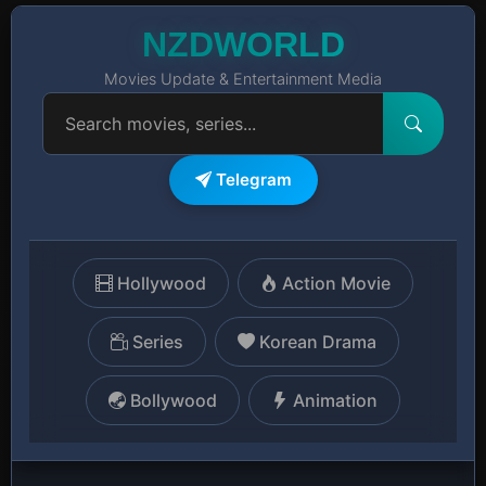
NZDWORLD
Movies Update & Entertainment Media
Telegram
Hollywood
Action Movie
Series
Korean Drama
Bollywood
Animation