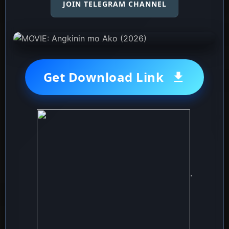
JOIN TELEGRAM CHANNEL
Get Download Link
.