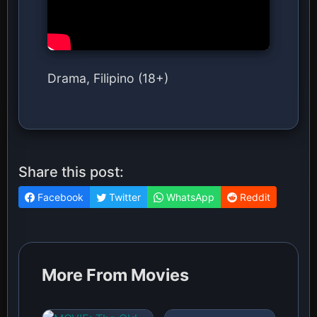
Drama, Filipino (18+)
Share this post:
Facebook
Twitter
WhatsApp
Reddit
More From Movies