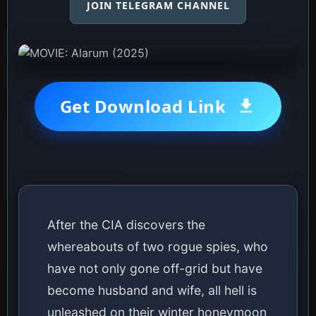
JOIN TELEGRAM CHANNEL
Get Download Link
After the CIA discovers the
whereabouts of two rogue spies, who
have not only gone off-grid but have
become husband and wife, all hell is
unleashed on their winter honeymoon