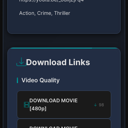
Action, Crime, Thriller
Download Links
Video Quality
DOWNLOAD MOVIE
98
[480p]