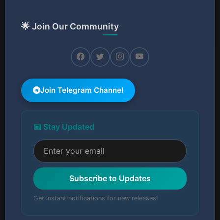
🌟 Join Our Community
Join Telegram Channel
📧 Stay Updated
Subscribe to Updates
Get instant notifications for new releases!