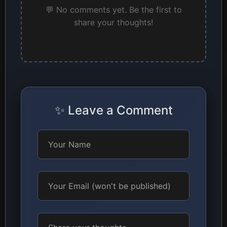
💬 No comments yet. Be the first to
share your thoughts!
✨ Leave a Comment