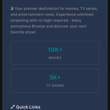
🎬 Your premier destination for movies, TV series,
and entertainment news. Experience unlimited
streaming with no login required - enjoy
anonymous Browse and discover your next
favorite show!
10K+
MOVIES
5K+
TV SHOWS
🔗 Quick Links