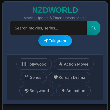
NZDWORLD
Movies Update & Entertainment Media
Telegram
Hollywood
Action Movie
Series
Korean Drama
Bollywood
Animation