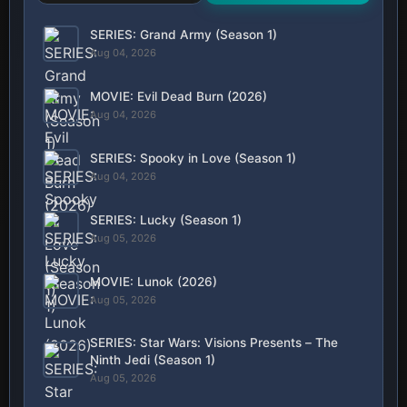
SERIES: Grand Army (Season 1)
Aug 04, 2026
MOVIE: Evil Dead Burn (2026)
Aug 04, 2026
SERIES: Spooky in Love (Season 1)
Aug 04, 2026
SERIES: Lucky (Season 1)
Aug 05, 2026
MOVIE: Lunok (2026)
Aug 05, 2026
SERIES: Star Wars: Visions Presents – The
Ninth Jedi (Season 1)
Aug 05, 2026