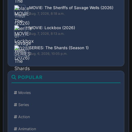
MOVIE: The Sheriffs of Savage Wells (2026)
Aug. 7, 2026, 8:18 a.m.
MOVIE: Lockbox (2026)
Aug. 7, 2026, 8:13 a.m.
SERIES: The Shards (Season 1)
Aug. 6, 2026, 10:05 p.m.
POPULAR
Movies
Series
Action
Animation