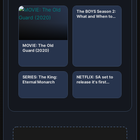
The BOYS Season 2:
What and When to
Expect!
MOVIE: The Old
Guard (2020)
SERIES: The King:
NETFLIX: SA set to
Eternal Monarch
release it's first
African original
horror film "8"