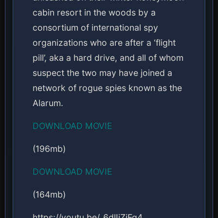
cabin resort in the woods by a
consortium of international spy
organizations who are after a ‘flight
pill’, aka a hard drive, and all of whom
suspect the two may have joined a
network of rogue spies known as the
Alarum.
DOWNLOAD MOVIE
(196mb)
DOWNLOAD MOVIE
(164mb)
https://youtu.be/_6dlIjZjFq4