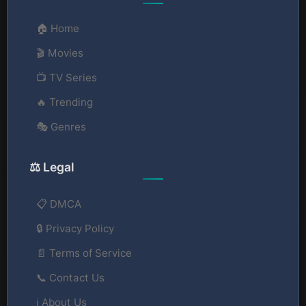
🏠 Home
🎬 Movies
📺 TV Series
🔥 Trending
🎭 Genres
⚖️ Legal
📋 DMCA
🔒 Privacy Policy
📄 Terms of Service
📞 Contact Us
ℹ️ About Us