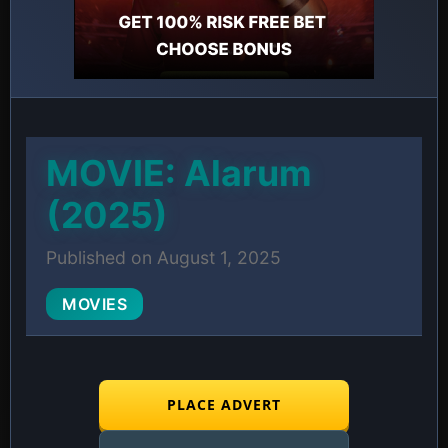
MOVIE: Alarum
(2025)
Published on August 1, 2025
MOVIES
PLACE ADVERT