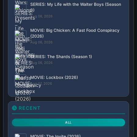
SERIES: My Life with the Walter Boys (Season
3)
Aug 06, 2026
MOVIE: Big Chicken: A Fast Food Conspiracy
(2026)
Aug 06, 2026
SERIES: The Shards (Season 1)
Aug 06, 2026
MOVIE: Lockbox (2026)
Aug 07, 2026
RECENT
ALL
MOVIE: The Invite (2026)