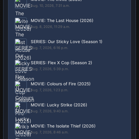
Aug. 10, 2026, 7:31 a.m.
MOVIE: The Last House (2026)
Aug. 8, 2026, 11:29 a.m.
SERIES: Our Sticky Love (Season 1)
Aug. 7, 2026, 6:16 p.m.
SERIES: Flex X Cop (Season 2)
Aug. 7, 2026, 5:39 p.m.
MOVIE: Colours of Fire (2025)
Aug. 7, 2026, 1:23 p.m.
MOVIE: Lucky Strike (2026)
Aug. 7, 2026, 9:40 a.m.
MOVIE: The Isolate Thief (2026)
Aug. 7, 2026, 8:46 a.m.