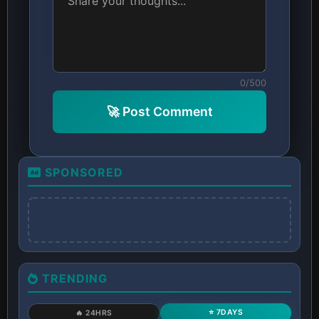
0/500
🚀 Post Comment
SPONSORED
TRENDING
⭐ 7DAYS
🔥 24HRS