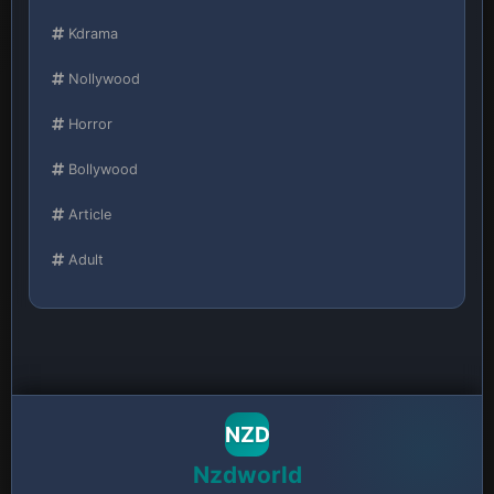
Kdrama
Nollywood
Horror
Bollywood
Article
Adult
NZD
Nzdworld