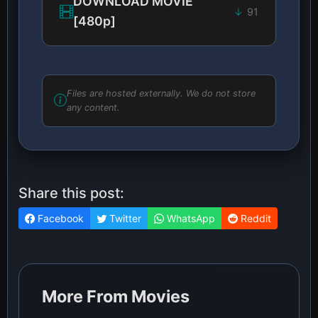
DOWNLOAD MOVIE
91
[480p]
Files are hosted externally. We do not store
any content.
Share this post:
Facebook
Twitter
WhatsApp
Reddit
More From Movies