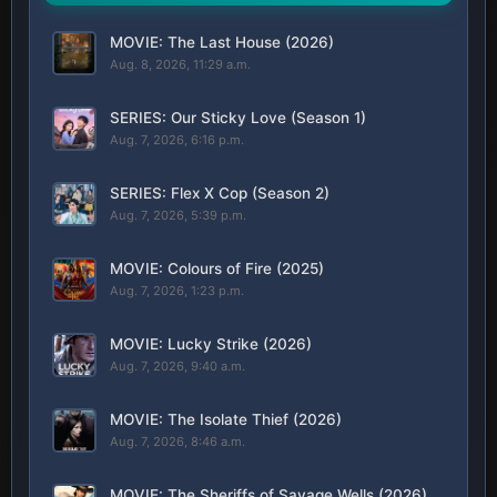
MOVIE: The Last House (2026)
Aug. 8, 2026, 11:29 a.m.
SERIES: Our Sticky Love (Season 1)
Aug. 7, 2026, 6:16 p.m.
SERIES: Flex X Cop (Season 2)
Aug. 7, 2026, 5:39 p.m.
MOVIE: Colours of Fire (2025)
Aug. 7, 2026, 1:23 p.m.
MOVIE: Lucky Strike (2026)
Aug. 7, 2026, 9:40 a.m.
MOVIE: The Isolate Thief (2026)
Aug. 7, 2026, 8:46 a.m.
MOVIE: The Sheriffs of Savage Wells (2026)