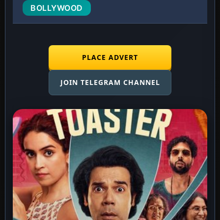
BOLLYWOOD
PLACE ADVERT
JOIN TELEGRAM CHANNEL