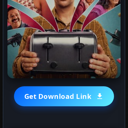
Get Download Link