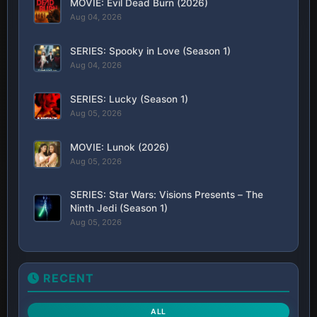
MOVIE: Evil Dead Burn (2026)
Aug 04, 2026
SERIES: Spooky in Love (Season 1)
Aug 04, 2026
SERIES: Lucky (Season 1)
Aug 05, 2026
MOVIE: Lunok (2026)
Aug 05, 2026
SERIES: Star Wars: Visions Presents – The
Ninth Jedi (Season 1)
Aug 05, 2026
RECENT
ALL