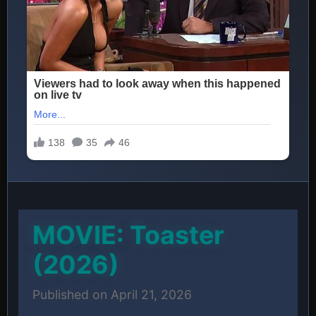
MOVIE: Toaster
(2026)
Published on April 21, 2026