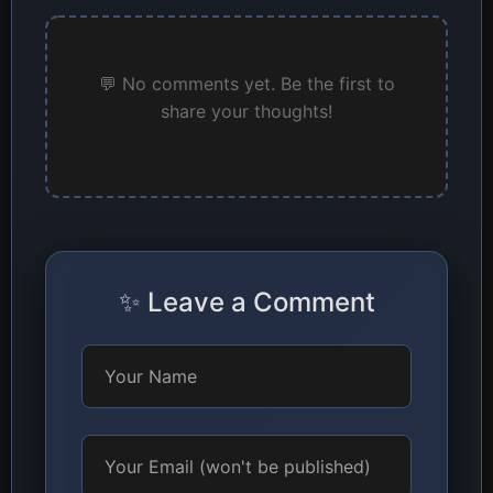
💬 No comments yet. Be the first to
share your thoughts!
✨ Leave a Comment