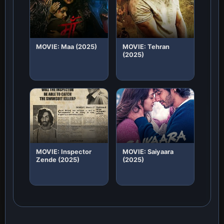
MOVIE: Maa (2025)
MOVIE: Tehran
(2025)
MOVIE: Inspector
MOVIE: Saiyaara
Zende (2025)
(2025)