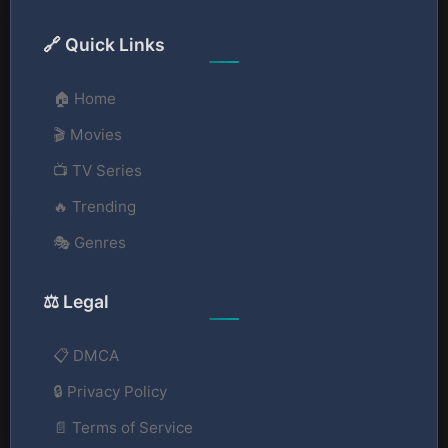
🔗 Quick Links
🏠 Home
🎬 Movies
📺 TV Series
🔥 Trending
🎭 Genres
⚖️ Legal
📋 DMCA
🔒 Privacy Policy
📄 Terms of Service