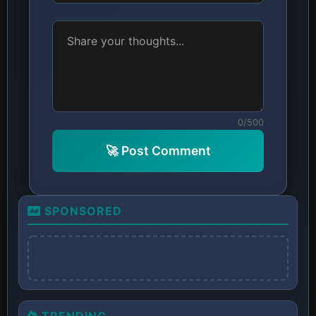
0/500
🚀 Post Comment
SPONSORED
TRENDING