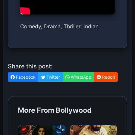
Comedy, Drama, Thriller, Indian
Share this post:
Facebook
Twitter
WhatsApp
Reddit
More From Bollywood