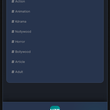
Action
Animation
Kdrama
Nollywood
Horror
Bollywood
Article
Adult