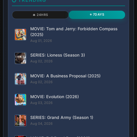
⭐ 7DAYS
🔥 24HRS
MOVIE: Tom and Jerry: Forbidden Compass
(2025)
Aug 01, 2026
SERIES: Lioness (Season 3)
Aug 02, 2026
MOVIE: A Business Proposal (2025)
Aug 02, 2026
MOVIE: Evolution (2026)
Aug 03, 2026
SERIES: Grand Army (Season 1)
Aug 04, 2026