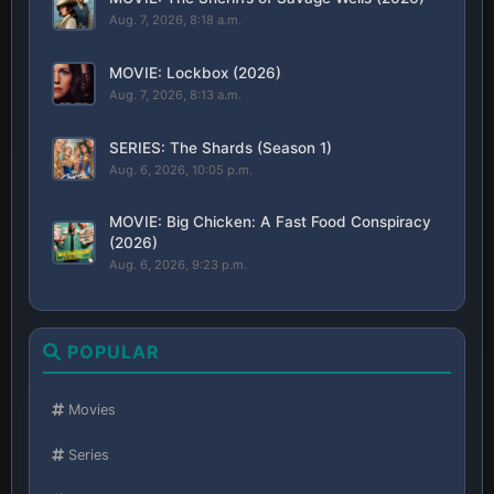
Aug. 7, 2026, 8:18 a.m.
MOVIE: Lockbox (2026)
Aug. 7, 2026, 8:13 a.m.
SERIES: The Shards (Season 1)
Aug. 6, 2026, 10:05 p.m.
MOVIE: Big Chicken: A Fast Food Conspiracy
(2026)
Aug. 6, 2026, 9:23 p.m.
POPULAR
Movies
Series