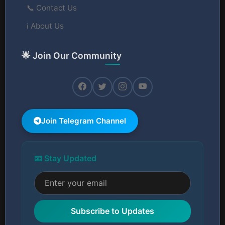
📞 Contact Us
ℹ️ About Us
🌟 Join Our Community
Join Telegram Channel
📧 Stay Updated
Subscribe to Updates