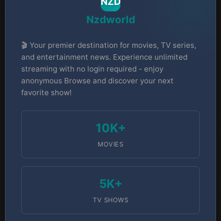
NZD
Nzdworld
🎬 Your premier destination for movies, TV series,
and entertainment news. Experience unlimited
streaming with no login required - enjoy
anonymous Browse and discover your next
favorite show!
10K+
MOVIES
5K+
TV SHOWS