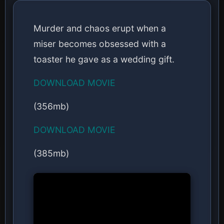
Murder and chaos erupt when a
miser becomes obsessed with a
toaster he gave as a wedding gift.
DOWNLOAD MOVIE
(356mb)
DOWNLOAD MOVIE
(385mb)