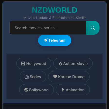
NZDWORLD
Movies Update & Entertainment Media
Telegram
Hollywood
Action Movie
Series
Korean Drama
Bollywood
Animation