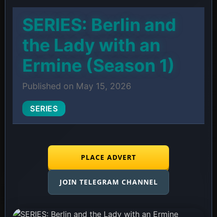
SERIES: Berlin and
the Lady with an
Ermine (Season 1)
Published on May 15, 2026
SERIES
PLACE ADVERT
JOIN TELEGRAM CHANNEL