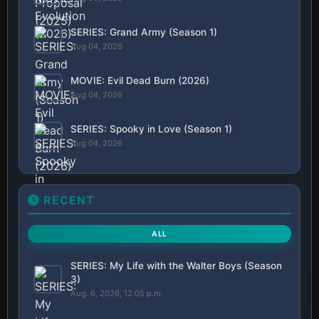
SERIES: Grand Army (Season 1)
Aug 04, 2026
MOVIE: Evil Dead Burn (2026)
Aug 04, 2026
SERIES: Spooky in Love (Season 1)
Aug 04, 2026
RECENT
ALL
SERIES: My Life with the Walter Boys (Season
3)
Aug. 6, 2026, 12:05 p.m.