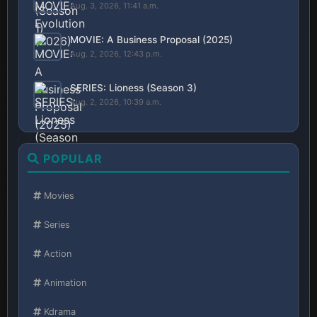
Aug. 3, 2026, 11:41 a.m.
MOVIE: A Business Proposal (2025)
Aug. 2, 2026, 12:43 p.m.
SERIES: Lioness (Season 3)
Aug. 2, 2026, 10:39 a.m.
POPULAR
Movies
Series
Action
Animation
Kdrama