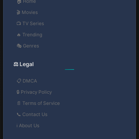
🏠 Home
🎬 Movies
📺 TV Series
🔥 Trending
🎭 Genres
⚖️ Legal
📋 DMCA
🔒 Privacy Policy
📄 Terms of Service
📞 Contact Us
ℹ️ About Us