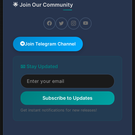
🌟 Join Our Community
Join Telegram Channel
📧 Stay Updated
Subscribe to Updates
Get instant notifications for new releases!