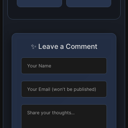
✨ Leave a Comment