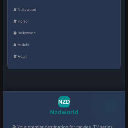
Nollywood
Horror
Bollywood
Article
Adult
NZD
Nzdworld
🎬 Your premier destination for movies, TV series,