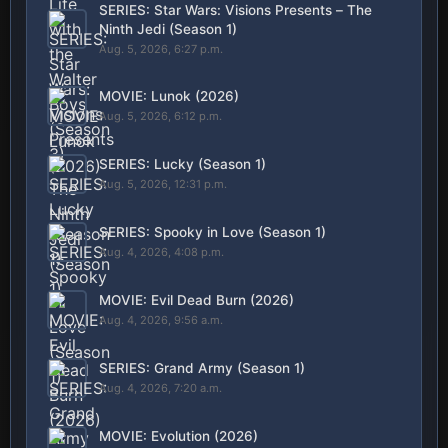
SERIES: Star Wars: Visions Presents – The
Ninth Jedi (Season 1)
Aug. 5, 2026, 6:27 p.m.
MOVIE: Lunok (2026)
Aug. 5, 2026, 6:12 p.m.
SERIES: Lucky (Season 1)
Aug. 5, 2026, 12:31 p.m.
SERIES: Spooky in Love (Season 1)
Aug. 4, 2026, 4:08 p.m.
MOVIE: Evil Dead Burn (2026)
Aug. 4, 2026, 9:56 a.m.
SERIES: Grand Army (Season 1)
Aug. 4, 2026, 7:20 a.m.
MOVIE: Evolution (2026)