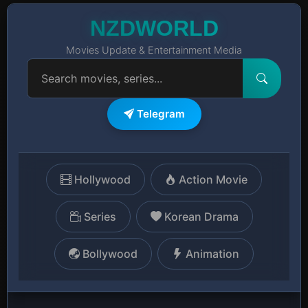
NZDWORLD
Movies Update & Entertainment Media
Telegram
Hollywood
Action Movie
Series
Korean Drama
Bollywood
Animation