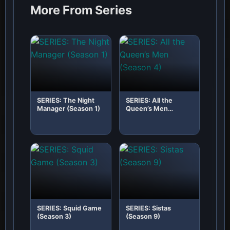
More From Series
SERIES: The Night
SERIES: All the
Manager (Season 1)
Queen’s Men
(Season 4)
SERIES: Squid Game
SERIES: Sistas
(Season 3)
(Season 9)