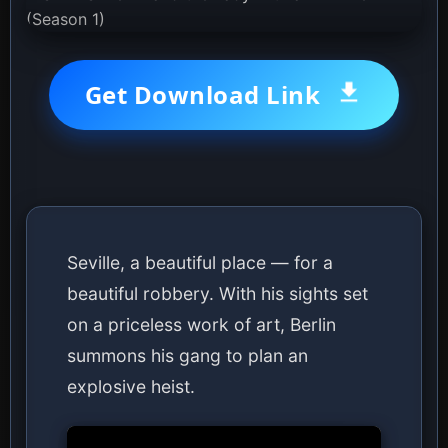
Get Download Link
Seville, a beautiful place — for a
beautiful robbery. With his sights set
on a priceless work of art, Berlin
summons his gang to plan an
explosive heist.