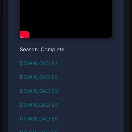
Season: Complete
DOWNLOAD E1
DOWNLOAD E2
DOWNLOAD E3
DOWNLOAD E4
DOWNLOAD E5