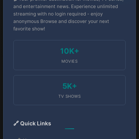
and entertainment news. Experience unlimited
streaming with no login required - enjoy
anonymous Browse and discover your next
favorite show!
10K+
MOVIES
5K+
TV SHOWS
🔗 Quick Links