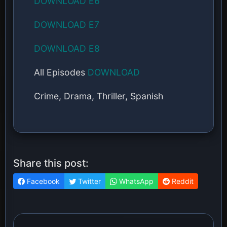
DOWNLOAD E6
DOWNLOAD E7
DOWNLOAD E8
All Episodes
DOWNLOAD
Crime, Drama, Thriller, Spanish
Share this post:
Facebook
Twitter
WhatsApp
Reddit