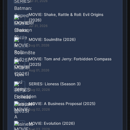
Jul 31, 2026
MOVIE: Shake, Rattle & Roll: Evil Origins
(2026)
Jul 31, 2026
MOVIE: Soulm8te (2026)
Aug 01, 2026
MOVIE: Tom and Jerry: Forbidden Compass
(2025)
Aug 01, 2026
SERIES: Lioness (Season 3)
Aug 02, 2026
MOVIE: A Business Proposal (2025)
Aug 02, 2026
MOVIE: Evolution (2026)
Aug 03, 2026