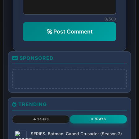
0/500
🚀 Post Comment
SPONSORED
TRENDING
⭐ 7DAYS
🔥 24HRS
SERIES: Batman: Caped Crusader (Season 2)