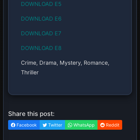
DOWNLOAD E5
DOWNLOAD E6
DOWNLOAD E7
DOWNLOAD E8
Crime, Drama, Mystery, Romance,
Thriller
Share this post:
Facebook
Twitter
WhatsApp
Reddit