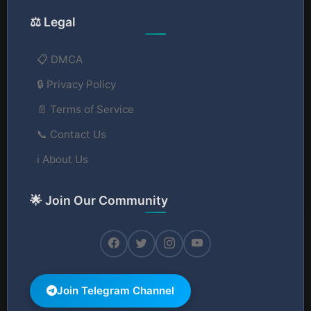
⚖️ Legal
📋 DMCA
🔒 Privacy Policy
📄 Terms of Service
📞 Contact Us
ℹ️ About Us
🌟 Join Our Community
Join Telegram Channel