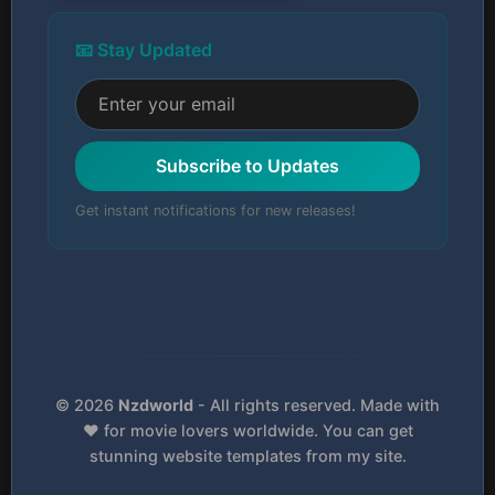
📧 Stay Updated
Subscribe to Updates
Get instant notifications for new releases!
© 2026
Nzdworld
- All rights reserved. Made with
❤️ for movie lovers worldwide. You can get
stunning website templates from my site.