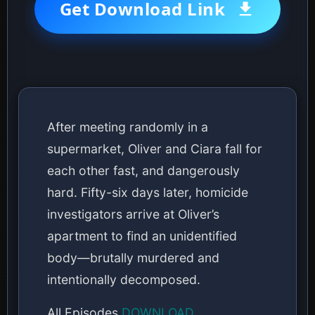
Get Download Link
After meeting randomly in a
supermarket, Oliver and Ciara fall for
each other fast, and dangerously
hard. Fifty-six days later, homicide
investigators arrive at Oliver’s
apartment to find an unidentified
body—brutally murdered and
intentionally decomposed.
All Episodes
DOWNLOAD