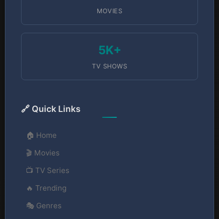
MOVIES
5K+
TV SHOWS
🔗 Quick Links
🏠 Home
🎬 Movies
📺 TV Series
🔥 Trending
🎭 Genres