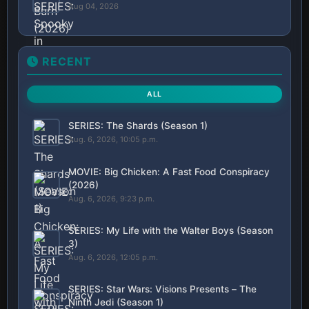
Aug 04, 2026
RECENT
ALL
SERIES: The Shards (Season 1)
Aug. 6, 2026, 10:05 p.m.
MOVIE: Big Chicken: A Fast Food Conspiracy
(2026)
Aug. 6, 2026, 9:23 p.m.
SERIES: My Life with the Walter Boys (Season
3)
Aug. 6, 2026, 12:05 p.m.
SERIES: Star Wars: Visions Presents – The
Ninth Jedi (Season 1)