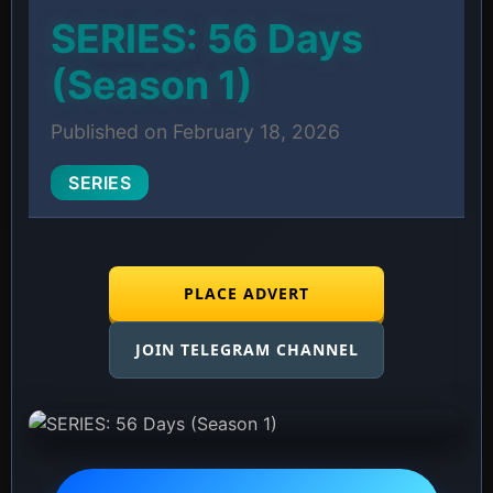
SERIES: 56 Days
(Season 1)
Published on February 18, 2026
SERIES
PLACE ADVERT
JOIN TELEGRAM CHANNEL