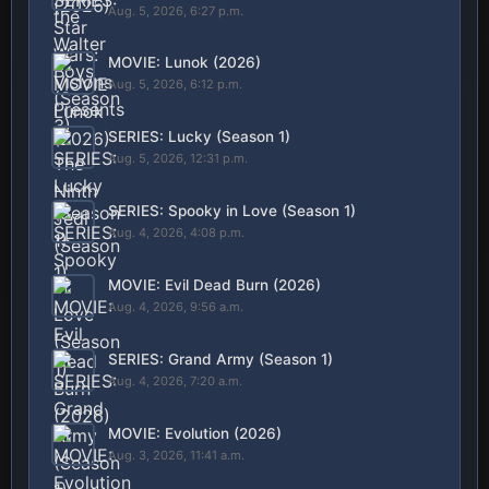
Aug. 5, 2026, 6:27 p.m.
MOVIE: Lunok (2026)
Aug. 5, 2026, 6:12 p.m.
SERIES: Lucky (Season 1)
Aug. 5, 2026, 12:31 p.m.
SERIES: Spooky in Love (Season 1)
Aug. 4, 2026, 4:08 p.m.
MOVIE: Evil Dead Burn (2026)
Aug. 4, 2026, 9:56 a.m.
SERIES: Grand Army (Season 1)
Aug. 4, 2026, 7:20 a.m.
MOVIE: Evolution (2026)
Aug. 3, 2026, 11:41 a.m.