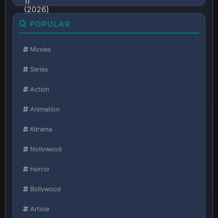
POPULAR
Movies
Series
Action
Animation
Kdrama
Nollywood
Horror
Bollywood
Article