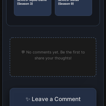
(Season 3)
(Season 9)
💬 No comments yet. Be the first to
share your thoughts!
✨ Leave a Comment