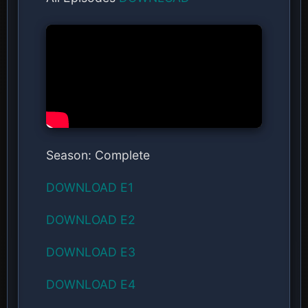
Season: Complete
DOWNLOAD E1
DOWNLOAD E2
DOWNLOAD E3
DOWNLOAD E4