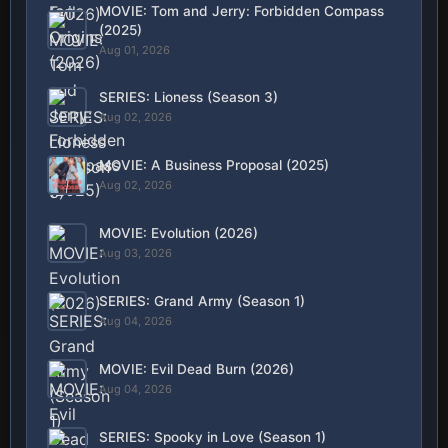
MOVIE: Tom and Jerry: Forbidden Compass
(2025)
Aug 01, 2026
SERIES: Lioness (Season 3)
Aug 02, 2026
MOVIE: A Business Proposal (2025)
Aug 02, 2026
MOVIE: Evolution (2026)
Aug 03, 2026
SERIES: Grand Army (Season 1)
Aug 04, 2026
MOVIE: Evil Dead Burn (2026)
Aug 04, 2026
SERIES: Spooky in Love (Season 1)