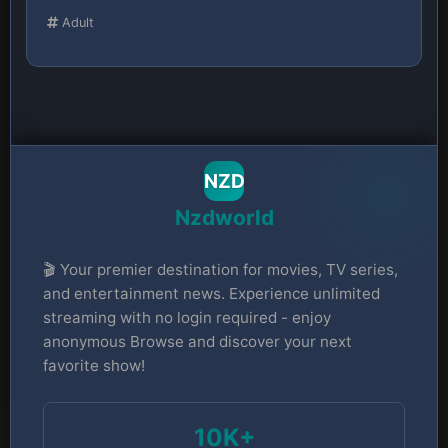
Adult
NZD
Nzdworld
🎬 Your premier destination for movies, TV series,
and entertainment news. Experience unlimited
streaming with no login required - enjoy
anonymous Browse and discover your next
favorite show!
10K+