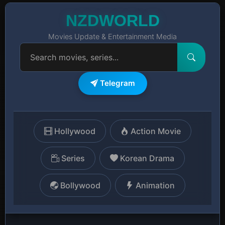
NZDWORLD
Movies Update & Entertainment Media
Telegram
Hollywood
Action Movie
Series
Korean Drama
Bollywood
Animation