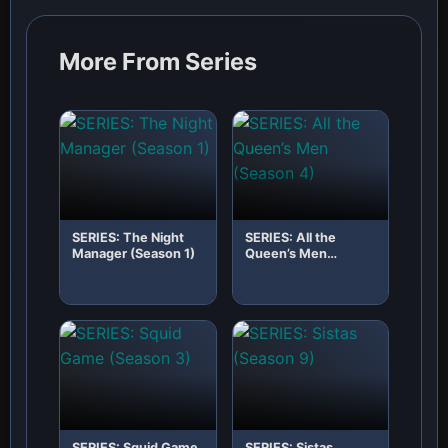
More From Series
SERIES: The Night
SERIES: All the
Manager (Season 1)
Queen’s Men
(Season 4)
SERIES: Squid Game
SERIES: Sistas