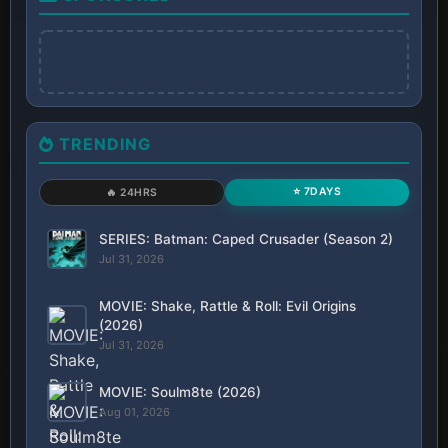
TRENDING
⭐ 7DAYS
🔥 24HRS
SERIES: Batman: Caped Crusader (Season 2)
Jul 31, 2026
MOVIE: Shake, Rattle & Roll: Evil Origins
(2026)
Jul 31, 2026
MOVIE: Soulm8te (2026)
Aug 01, 2026