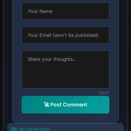
0/500
🚀 Post Comment
SPONSORED