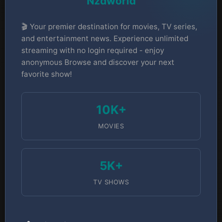
Nzdworld
🎬 Your premier destination for movies, TV series,
and entertainment news. Experience unlimited
streaming with no login required - enjoy
anonymous Browse and discover your next
favorite show!
10K+
MOVIES
5K+
TV SHOWS