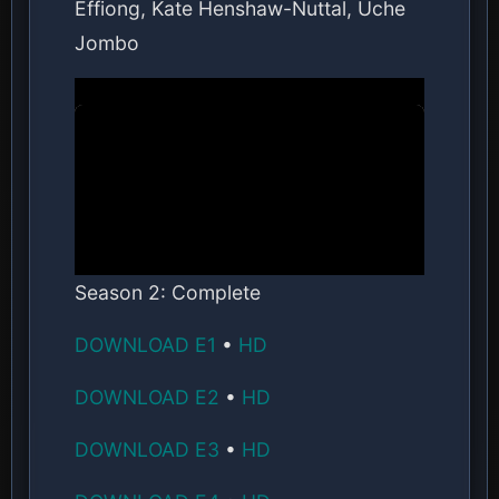
Effiong, Kate Henshaw-Nuttal, Uche
Jombo
Season 2: Complete
DOWNLOAD E1
•
HD
DOWNLOAD E2
•
HD
DOWNLOAD E3
•
HD