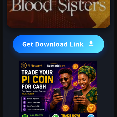
Get Download Link
.