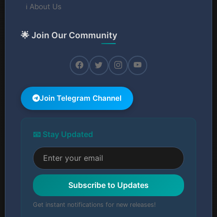
ℹ️ About Us
🌟 Join Our Community
Join Telegram Channel
📧 Stay Updated
Subscribe to Updates
Get instant notifications for new releases!