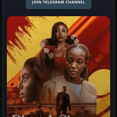
JOIN TELEGRAM CHANNEL