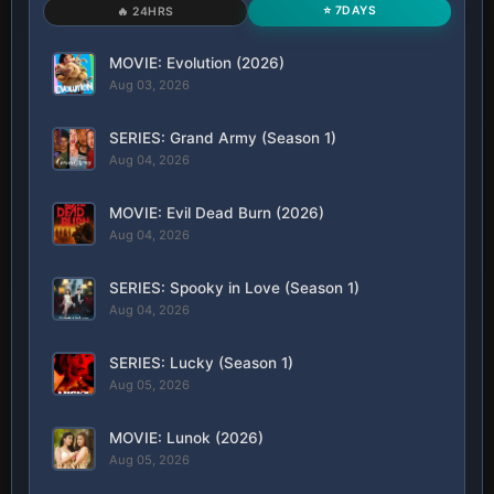
⭐ 7DAYS
🔥 24HRS
MOVIE: Evolution (2026)
Aug 03, 2026
SERIES: Grand Army (Season 1)
Aug 04, 2026
MOVIE: Evil Dead Burn (2026)
Aug 04, 2026
SERIES: Spooky in Love (Season 1)
Aug 04, 2026
SERIES: Lucky (Season 1)
Aug 05, 2026
MOVIE: Lunok (2026)
Aug 05, 2026