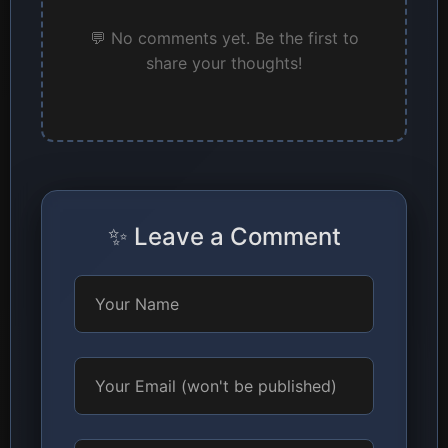
💬 No comments yet. Be the first to
share your thoughts!
✨ Leave a Comment