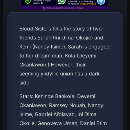
Blood Sisters tells the story of two
friends Sarah (Ini Dima-Okojie) and
Kemi (Nancy Isime). Sarah is engaged
to her dream man, Kola (Deyemi
Okanlawon.) However, their
seemingly idyllic union has a dark
side.
Stars: Kehinde Bankole, Deyemi
Okanlawon, Ramsey Nouah, Nancy
Isime, Gabriel Afolayan, Ini Dima
Okojie, Genoveva Umeh, Daniel Etim