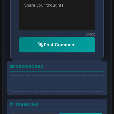
0/500
🚀 Post Comment
SPONSORED
TRENDING