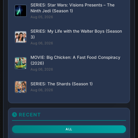
SERIES: Star Wars: Visions Presents – The
Ninth Jedi (Season 1)
Aug 05, 2026
SERIES: My Life with the Walter Boys (Season
3)
Aug 06, 2026
MOVIE: Big Chicken: A Fast Food Conspiracy
(2026)
Aug 06, 2026
SERIES: The Shards (Season 1)
Aug 06, 2026
RECENT
ALL