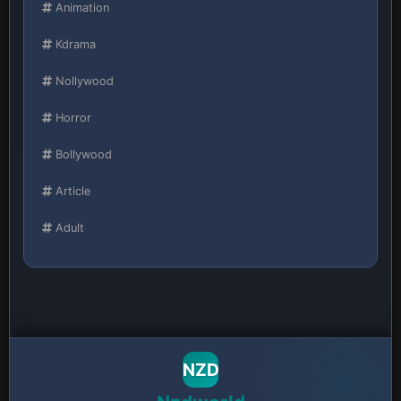
Animation
Kdrama
Nollywood
Horror
Bollywood
Article
Adult
NZD