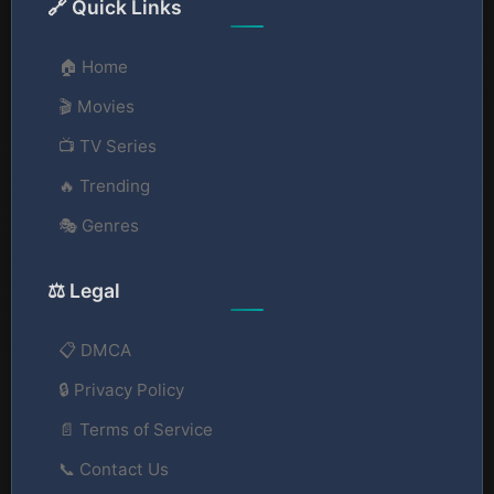
🔗 Quick Links
🏠 Home
🎬 Movies
📺 TV Series
🔥 Trending
🎭 Genres
⚖️ Legal
📋 DMCA
🔒 Privacy Policy
📄 Terms of Service
📞 Contact Us