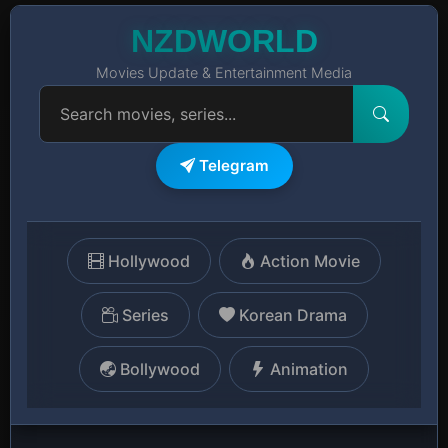
NZDWORLD
Movies Update & Entertainment Media
Telegram
Hollywood
Action Movie
Series
Korean Drama
Bollywood
Animation