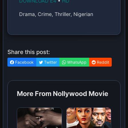
DOWNLOAD E4
•
HD
Drama, Crime, Thriller, Nigerian
Share this post:
Facebook
Twitter
WhatsApp
Reddit
More From Nollywood Movie