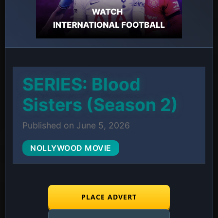
SERIES: Blood
Sisters (Season 2)
Published on June 5, 2026
NOLLYWOOD MOVIE
PLACE ADVERT