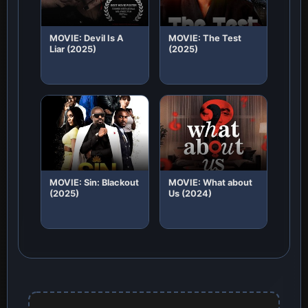
MOVIE: Devil Is A
MOVIE: The Test
Liar (2025)
(2025)
MOVIE: Sin: Blackout
MOVIE: What about
(2025)
Us (2024)