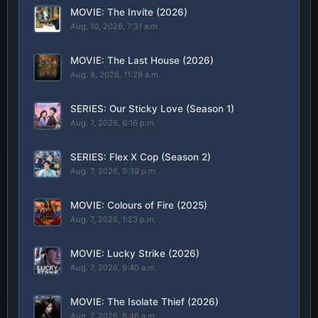
MOVIE: The Invite (2026)
Aug. 10, 2026, 7:31 a.m.
MOVIE: The Last House (2026)
Aug. 8, 2026, 11:29 a.m.
SERIES: Our Sticky Love (Season 1)
Aug. 7, 2026, 6:16 p.m.
SERIES: Flex X Cop (Season 2)
Aug. 7, 2026, 5:39 p.m.
MOVIE: Colours of Fire (2025)
Aug. 7, 2026, 1:23 p.m.
MOVIE: Lucky Strike (2026)
Aug. 7, 2026, 9:40 a.m.
MOVIE: The Isolate Thief (2026)
Aug. 7, 2026, 8:46 a.m.