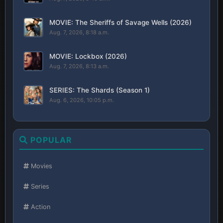
MOVIE: The Sheriffs of Savage Wells (2026)
Aug. 7, 2026, 8:18 a.m.
MOVIE: Lockbox (2026)
Aug. 7, 2026, 8:13 a.m.
SERIES: The Shards (Season 1)
Aug. 6, 2026, 10:05 p.m.
POPULAR
Movies
Series
Action