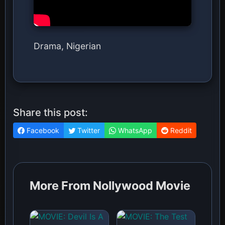
Drama, Nigerian
Share this post:
Facebook
Twitter
WhatsApp
Reddit
More From Nollywood Movie