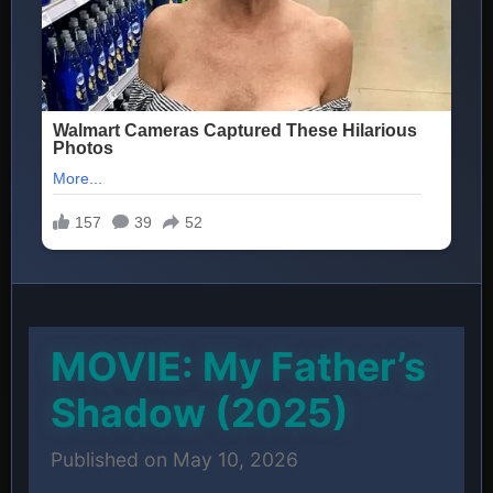
MOVIE: My Father’s
Shadow (2025)
Published on May 10, 2026