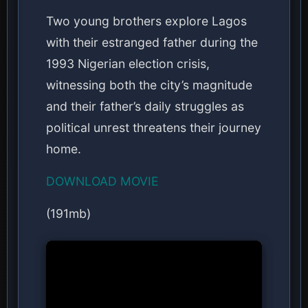
Two young brothers explore Lagos
with their estranged father during the
1993 Nigerian election crisis,
witnessing both the city’s magnitude
and their father’s daily struggles as
political unrest threatens their journey
home.
DOWNLOAD MOVIE
(191mb)