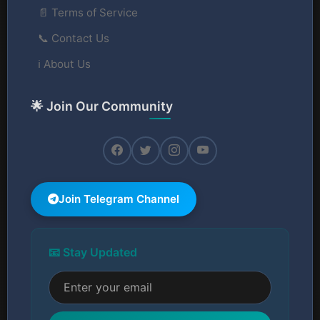
📄 Terms of Service
📞 Contact Us
ℹ️ About Us
🌟 Join Our Community
Join Telegram Channel
📧 Stay Updated