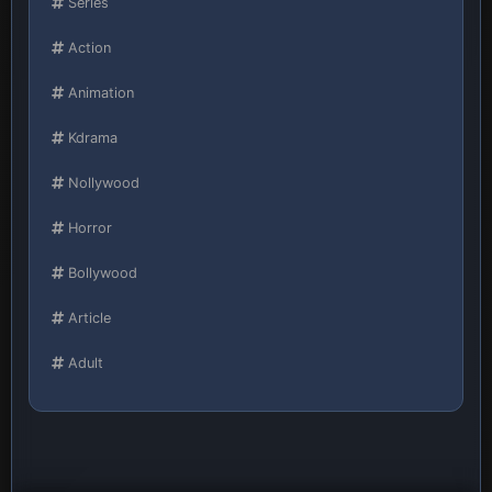
Series
Action
Animation
Kdrama
Nollywood
Horror
Bollywood
Article
Adult