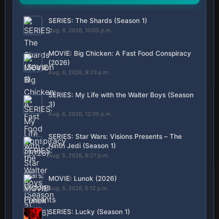
SERIES: The Shards (Season 1)
Aug. 6, 2026, 10:05 p.m.
MOVIE: Big Chicken: A Fast Food Conspiracy
(2026)
Aug. 6, 2026, 9:23 p.m.
SERIES: My Life with the Walter Boys (Season
3)
Aug. 6, 2026, 12:05 p.m.
SERIES: Star Wars: Visions Presents – The
Ninth Jedi (Season 1)
Aug. 5, 2026, 6:27 p.m.
MOVIE: Lunok (2026)
Aug. 5, 2026, 6:12 p.m.
SERIES: Lucky (Season 1)