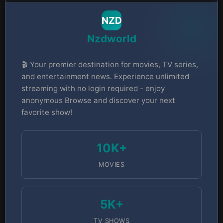
NZD
Nzdworld
🎬 Your premier destination for movies, TV series,
and entertainment news. Experience unlimited
streaming with no login required - enjoy
anonymous Browse and discover your next
favorite show!
10K+
MOVIES
5K+
TV SHOWS