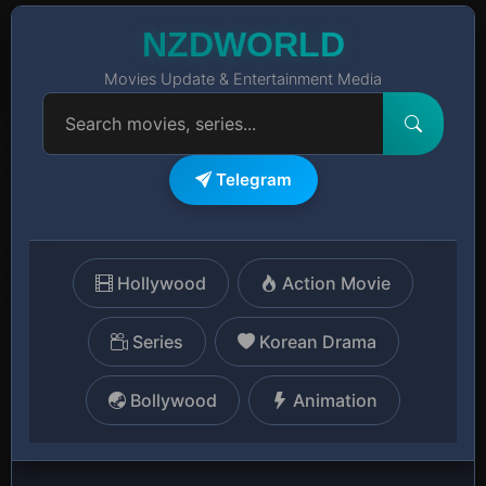
NZDWORLD
Movies Update & Entertainment Media
Telegram
Hollywood
Action Movie
Series
Korean Drama
Bollywood
Animation