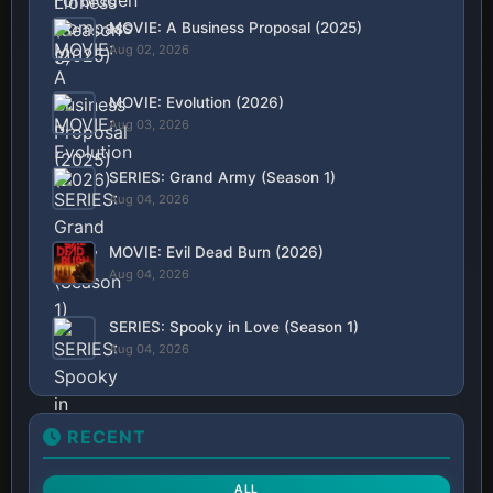
MOVIE: A Business Proposal (2025)
Aug 02, 2026
MOVIE: Evolution (2026)
Aug 03, 2026
SERIES: Grand Army (Season 1)
Aug 04, 2026
MOVIE: Evil Dead Burn (2026)
Aug 04, 2026
SERIES: Spooky in Love (Season 1)
Aug 04, 2026
RECENT
ALL