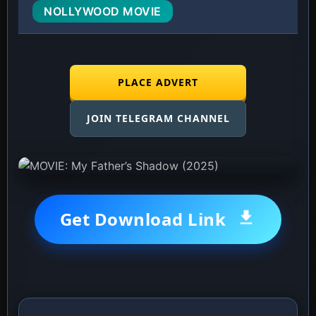
NOLLYWOOD MOVIE
PLACE ADVERT
JOIN TELEGRAM CHANNEL
Get Download Link