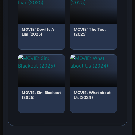
MOVIE: Devil Is A
MOVIE: The Test
Liar (2025)
(2025)
MOVIE: Sin: Blackout
MOVIE: What about
(2025)
Us (2024)