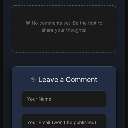
💬 No comments yet. Be the first to
share your thoughts!
✨ Leave a Comment