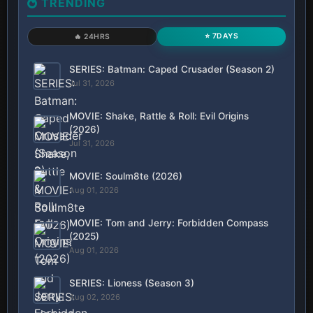
TRENDING
⭐ 7DAYS
🔥 24HRS
SERIES: Batman: Caped Crusader (Season 2)
Jul 31, 2026
MOVIE: Shake, Rattle & Roll: Evil Origins
(2026)
Jul 31, 2026
MOVIE: Soulm8te (2026)
Aug 01, 2026
MOVIE: Tom and Jerry: Forbidden Compass
(2025)
Aug 01, 2026
SERIES: Lioness (Season 3)
Aug 02, 2026