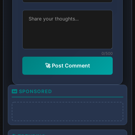
0/500
🚀 Post Comment
SPONSORED