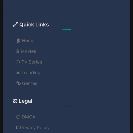
🔗 Quick Links
🏠 Home
🎬 Movies
📺 TV Series
🔥 Trending
🎭 Genres
⚖️ Legal
📋 DMCA
🔒 Privacy Policy