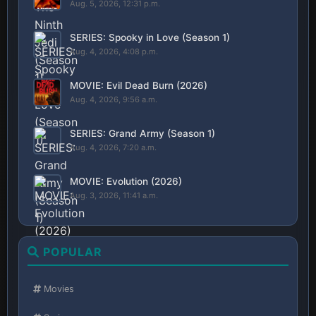
Aug. 5, 2026, 12:31 p.m.
SERIES: Spooky in Love (Season 1)
Aug. 4, 2026, 4:08 p.m.
MOVIE: Evil Dead Burn (2026)
Aug. 4, 2026, 9:56 a.m.
SERIES: Grand Army (Season 1)
Aug. 4, 2026, 7:20 a.m.
MOVIE: Evolution (2026)
Aug. 3, 2026, 11:41 a.m.
POPULAR
Movies