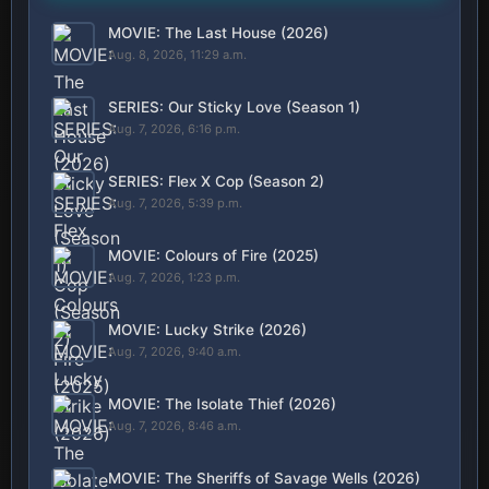
MOVIE: The Last House (2026)
Aug. 8, 2026, 11:29 a.m.
SERIES: Our Sticky Love (Season 1)
Aug. 7, 2026, 6:16 p.m.
SERIES: Flex X Cop (Season 2)
Aug. 7, 2026, 5:39 p.m.
MOVIE: Colours of Fire (2025)
Aug. 7, 2026, 1:23 p.m.
MOVIE: Lucky Strike (2026)
Aug. 7, 2026, 9:40 a.m.
MOVIE: The Isolate Thief (2026)
Aug. 7, 2026, 8:46 a.m.
MOVIE: The Sheriffs of Savage Wells (2026)