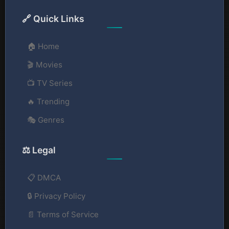
🔗 Quick Links
🏠 Home
🎬 Movies
📺 TV Series
🔥 Trending
🎭 Genres
⚖️ Legal
📋 DMCA
🔒 Privacy Policy
📄 Terms of Service