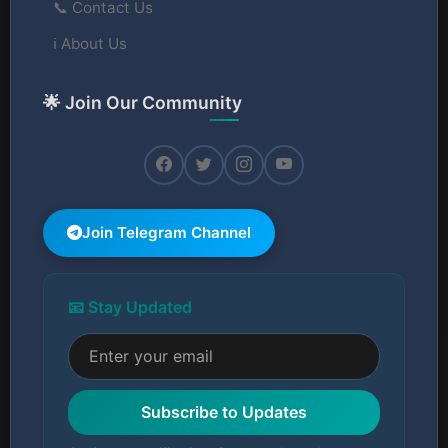
📞 Contact Us
ℹ️ About Us
🌟 Join Our Community
Join Telegram Channel
📧 Stay Updated
Subscribe to Updates