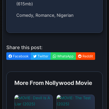
(615mb)
Comedy, Romance, Nigerian
Share this post:
Facebook
Twitter
WhatsApp
Reddit
More From Nollywood Movie