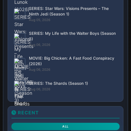
SERIES: Star Wars: Visions Presents – The
Ninth Jedi (Season 1)
Aug 05, 2026
SERIES: My Life with the Walter Boys (Season
3)
Aug 06, 2026
MOVIE: Big Chicken: A Fast Food Conspiracy
(2026)
Aug 06, 2026
SERIES: The Shards (Season 1)
Aug 06, 2026
RECENT
ALL