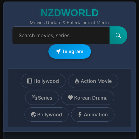
NZDWORLD
Movies Update & Entertainment Media
Telegram
Hollywood
Action Movie
Series
Korean Drama
Bollywood
Animation