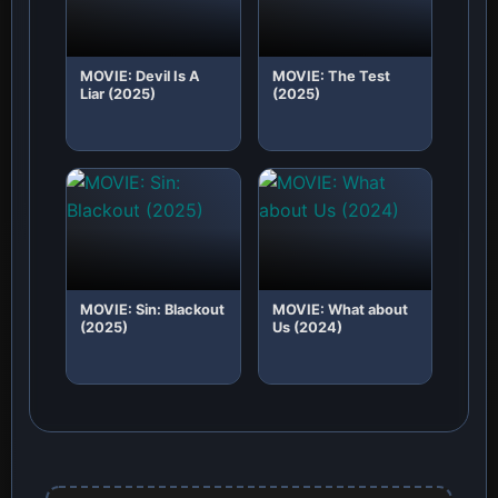
MOVIE: Devil Is A
MOVIE: The Test
Liar (2025)
(2025)
MOVIE: Sin: Blackout
MOVIE: What about
(2025)
Us (2024)