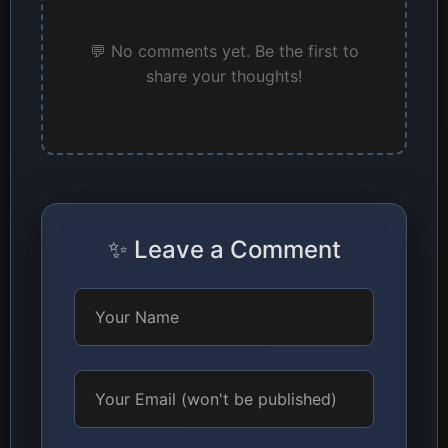
💬 No comments yet. Be the first to
share your thoughts!
✨ Leave a Comment