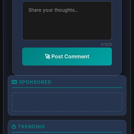
0/500
🚀 Post Comment
SPONSORED
TRENDING