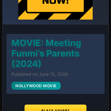
MOVIE: Meeting
Funmi’s Parents
(2024)
Published on June 15, 2026
NOLLYWOOD MOVIE
PLACE ADVERT