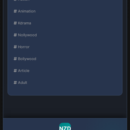
Animation
Kdrama
Nollywood
Horror
Bollywood
Article
Adult
NZD