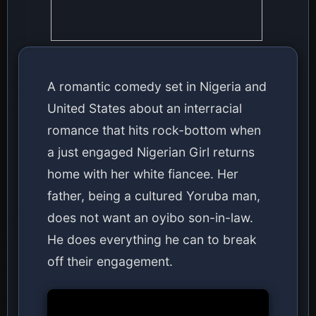
A romantic comedy set in Nigeria and
United States about an interracial
romance that hits rock-bottom when
a just engaged Nigerian Girl returns
home with her white fiancee. Her
father, being a cultured Yoruba man,
does not want an oyibo son-in-law.
He does everything he can to break
off their engagement.