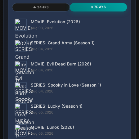
⭐ 7DAYS
🔥 24HRS
MOVIE: Evolution (2026)
Aug 03, 2026
SERIES: Grand Army (Season 1)
Aug 04, 2026
MOVIE: Evil Dead Burn (2026)
Aug 04, 2026
SERIES: Spooky in Love (Season 1)
Aug 04, 2026
SERIES: Lucky (Season 1)
Aug 05, 2026
MOVIE: Lunok (2026)
Aug 05, 2026