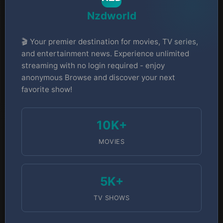
Nzdworld
🎬 Your premier destination for movies, TV series,
and entertainment news. Experience unlimited
streaming with no login required - enjoy
anonymous Browse and discover your next
favorite show!
10K+
MOVIES
5K+
TV SHOWS