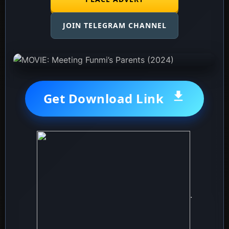
JOIN TELEGRAM CHANNEL
Get Download Link
.