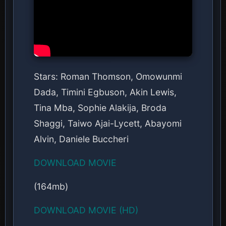
Stars: Roman Thomson, Omowunmi
Dada, Timini Egbuson, Akin Lewis,
Tina Mba, Sophie Alakija, Broda
Shaggi, Taiwo Ajai-Lycett, Abayomi
Alvin, Daniele Buccheri
DOWNLOAD MOVIE
(164mb)
DOWNLOAD MOVIE (HD)