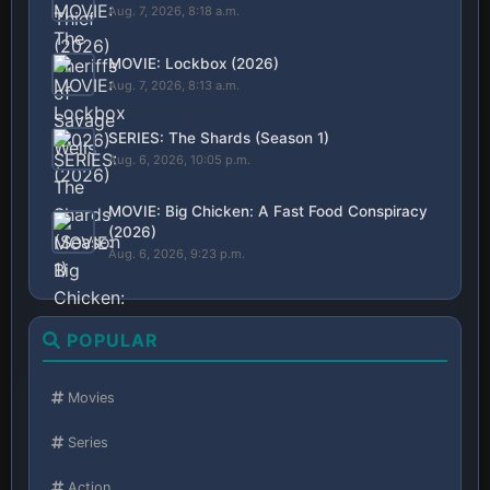
Aug. 7, 2026, 8:18 a.m.
MOVIE: Lockbox (2026)
Aug. 7, 2026, 8:13 a.m.
SERIES: The Shards (Season 1)
Aug. 6, 2026, 10:05 p.m.
MOVIE: Big Chicken: A Fast Food Conspiracy
(2026)
Aug. 6, 2026, 9:23 p.m.
POPULAR
Movies
Series
Action