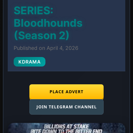
SERIES:
Bloodhounds
(Season 2)
Published on April 4, 2026
KDRAMA
PLACE ADVERT
JOIN TELEGRAM CHANNEL