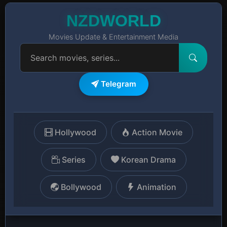
NZDWORLD
Movies Update & Entertainment Media
Telegram
Hollywood
Action Movie
Series
Korean Drama
Bollywood
Animation