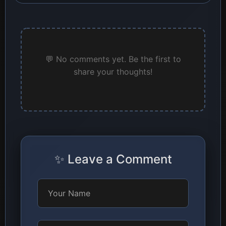
💬 No comments yet. Be the first to
share your thoughts!
✨ Leave a Comment