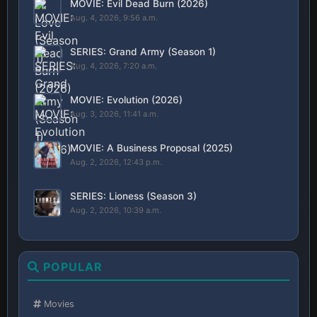
MOVIE: Evil Dead Burn (2026)
Aug. 4, 2026, 9:56 a.m.
SERIES: Grand Army (Season 1)
Aug. 4, 2026, 7:20 a.m.
MOVIE: Evolution (2026)
Aug. 3, 2026, 11:41 a.m.
MOVIE: A Business Proposal (2025)
Aug. 2, 2026, 12:43 p.m.
SERIES: Lioness (Season 3)
Aug. 2, 2026, 10:39 a.m.
POPULAR
Movies