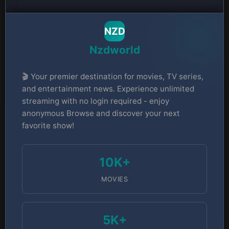
NZD
Nzdworld
🎬 Your premier destination for movies, TV series,
and entertainment news. Experience unlimited
streaming with no login required - enjoy
anonymous Browse and discover your next
favorite show!
10K+
MOVIES
5K+