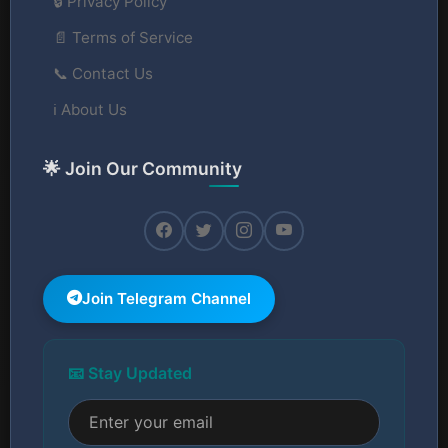
🔒 Privacy Policy
📄 Terms of Service
📞 Contact Us
ℹ️ About Us
🌟 Join Our Community
Join Telegram Channel
📧 Stay Updated