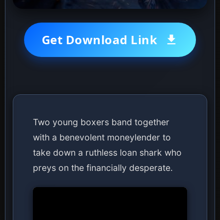
Get Download Link
Two young boxers band together
with a benevolent moneylender to
take down a ruthless loan shark who
preys on the financially desperate.