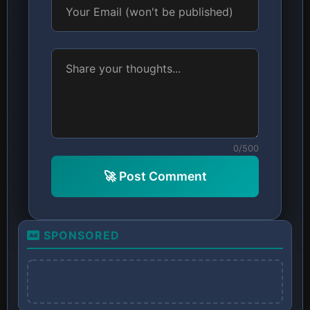
0/500
🚀 Post Comment
SPONSORED