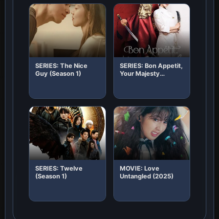
SERIES: The Nice
SERIES: Bon Appetit,
Guy (Season 1)
Your Majesty
(Season 1)
SERIES: Twelve
MOVIE: Love
(Season 1)
Untangled (2025)