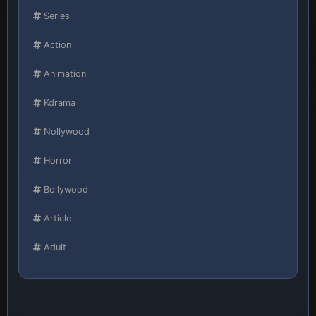
Series
Action
Animation
Kdrama
Nollywood
Horror
Bollywood
Article
Adult