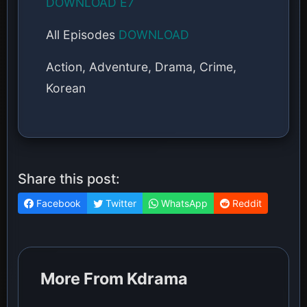
DOWNLOAD E7
All Episodes
DOWNLOAD
Action, Adventure, Drama, Crime,
Korean
Share this post:
Facebook
Twitter
WhatsApp
Reddit
More From Kdrama