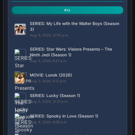
ALL
SERIES: My Life with the Walter Boys (Season
3)
Aug. 6, 2026, 12:05 p.m.
SERIES: Star Wars: Visions Presents – The
Ninth Jedi (Season 1)
Aug. 5, 2026, 6:27 p.m.
MOVIE: Lunok (2026)
Aug. 5, 2026, 6:12 p.m.
SERIES: Lucky (Season 1)
Aug. 5, 2026, 12:31 p.m.
SERIES: Spooky in Love (Season 1)
Aug. 4, 2026, 4:08 p.m.