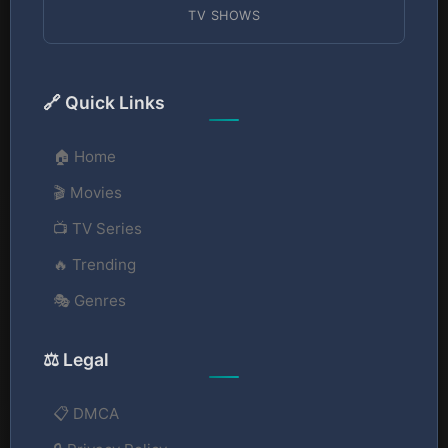
TV SHOWS
🔗 Quick Links
🏠 Home
🎬 Movies
📺 TV Series
🔥 Trending
🎭 Genres
⚖️ Legal
📋 DMCA