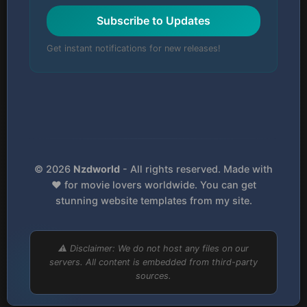
Subscribe to Updates
Get instant notifications for new releases!
© 2026
Nzdworld
- All rights reserved. Made with
❤️ for movie lovers worldwide. You can get
stunning website templates from my site.
⚠️ Disclaimer: We do not host any files on our
servers. All content is embedded from third-party
sources.