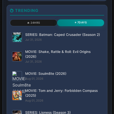
TRENDING
⭐ 7DAYS
🔥 24HRS
SERIES: Batman: Caped Crusader (Season 2)
Jul 31, 2026
MOVIE: Shake, Rattle & Roll: Evil Origins
(2026)
Jul 31, 2026
MOVIE: Soulm8te (2026)
Aug 01, 2026
MOVIE: Tom and Jerry: Forbidden Compass
(2025)
Aug 01, 2026
SERIES: Lioness (Season 3)