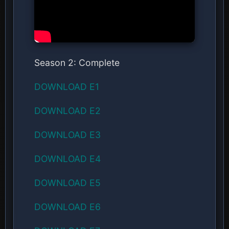
Season 2: Complete
DOWNLOAD E1
DOWNLOAD E2
DOWNLOAD E3
DOWNLOAD E4
DOWNLOAD E5
DOWNLOAD E6