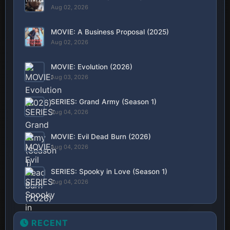
Aug 02, 2026
MOVIE: A Business Proposal (2025)
Aug 02, 2026
MOVIE: Evolution (2026)
Aug 03, 2026
SERIES: Grand Army (Season 1)
Aug 04, 2026
MOVIE: Evil Dead Burn (2026)
Aug 04, 2026
SERIES: Spooky in Love (Season 1)
Aug 04, 2026
RECENT