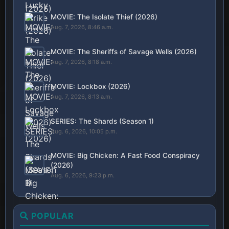
MOVIE: The Isolate Thief (2026)
Aug. 7, 2026, 8:46 a.m.
MOVIE: The Sheriffs of Savage Wells (2026)
Aug. 7, 2026, 8:18 a.m.
MOVIE: Lockbox (2026)
Aug. 7, 2026, 8:13 a.m.
SERIES: The Shards (Season 1)
Aug. 6, 2026, 10:05 p.m.
MOVIE: Big Chicken: A Fast Food Conspiracy
(2026)
Aug. 6, 2026, 9:23 p.m.
POPULAR