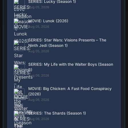
SERIES: Lucky (Season 1)
Aug 05, 2026
MOVIE: Lunok (2026)
Aug 05, 2026
SERIES: Star Wars: Visions Presents – The
Ninth Jedi (Season 1)
Aug 05, 2026
SERIES: My Life with the Walter Boys (Season
3)
Aug 06, 2026
MOVIE: Big Chicken: A Fast Food Conspiracy
(2026)
Aug 06, 2026
SERIES: The Shards (Season 1)
Aug 06, 2026