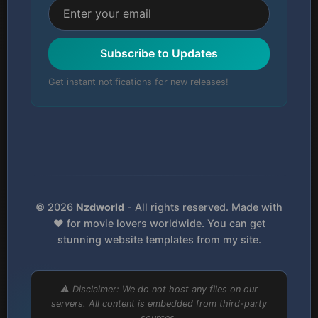
Subscribe to Updates
Get instant notifications for new releases!
© 2026
Nzdworld
- All rights reserved. Made with
❤️ for movie lovers worldwide. You can get
stunning website templates from my site.
⚠️ Disclaimer: We do not host any files on our
servers. All content is embedded from third-party
sources.