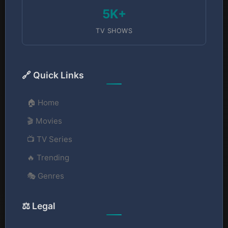
5K+
TV SHOWS
🔗 Quick Links
🏠 Home
🎬 Movies
📺 TV Series
🔥 Trending
🎭 Genres
⚖️ Legal