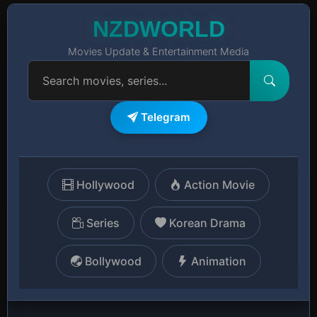
NZDWORLD
Movies Update & Entertainment Media
Telegram
Hollywood
Action Movie
Series
Korean Drama
Bollywood
Animation