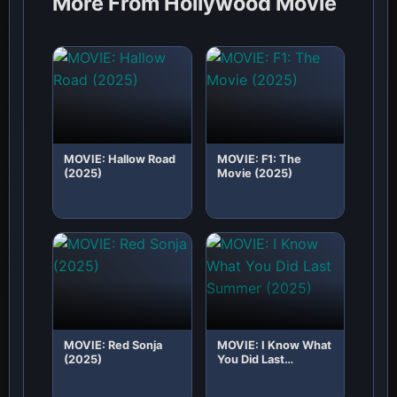
More From Hollywood Movie
MOVIE: Hallow Road
MOVIE: F1: The
(2025)
Movie (2025)
MOVIE: Red Sonja
MOVIE: I Know What
(2025)
You Did Last
Summer (2025)