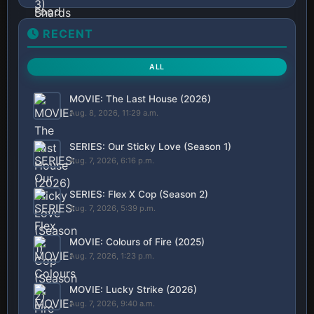
RECENT
ALL
MOVIE: The Last House (2026)
Aug. 8, 2026, 11:29 a.m.
SERIES: Our Sticky Love (Season 1)
Aug. 7, 2026, 6:16 p.m.
SERIES: Flex X Cop (Season 2)
Aug. 7, 2026, 5:39 p.m.
MOVIE: Colours of Fire (2025)
Aug. 7, 2026, 1:23 p.m.
MOVIE: Lucky Strike (2026)
Aug. 7, 2026, 9:40 a.m.