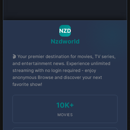
NZD
Nzdworld
🎬 Your premier destination for movies, TV series,
and entertainment news. Experience unlimited
streaming with no login required - enjoy
anonymous Browse and discover your next
favorite show!
10K+
MOVIES