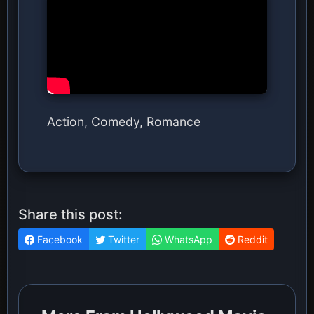
Action, Comedy, Romance
Share this post:
Facebook
Twitter
WhatsApp
Reddit