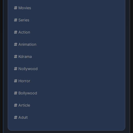
Movies
Series
Action
Animation
Kdrama
Nollywood
Horror
Bollywood
Article
Adult