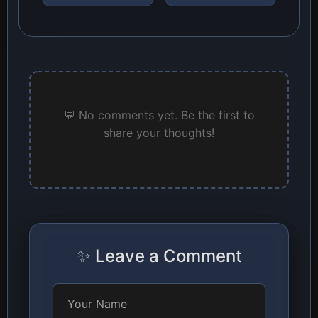
💬 No comments yet. Be the first to
share your thoughts!
✨ Leave a Comment