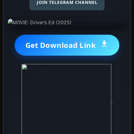
JOIN TELEGRAM CHANNEL
Get Download Link
.