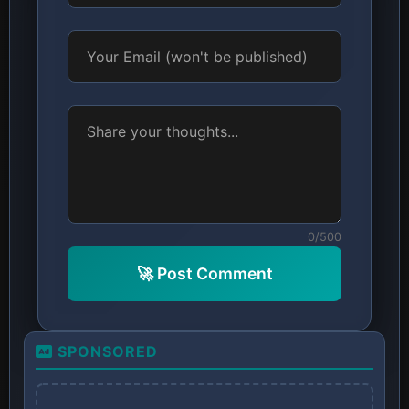
0/500
🚀 Post Comment
SPONSORED