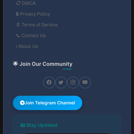
📋 DMCA
🔒 Privacy Policy
📄 Terms of Service
📞 Contact Us
ℹ️ About Us
🌟 Join Our Community
Join Telegram Channel
📧 Stay Updated