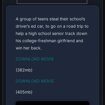
A group of teens steal their school’s
driver’s ed car, to go on a road trip to
help a high school senior track down
his college-freshman girlfriend and
win her back.
DOWNLOAD MOVIE
(382mb)
DOWNLOAD MOVIE
(405mb)