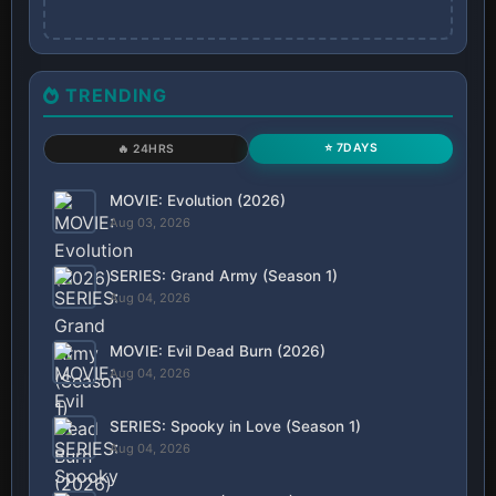
TRENDING
⭐ 7DAYS
🔥 24HRS
MOVIE: Evolution (2026)
Aug 03, 2026
SERIES: Grand Army (Season 1)
Aug 04, 2026
MOVIE: Evil Dead Burn (2026)
Aug 04, 2026
SERIES: Spooky in Love (Season 1)
Aug 04, 2026