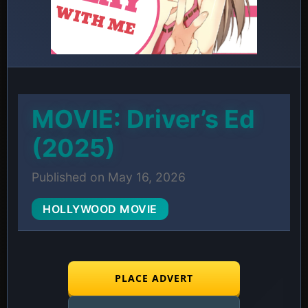
MOVIE: Driver’s Ed
(2025)
Published on May 16, 2026
HOLLYWOOD MOVIE
PLACE ADVERT