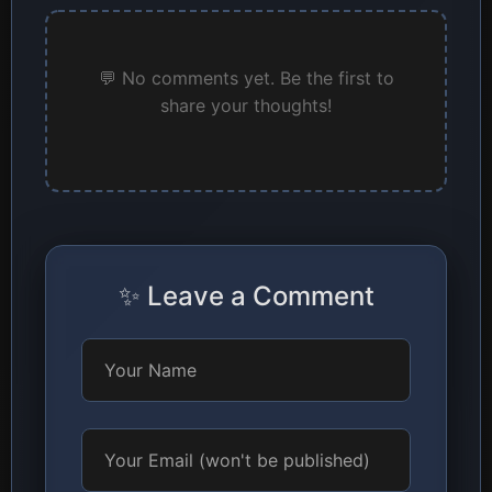
💬 No comments yet. Be the first to
share your thoughts!
✨ Leave a Comment