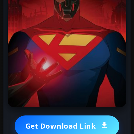
Get Download Link