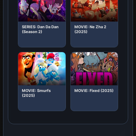
SERIES: Dan Da Dan
MOVIE: Ne Zha 2
(Season 2)
(2025)
MOVIE: Smurfs
MOVIE: Fixed (2025)
(2025)