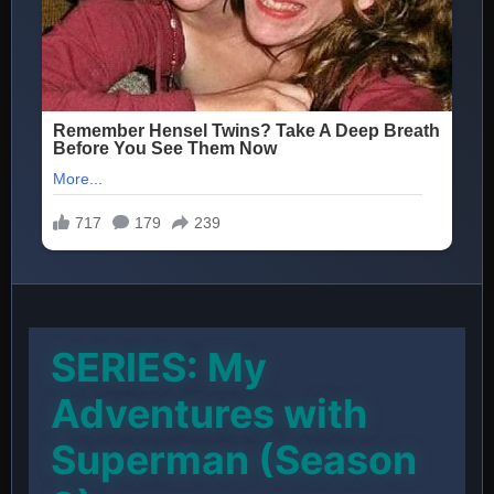
SERIES: My
Adventures with
Superman (Season