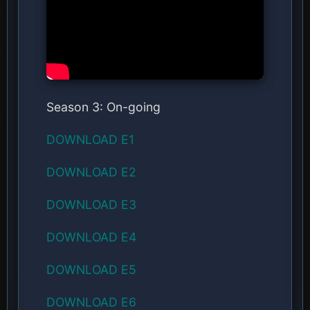
Season 3: On-going
DOWNLOAD E1
DOWNLOAD E2
DOWNLOAD E3
DOWNLOAD E4
DOWNLOAD E5
DOWNLOAD E6