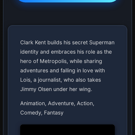
Clark Kent builds his secret Superman
identity and embraces his role as the
hero of Metropolis, while sharing
adventures and falling in love with
Lois, a journalist, who also takes
Jimmy Olsen under her wing.
Animation, Adventure, Action,
Comedy, Fantasy