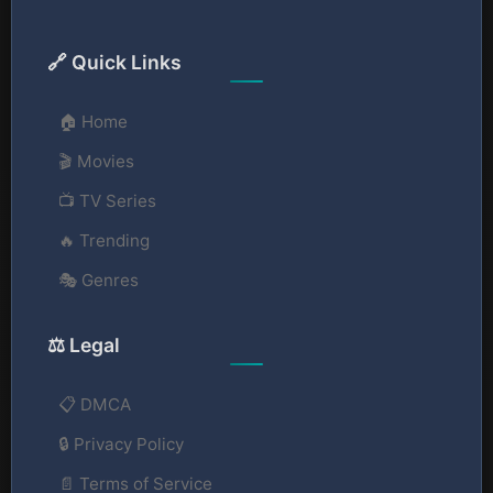
🔗 Quick Links
🏠 Home
🎬 Movies
📺 TV Series
🔥 Trending
🎭 Genres
⚖️ Legal
📋 DMCA
🔒 Privacy Policy
📄 Terms of Service