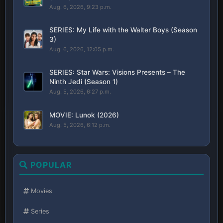
Aug. 6, 2026, 9:23 p.m.
SERIES: My Life with the Walter Boys (Season
3)
Aug. 6, 2026, 12:05 p.m.
SERIES: Star Wars: Visions Presents – The
Ninth Jedi (Season 1)
Aug. 5, 2026, 6:27 p.m.
MOVIE: Lunok (2026)
Aug. 5, 2026, 6:12 p.m.
POPULAR
Movies
Series