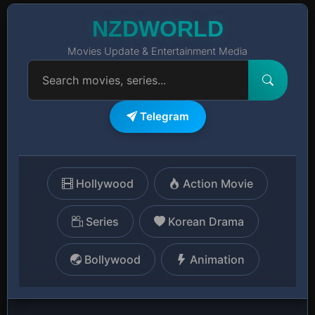
NZDWORLD
Movies Update & Entertainment Media
Telegram
Hollywood
Action Movie
Series
Korean Drama
Bollywood
Animation