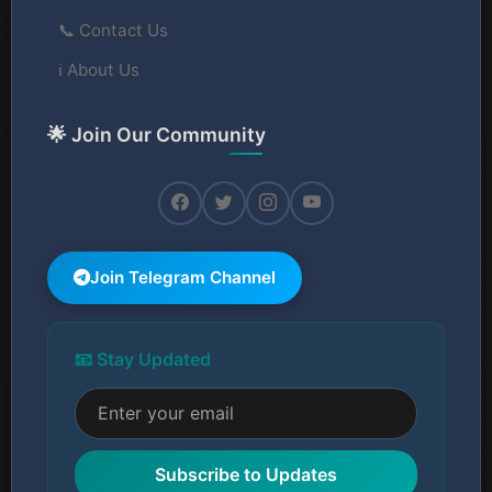
📞 Contact Us
ℹ️ About Us
🌟 Join Our Community
Join Telegram Channel
📧 Stay Updated
Subscribe to Updates