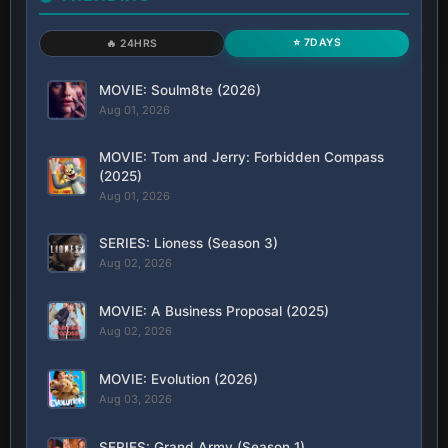
⭐ 7DAYS
🔥 24HRS
MOVIE: Soulm8te (2026)
Aug 01, 2026
MOVIE: Tom and Jerry: Forbidden Compass
(2025)
Aug 01, 2026
SERIES: Lioness (Season 3)
Aug 02, 2026
MOVIE: A Business Proposal (2025)
Aug 02, 2026
MOVIE: Evolution (2026)
Aug 03, 2026
SERIES: Grand Army (Season 1)