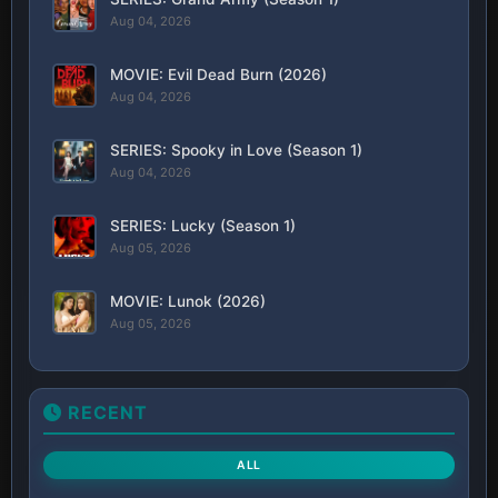
Aug 04, 2026
MOVIE: Evil Dead Burn (2026)
Aug 04, 2026
SERIES: Spooky in Love (Season 1)
Aug 04, 2026
SERIES: Lucky (Season 1)
Aug 05, 2026
MOVIE: Lunok (2026)
Aug 05, 2026
RECENT
ALL