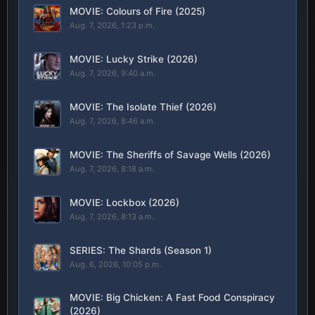
MOVIE: Colours of Fire (2025)
Aug. 7, 2026, 1:23 p.m.
MOVIE: Lucky Strike (2026)
Aug. 7, 2026, 9:40 a.m.
MOVIE: The Isolate Thief (2026)
Aug. 7, 2026, 8:46 a.m.
MOVIE: The Sheriffs of Savage Wells (2026)
Aug. 7, 2026, 8:18 a.m.
MOVIE: Lockbox (2026)
Aug. 7, 2026, 8:13 a.m.
SERIES: The Shards (Season 1)
Aug. 6, 2026, 10:05 p.m.
MOVIE: Big Chicken: A Fast Food Conspiracy
(2026)