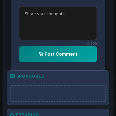
0/500
🚀 Post Comment
SPONSORED
TRENDING