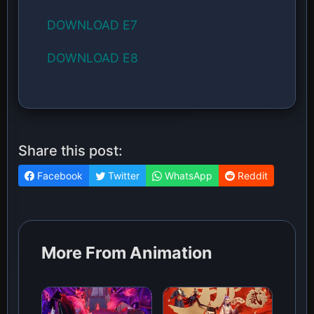
DOWNLOAD E7
DOWNLOAD E8
Share this post:
Facebook
Twitter
WhatsApp
Reddit
More From Animation