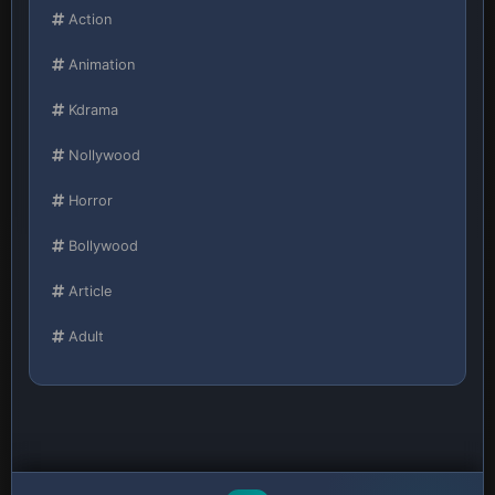
Action
Animation
Kdrama
Nollywood
Horror
Bollywood
Article
Adult