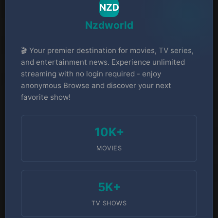
NZD
Nzdworld
🎬 Your premier destination for movies, TV series,
and entertainment news. Experience unlimited
streaming with no login required - enjoy
anonymous Browse and discover your next
favorite show!
10K+
MOVIES
5K+
TV SHOWS