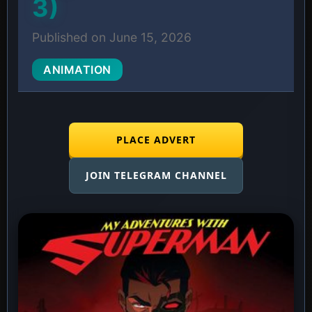
3)
Published on June 15, 2026
ANIMATION
PLACE ADVERT
JOIN TELEGRAM CHANNEL