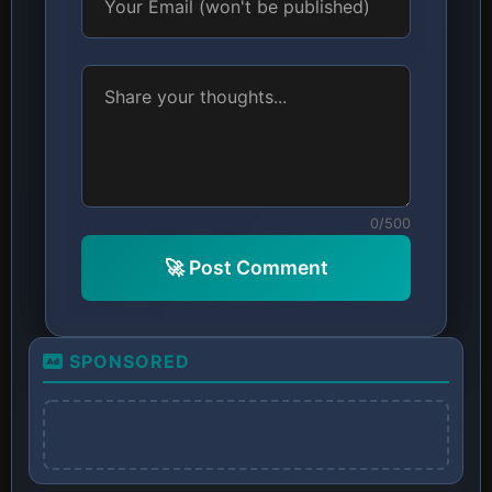
0/500
🚀 Post Comment
SPONSORED