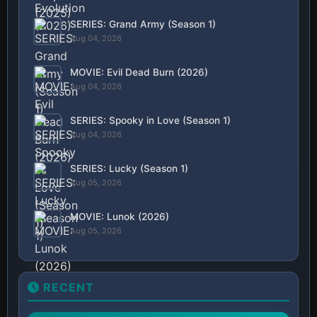
SERIES: Grand Army (Season 1)
Aug 04, 2026
MOVIE: Evil Dead Burn (2026)
Aug 04, 2026
SERIES: Spooky in Love (Season 1)
Aug 04, 2026
SERIES: Lucky (Season 1)
Aug 05, 2026
MOVIE: Lunok (2026)
Aug 05, 2026
RECENT