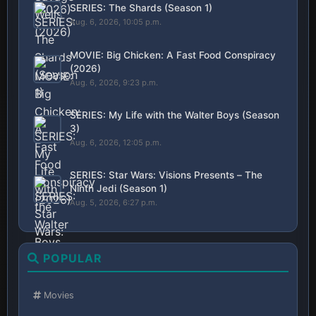
SERIES: The Shards (Season 1)
Aug. 6, 2026, 10:05 p.m.
MOVIE: Big Chicken: A Fast Food Conspiracy
(2026)
Aug. 6, 2026, 9:23 p.m.
SERIES: My Life with the Walter Boys (Season
3)
Aug. 6, 2026, 12:05 p.m.
SERIES: Star Wars: Visions Presents – The
Ninth Jedi (Season 1)
Aug. 5, 2026, 6:27 p.m.
POPULAR
Movies