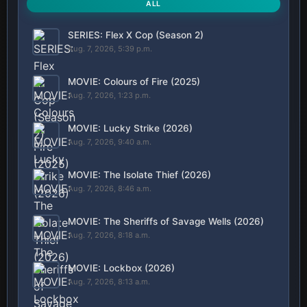
ALL
SERIES: Flex X Cop (Season 2)
Aug. 7, 2026, 5:39 p.m.
MOVIE: Colours of Fire (2025)
Aug. 7, 2026, 1:23 p.m.
MOVIE: Lucky Strike (2026)
Aug. 7, 2026, 9:40 a.m.
MOVIE: The Isolate Thief (2026)
Aug. 7, 2026, 8:46 a.m.
MOVIE: The Sheriffs of Savage Wells (2026)
Aug. 7, 2026, 8:18 a.m.
MOVIE: Lockbox (2026)
Aug. 7, 2026, 8:13 a.m.