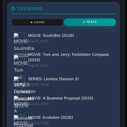
TRENDING
⭐ 7DAYS
🔥 24HRS
MOVIE: Soulm8te (2026)
Aug 01, 2026
MOVIE: Tom and Jerry: Forbidden Compass
(2025)
Aug 01, 2026
SERIES: Lioness (Season 3)
Aug 02, 2026
MOVIE: A Business Proposal (2025)
Aug 02, 2026
MOVIE: Evolution (2026)
Aug 03, 2026