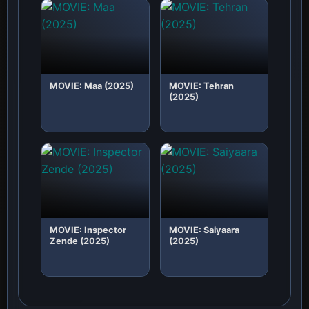
MOVIE: Maa (2025)
MOVIE: Tehran
(2025)
MOVIE: Inspector
MOVIE: Saiyaara
Zende (2025)
(2025)