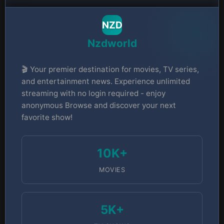
NZD
Nzdworld
🎬 Your premier destination for movies, TV series,
and entertainment news. Experience unlimited
streaming with no login required - enjoy
anonymous Browse and discover your next
favorite show!
10K+
MOVIES
5K+