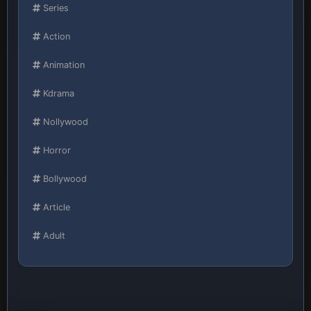
Series
Action
Animation
Kdrama
Nollywood
Horror
Bollywood
Article
Adult