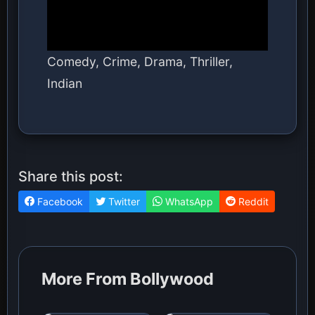
Comedy, Crime, Drama, Thriller,
Indian
Share this post:
Facebook
Twitter
WhatsApp
Reddit
More From Bollywood