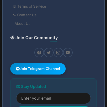
📄 Terms of Service
📞 Contact Us
ℹ️ About Us
🌟 Join Our Community
Join Telegram Channel
📧 Stay Updated