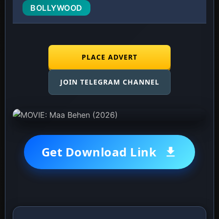
BOLLYWOOD
PLACE ADVERT
JOIN TELEGRAM CHANNEL
Get Download Link