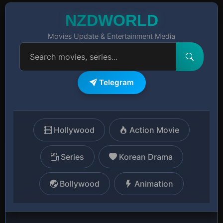
NZDWORLD
Movies Update & Entertainment Media
Telegram
Hollywood
Action Movie
Series
Korean Drama
Bollywood
Animation