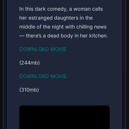
In this dark comedy, a woman calls
her estranged daughters in the
middle of the night with chilling news
— there’s a dead body in her kitchen.
DOWNLOAD MOVIE
(244mb)
DOWNLOAD MOVIE
(310mb)