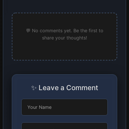
💬 No comments yet. Be the first to
share your thoughts!
✨ Leave a Comment