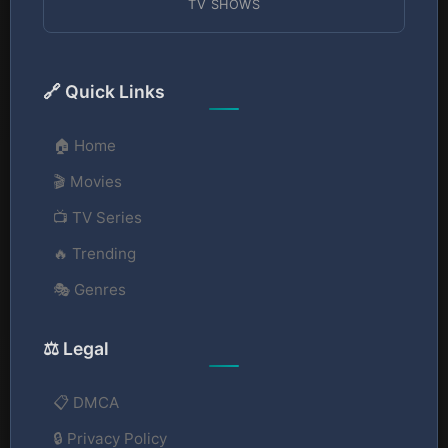
TV SHOWS
🔗 Quick Links
🏠 Home
🎬 Movies
📺 TV Series
🔥 Trending
🎭 Genres
⚖️ Legal
📋 DMCA
🔒 Privacy Policy