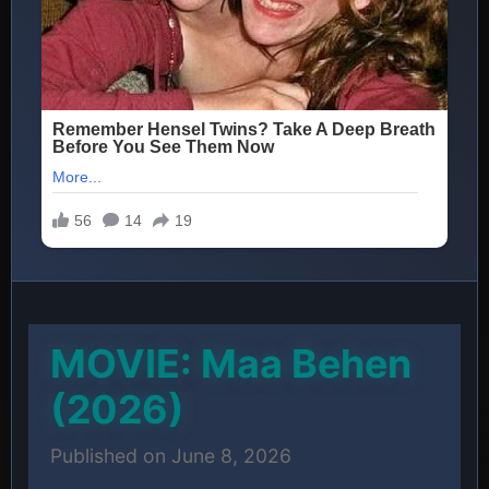
MOVIE: Maa Behen
(2026)
Published on June 8, 2026